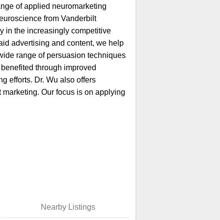
 range of applied neuromarketing
Neuroscience from Vanderbilt
 in the increasingly competitive
id advertising and content, we help
wide range of persuasion techniques
 benefited through improved
 efforts. Dr. Wu also offers
t marketing. Our focus is on applying
Nearby Listings