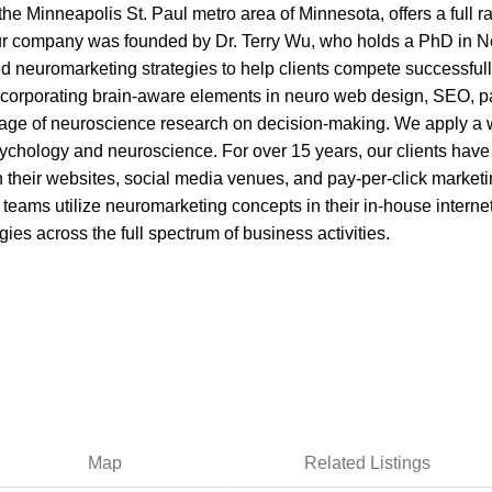
 the Minneapolis St. Paul metro area of Minnesota, offers a full
. Our company was founded by Dr. Terry Wu, who holds a PhD in 
 neuromarketing strategies to help clients compete successfully
ncorporating brain-aware elements in neuro web design, SEO, pa
age of neuroscience research on decision-making. We apply a 
ychology and neuroscience. For over 15 years, our clients have
heir websites, social media venues, and pay-per-click marketing
 teams utilize neuromarketing concepts in their in-house interne
es across the full spectrum of business activities.
Map
Related Listings