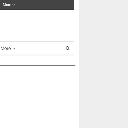
More
More