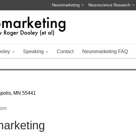
Neuromarketing
Neuroscience Research
ooley
Speaking
Contact
Neuromarketing FAQ
apolis, MN 55441
com
marketing