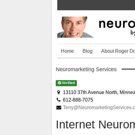
Home
Blog
About Roger D
Neuromarketing Services
Verified
13110 37th Avenue North, Minne
612-888-7075
Terry@NeuromarketingServices.
Internet Neuro