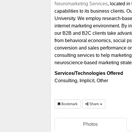
Neuromarketing Services
, located in
capabilities to its business clients
University. We employ research-based
internet marketing environment. By i
our B2B and B2C clients take advant
from behavioral economics, social ps
conversion and sales performance on t
consulting services to help marketing
neuroscience-based marketing strategi
Services/Technologies Offered
Consulting, Implicit, Other
Bookmark
Share
Photos