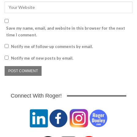
Save my name, email, and website in this browser for the next
time I comment.
Notify me of follow-up comments by email.
Notify me of new posts by email.
Connect With Roger!