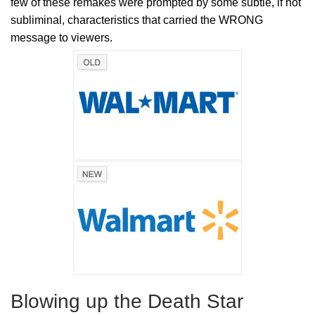
few of these remakes were prompted by some subtle, if not
subliminal, characteristics that carried the WRONG
message to viewers.
Blowing up the Death Star