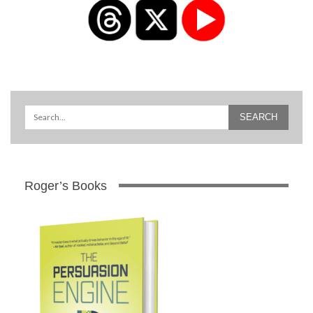
Roger’s Books