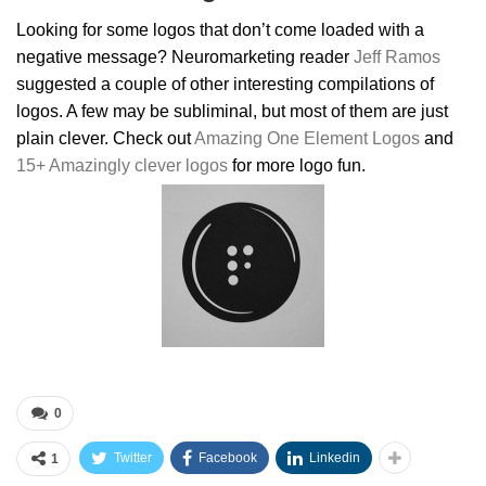
Looking for some logos that don’t come loaded with a
negative message? Neuromarketing reader
Jeff Ramos
suggested a couple of other interesting compilations of
logos. A few may be subliminal, but most of them are just
plain clever. Check out
Amazing One Element Logos
and
15+ Amazingly clever logos
for more logo fun.
0
Twitter
Facebook
Linkedin
1