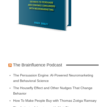
The Brainfluence Podcast
The Persuasion Engine: AI-Powered Neuromarketing
and Behavioral Science
The Housefly Effect and Other Nudges That Change
Behavior
How To Make People Buy with Thomas Zoëga Ramsøy