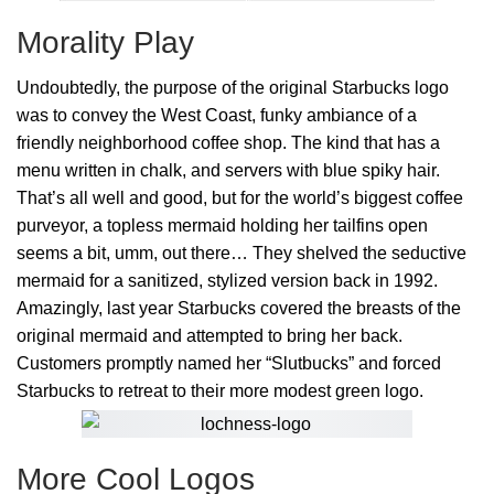
Morality Play
Undoubtedly, the purpose of the original Starbucks logo
was to convey the West Coast, funky ambiance of a
friendly neighborhood coffee shop. The kind that has a
menu written in chalk, and servers with blue spiky hair.
That’s all well and good, but for the world’s biggest coffee
purveyor, a topless mermaid holding her tailfins open
seems a bit, umm, out there… They shelved the seductive
mermaid for a sanitized, stylized version back in 1992.
Amazingly, last year Starbucks covered the breasts of the
original mermaid and attempted to bring her back.
Customers promptly named her “Slutbucks” and forced
Starbucks to retreat to their more modest green logo.
More Cool Logos