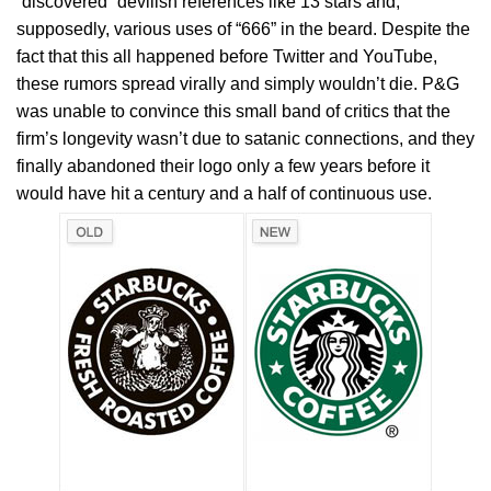
“discovered” devilish references like 13 stars and,
supposedly, various uses of “666” in the beard. Despite the
fact that this all happened before Twitter and YouTube,
these rumors spread virally and simply wouldn’t die. P&G
was unable to convince this small band of critics that the
firm’s longevity wasn’t due to satanic connections, and they
finally abandoned their logo only a few years before it
would have hit a century and a half of continuous use.