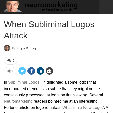
When Subliminal Logos
Attack
By
Roger Dooley
0
1
In
Subliminal Logos
, I highlighted a some logos that
incorporated elements so subtle that they might not be
consciously processed, at least on first viewing. Several
Neuromarketing
readers pointed me at an interesting
Fortune article on logo remakes,
What’s In a New Logo?
. A