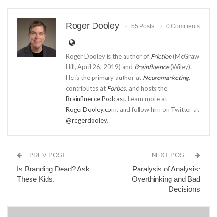
Roger Dooley
55 Posts
0 Comments
Roger Dooley is the author of
Friction
(McGraw
Hill, April 26, 2019) and
Brainfluence
(Wiley).
He is the primary author at
Neuromarketing
,
contributes at
Forbes
, and hosts the
Brainfluence Podcast
. Learn more at
RogerDooley.com
, and follow him on Twitter at
@rogerdooley
.
PREV POST
NEXT POST
Is Branding Dead? Ask
Paralysis of Analysis:
These Kids.
Overthinking and Bad
Decisions