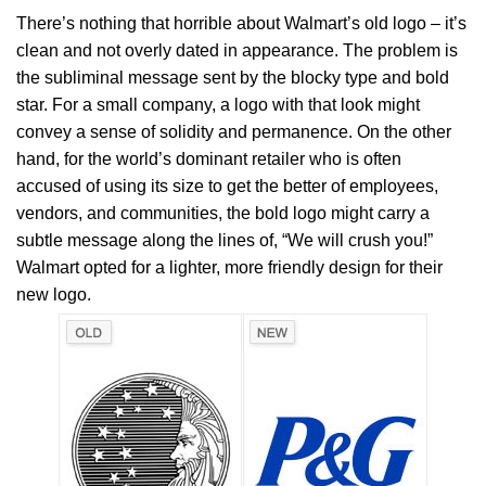
There’s nothing that horrible about Walmart’s old logo – it’s
clean and not overly dated in appearance. The problem is
the subliminal message sent by the blocky type and bold
star. For a small company, a logo with that look might
convey a sense of solidity and permanence. On the other
hand, for the world’s dominant retailer who is often
accused of using its size to get the better of employees,
vendors, and communities, the bold logo might carry a
subtle message along the lines of, “We will crush you!”
Walmart opted for a lighter, more friendly design for their
new logo.