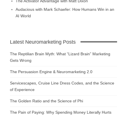
The Activator Advantage with Matt Dixon
Audacious with Mark Schaefer: How Humans Win in an
AI World
Latest Neuromarketing Posts
The Reptilian Brain Myth: What “Lizard Brain” Marketing
Gets Wrong
The Persuasion Engine & Neuromarketing 2.0
Servicescapes, Cruise Line Dress Codes, and the Science
of Experience
The Golden Ratio and the Science of Phi
The Pain of Paying: Why Spending Money Literally Hurts