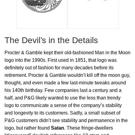
The Devil’s in the Details
Procter & Gamble kept their old-fashioned Man in the Moon
logo into the 1990s. First used in 1851, that logo was
definitely out of fashion for many decades before its
retirement. Procter & Gamble wouldn’t kill off the moon guy,
thought, and even made a few last-minute tweaks around
his 140th birthday. Few companies last a century and a
half, and P&G likely wanted to use the less than trendy
logo to communicate a sense of the company’s stability
and longevity to its customers. Sadly, a small subset of
P&G customers didn’t see stability and permanence in the
logo, but rather found
Satan
. These fringe-dwellers