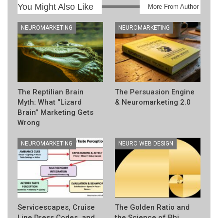
You Might Also Like
More From Author
NEUROMARKETING
NEUROMARKETING
The Reptilian Brain
The Persuasion Engine
Myth: What “Lizard
& Neuromarketing 2.0
Brain” Marketing Gets
Wrong
NEUROMARKETING
NEURO WEB DESIGN
Servicescapes, Cruise
The Golden Ratio and
Line Dress Codes, and
the Science of Phi