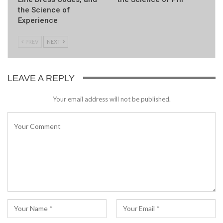
the Science of
Experience
PREV
NEXT
LEAVE A REPLY
Your email address will not be published.