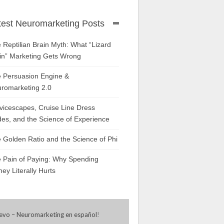
test Neuromarketing Posts
 Reptilian Brain Myth: What “Lizard
in” Marketing Gets Wrong
 Persuasion Engine &
romarketing 2.0
vicescapes, Cruise Line Dress
es, and the Science of Experience
 Golden Ratio and the Science of Phi
 Pain of Paying: Why Spending
ey Literally Hurts
evo – Neuromarketing en español
!