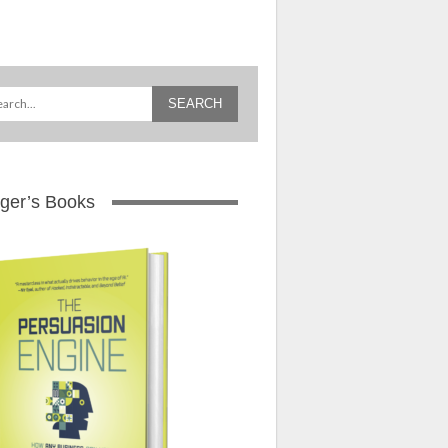
ger’s Books