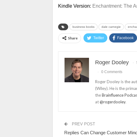
Kindle Version:
Enchantment: The Ar
business books
dale carnegie
encha
Share
Twitter
Facebook
Roger Dooley
0 Comments
Roger Dooley is the au
(Wiley). He is the prima
the
Brainfluence Podca
at
@rogerdooley
.
PREV POST
Replies Can Change Customer Min