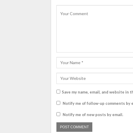
Save my name, email, and website in t
Notify me of follow-up comments by e
Notify me of new posts by email.