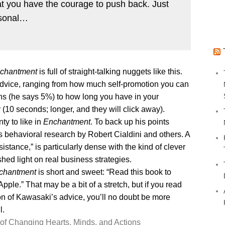
hat you have the courage to push back. Just
rsonal…
chantment
is full of straight-talking nuggets like this.
 advice, ranging from how much self-promotion you can
ions (he says 5%) to how long you have in your
10 seconds; longer, and they will click away).
nty to like in
Enchantment
. To back up his points
s behavioral research by Robert Cialdini and others. A
stance,” is particularly dense with the kind of clever
hed light on real business strategies.
chantment
is short and sweet: “Read this book to
le.” That may be a bit of a stretch, but if you read
ion of Kawasaki’s advice, you’ll no doubt be more
l.
of Changing Hearts, Minds, and Actions