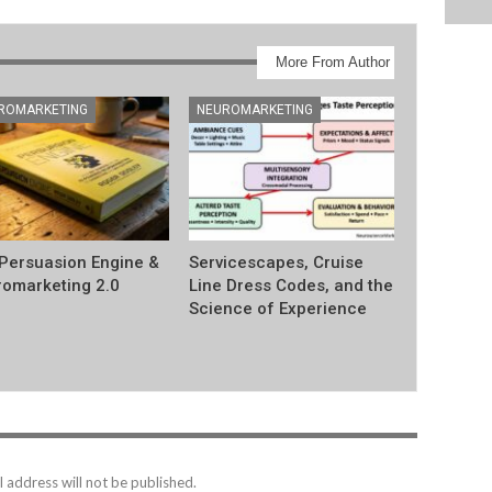
More From Author
ROMARKETING
NEUROMARKETING
Persuasion Engine &
Servicescapes, Cruise
omarketing 2.0
Line Dress Codes, and the
Science of Experience
 address will not be published.