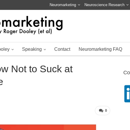
Neuromarketing
Neuroscience Research
ooley
Speaking
Contact
Neuromarketing FAQ
w Not to Suck at
Co
e
0