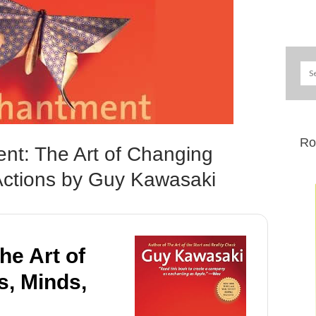
Ro
nt: The Art of Changing
Actions by Guy Kawasaki
e Art of
s, Minds,