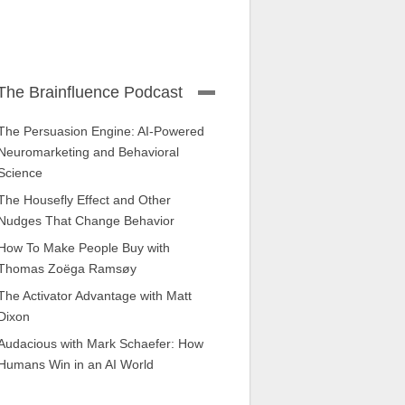
The Brainfluence Podcast
The Persuasion Engine: AI-Powered
Neuromarketing and Behavioral
Science
The Housefly Effect and Other
Nudges That Change Behavior
How To Make People Buy with
Thomas Zoëga Ramsøy
The Activator Advantage with Matt
Dixon
Audacious with Mark Schaefer: How
Humans Win in an AI World