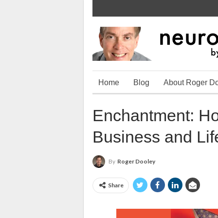
Home
Blog
About Roger D
Enchantment: Ho
Business and Lif
By
Roger Dooley
Share