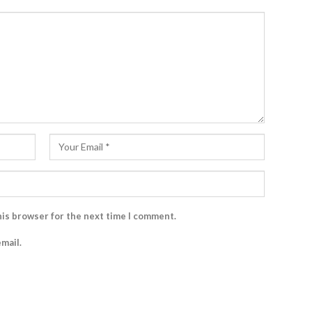
his browser for the next time I comment.
mail.