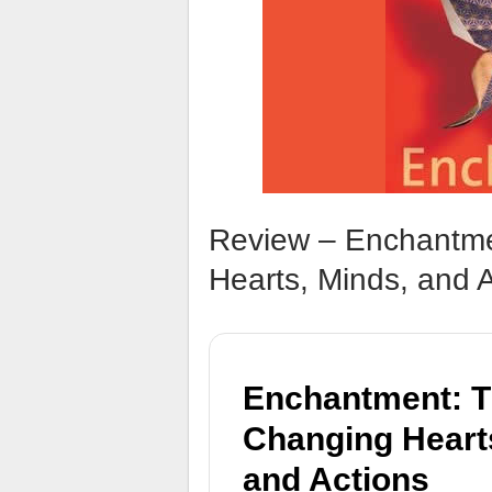
Review – Enchantme
Hearts, Minds, and 
Enchantment: Th
Changing Heart
and Actions