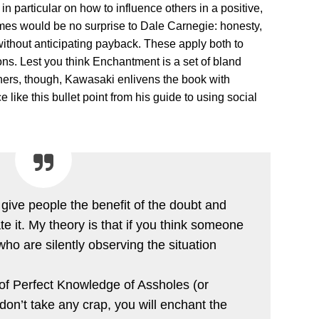
ses in particular on how to influence others in a positive,
mes would be no surprise to Dale Carnegie: honesty,
without anticipating payback. These apply both to
ons. Lest you think Enchantment is a set of bland
others, though, Kawasaki enlivens the book with
 like this bullet point from his guide to using social
 give people the benefit of the doubt and
ate it. My theory is that if you think someone
ho are silently observing the situation
 of Perfect Knowledge of Assholes (or
u don’t take any crap, you will enchant the