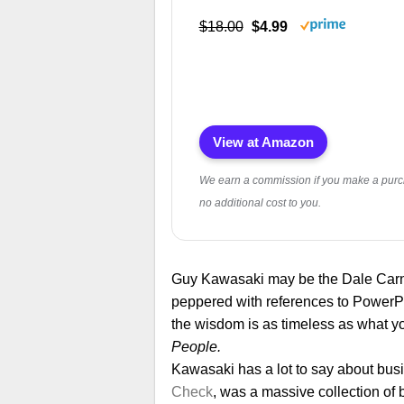
$18.00
$4.99
View at Amazon
We earn a commission if you make a purc
no additional cost to you.
Guy Kawasaki may be the Dale Carn
peppered with references to PowerPo
the wisdom is as timeless as what you’
People.
Kawasaki has a lot to say about busin
Check
, was a massive collection of