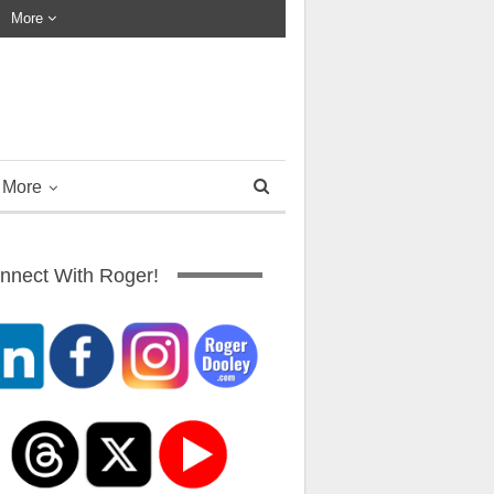
More
More
nnect With Roger!