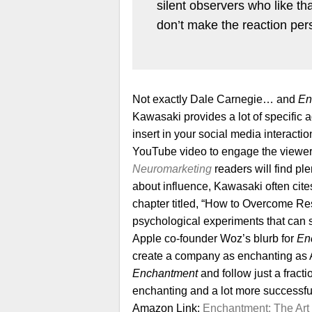
silent observers who like t
don’t make the reaction pe
Not exactly Dale Carnegie… and
En
Kawasaki provides a lot of specific
insert in your social media interact
YouTube video to engage the viewer (
Neuromarketing
readers will find ple
about influence, Kawasaki often cite
chapter titled, “How to Overcome Resi
psychological experiments that can s
Apple co-founder Woz’s blurb for
En
create a company as enchanting as App
Enchantment
and follow just a fract
enchanting and a lot more successfu
Amazon Link:
Enchantment: The Art 