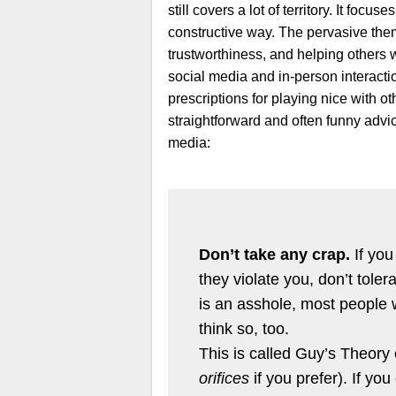
still covers a lot of territory. It focu
constructive way. The pervasive the
trustworthiness, and helping others 
social media and in-person interacti
prescriptions for playing nice with 
straightforward and often funny advice
media:
Don’t take any crap.
If you
they violate you, don’t toler
is an asshole, most people w
think so, too.
This is called Guy’s Theory
orifices
if you prefer). If yo