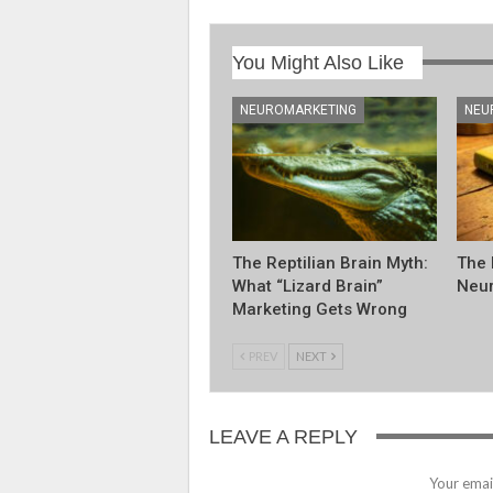
You Might Also Like
NEUROMARKETING
NEU
The Reptilian Brain Myth:
The 
What “Lizard Brain”
Neur
Marketing Gets Wrong
PREV
NEXT
LEAVE A REPLY
Your email