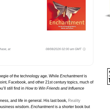
hase, at
08/08/2026 02:00 am GMT
egie of the technology age. While
Enchantment
is
int, Facebook, and other 21st century topics, much of
ll still find in
How to Win Friends and Influence
ess, and life in general. His last book,
Reality
 business wisdom.
Enchantment
is a shorter book but