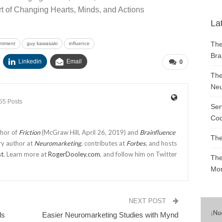
t of Changing Hearts, Minds, and Actions
La
The
ntment
guy kawasaki
influence
Bra
Linkedin
Email
0
The
Neu
55 Posts
Ser
Cod
thor of
Friction
(McGraw Hill, April 26, 2019) and
Brainfluence
The
ry author at
Neuromarketing
, contributes at
Forbes
, and hosts
st
. Learn more at
RogerDooley.com
, and follow him on Twitter
The
Mon
NEXT POST
¡
Nu
ds
Easier Neuromarketing Studies with Mynd