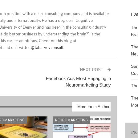
for a position with a neuroconsulting company and is available
La
lly and internationally. He has a degree in Cognitive
niversity of Denver and has been in the consulting industry
The
 do better business by understanding the brain?" is the
Bra
 his career ambitions. Check out his blog at
The
et
and on Twitter
@taharveyconsult
.
Neu
Ser
NEXT POST
Cod
Facebook Ads Most Engaging in
Neuromarketing Study
The
The
Mon
More From Author
ROMARKETING
NEUROMARKETING
¡
Nu