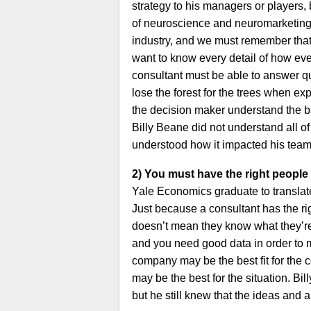
strategy to his managers or players, 
of neuroscience and neuromarketing in
industry, and we must remember that
want to know every detail of how ev
consultant must be able to answer q
lose the forest for the trees when exp
the decision maker understand the 
Billy Beane did not understand all of
understood how it impacted his team
2) You must have the right people 
Yale Economics graduate to translate 
Just because a consultant has the r
doesn’t mean they know what they’re 
and you need good data in order to
company may be the best fit for the 
may be the best for the situation. Bi
but he still knew that the ideas and 