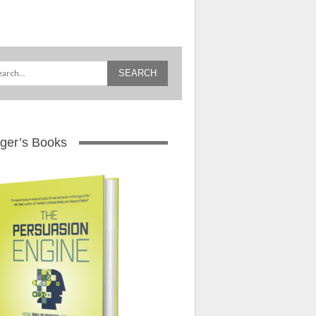
ger’s Books