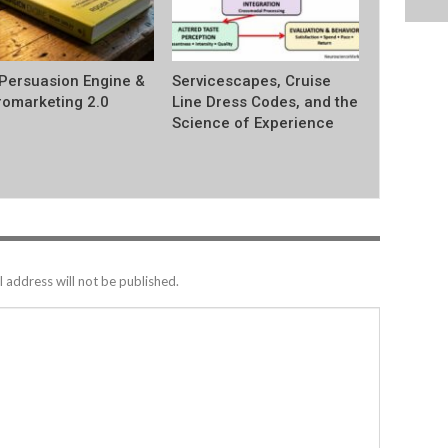
Persuasion Engine &
Servicescapes, Cruise
omarketing 2.0
Line Dress Codes, and the
Science of Experience
 address will not be published.