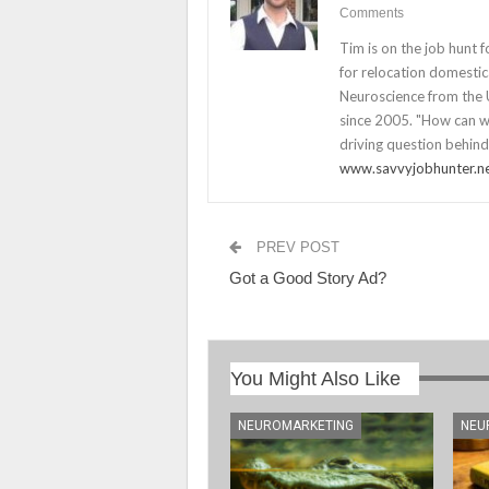
Comments
Tim is on the job hunt 
for relocation domestica
Neuroscience from the U
since 2005. "How can we
driving question behind
www.savvyjobhunter.n
PREV POST
Got a Good Story Ad?
You Might Also Like
NEUROMARKETING
NEU