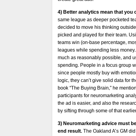
4) Better analytics mean that you 
same league as deeper pocketed team
decided to move his thinking outsid
picked and played for their team. U
teams win (on-base percentage, mostl
leagues while spending less money. M
much as reasonably possible, and usi
spending. People in a focus group wi
since people mostly buy with emotion 
logic, they can’t give solid data for
book “The Buying Brain,” he mention
participants for neuromarketing analy
the ad is easier, and also the resear
by sifting through some of that earlie
3) Neuromarketing advice must be p
end result.
The Oakland A’s GM did n