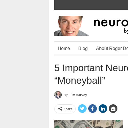
Home
Blog
About Roger D
5 Important Neu
“Moneyball”
By
Tim Harvey
Share