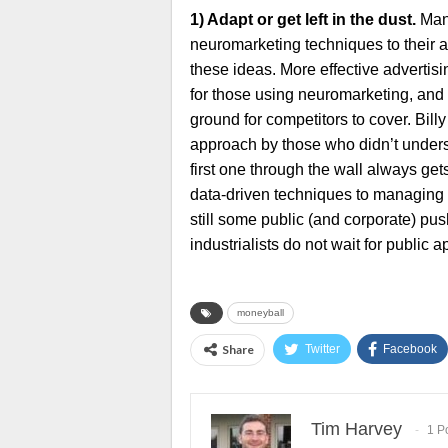
1) Adapt or get left in the dust.
Many
neuromarketing techniques to their ar
these ideas. More effective advertisi
for those using neuromarketing, and 
ground for competitors to cover. Billy
approach by those who didn’t unders
first one through the wall always get
data-driven techniques to managing 
still some public (and corporate) pu
industrialists do not wait for public 
moneyball
Share
Twitter
Facebook
Tim Harvey
1 P