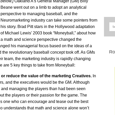
below.]
Oakland A’s General Manager (GM) Billy
Beane went out on a limb to adopt an analytical
perspective to managing baseball, and the
Neuromarketing industry can take some pointers from
his story. Brad Pitt stars in the Hollywood adaptation
of Michael Lewis’ 2003 book “Moneyball,” about how
a math and science perspective changed the
anged his managerial focus based on the ideas of a
Ro
the revolutionary baseball concept took off. As GMs
ir team, the marketing industry is rapidly changing
 are 5 key things to take from Moneyball:
 or reduce the value of the marketing Creatives.
In
yers, and the executives would be the GM. Although
ting and managing the players than had been seen
ut the players or their passion for the game. The
 is one who can encourage and tease out the best
who understands that math and science alone won’t