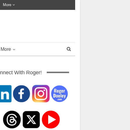
More
More
nnect With Roger!