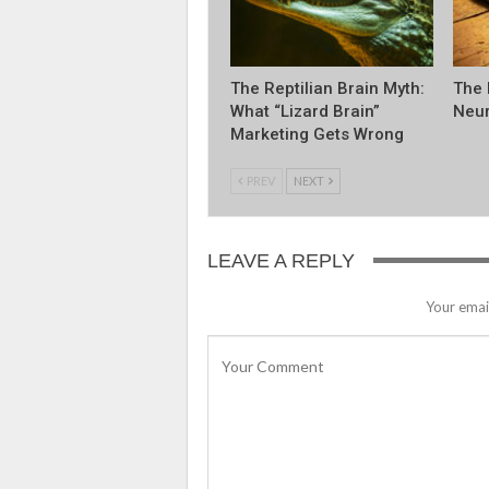
The Reptilian Brain Myth:
The 
What “Lizard Brain”
Neur
Marketing Gets Wrong
PREV
NEXT
LEAVE A REPLY
Your email