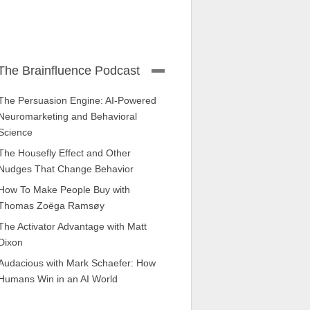
The Brainfluence Podcast
The Persuasion Engine: AI-Powered
Neuromarketing and Behavioral
Science
The Housefly Effect and Other
Nudges That Change Behavior
How To Make People Buy with
Thomas Zoëga Ramsøy
The Activator Advantage with Matt
Dixon
Audacious with Mark Schaefer: How
Humans Win in an AI World