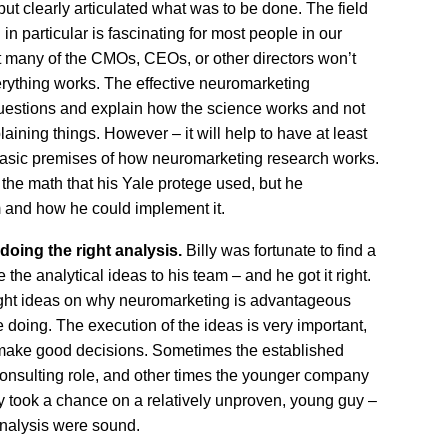
but clearly articulated what was to be done. The field
 particular is fascinating for most people in our
 many of the CMOs, CEOs, or other directors won’t
erything works. The effective neuromarketing
uestions and explain how the science works and not
laining things. However – it will help to have at least
basic premises of how neuromarketing research works.
 the math that his Yale protege used, but he
 and how he could implement it.
doing the right analysis.
Billy was fortunate to find a
the analytical ideas to his team – and he got it right.
ight ideas on why neuromarketing is advantageous
doing. The execution of the ideas is very important,
 make good decisions. Sometimes the established
consulting role, and other times the younger company
lly took a chance on a relatively unproven, young guy –
analysis were sound.