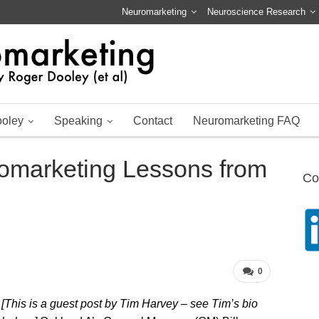
Neuromarketing
Neuroscience Research
ooley
Speaking
Contact
Neuromarketing FAQ
romarketing Lessons from
Co
0
[This is a guest post by Tim Harvey – see Tim’s bio