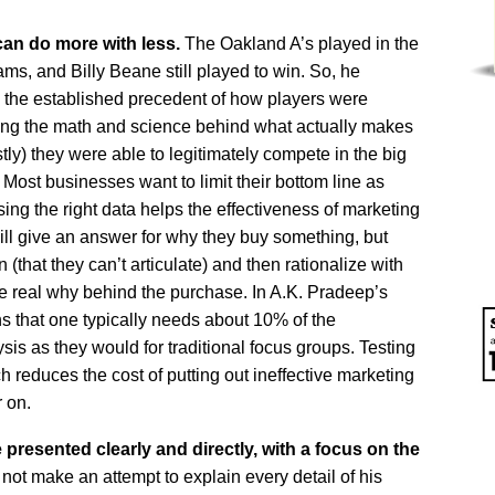
can do more with less.
The Oakland A’s played in the
s, and Billy Beane still played to win. So, he
e the established precedent of how players were
sing the math and science behind what actually makes
y) they were able to legitimately compete in the big
ost businesses want to limit their bottom line as
ng the right data helps the effectiveness of marketing
ll give an answer for why they buy something, but
(that they can’t articulate) and then rationalize with
 the real why behind the purchase. In A.K. Pradeep’s
s that one typically needs about 10% of the
sis as they would for traditional focus groups. Testing
ch reduces the cost of putting out ineffective marketing
r on.
resented clearly and directly, with a focus on the
ot make an attempt to explain every detail of his