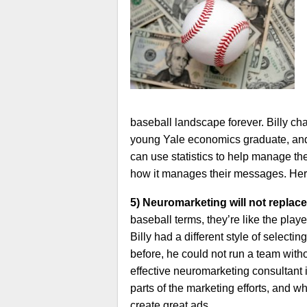
baseball landscape forever. Billy ch
young Yale economics graduate, and 
can use statistics to help manage the
how it manages their messages. Here
5) Neuromarketing will not replace
baseball terms, they’re like the pla
Billy had a different style of selec
before, he could not run a team witho
effective neuromarketing consultant
parts of the marketing efforts, and 
create great ads.