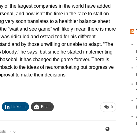
 of the largest companies in the world have added
senal, and now isn’t the time in the race to stall on
ng very soon translates to a healthier balance sheet
the “wait and see game” will likely mean there is more
 was ridiculed and ostracized for his different
tand and by those unwilling or unable to adapt. “The
s bloody,” he says, but since he started implementing
baseball it has changed the game forever. There is
shback to the ideas of neuromarketing but progressive
approval to make their decisions.
Linkedin
Email
0
osts
0