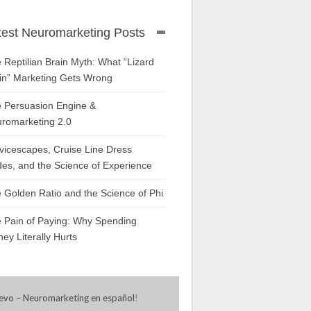
test Neuromarketing Posts
 Reptilian Brain Myth: What “Lizard
in” Marketing Gets Wrong
 Persuasion Engine &
romarketing 2.0
vicescapes, Cruise Line Dress
es, and the Science of Experience
 Golden Ratio and the Science of Phi
 Pain of Paying: Why Spending
ey Literally Hurts
evo – Neuromarketing en español
!