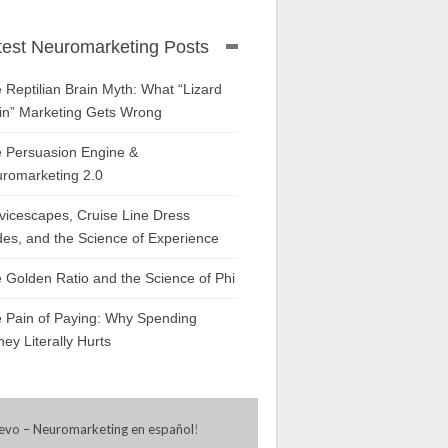
test Neuromarketing Posts
 Reptilian Brain Myth: What “Lizard
in” Marketing Gets Wrong
 Persuasion Engine &
romarketing 2.0
vicescapes, Cruise Line Dress
es, and the Science of Experience
 Golden Ratio and the Science of Phi
 Pain of Paying: Why Spending
ey Literally Hurts
evo – Neuromarketing en español
!