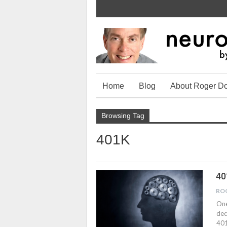
Home
Blog
About Roger D
Browsing Tag
401K
40
RO
One
dec
401