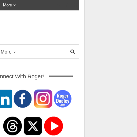
More
More
nnect With Roger!