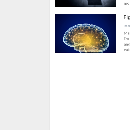
mos
Fi
RO
Man
Do 
and
eat