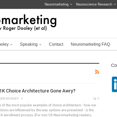
Neuromarketing
Neuroscience Research
ooley
Speaking
Contact
Neuromarketing FAQ
Co
1K Choice Architecture Gone Awry?
GER DOOLEY
0
 of the most popular examples of choice architecture - how our
isions are influenced by the way options are presented - is the
K enrollment process. (For non-US Neuromarketing readers,