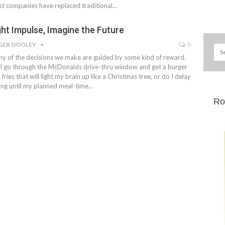
t companies have replaced traditional…
ght Impulse, Imagine the Future
GER DOOLEY
0
y of the decisions we make are guided by some kind of reward.
I go through the McDonalds drive-thru window and get a burger
 fries that will light my brain up like a Christmas tree, or do I delay
ing until my planned meal-time…
Ro