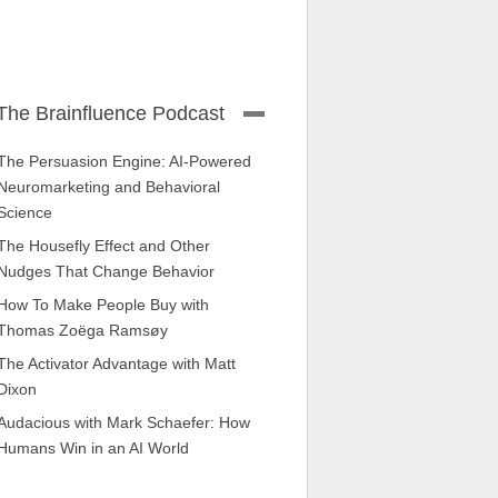
The Brainfluence Podcast
The Persuasion Engine: AI-Powered
Neuromarketing and Behavioral
Science
The Housefly Effect and Other
Nudges That Change Behavior
How To Make People Buy with
Thomas Zoëga Ramsøy
The Activator Advantage with Matt
Dixon
Audacious with Mark Schaefer: How
Humans Win in an AI World