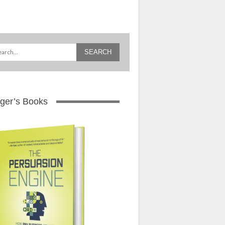
ger’s Books