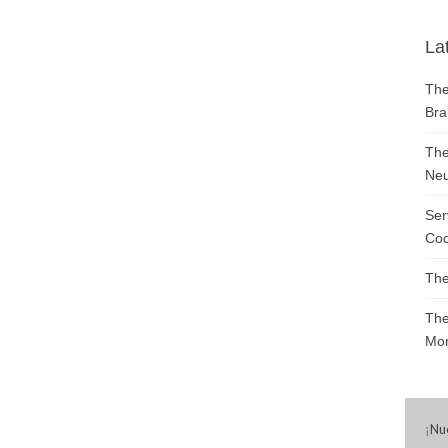
La
The
Bra
The
Neu
Ser
Cod
The
The
Mon
¡
Nu