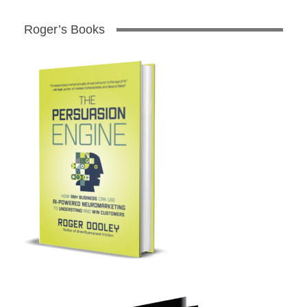
Roger’s Books