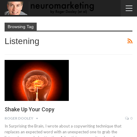
Browsing Tag
Listening
Shake Up Your Copy
ROGER DOOLEY
0
In Surprising the Brain, I wrote about a copywriting technique that
replaces an expected word with an unexpected one to grab the