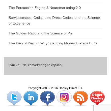
The Persuasion Engine & Neuromarketing 2.0
Servicescapes, Cruise Line Dress Codes, and the Science
of Experience
The Golden Ratio and the Science of Phi
The Pain of Paying: Why Spending Money Literally Hurts
¡
Nuevo – Neuromarketing en español
!
Copyright 2005 - 2026 Dooley Direct LLC