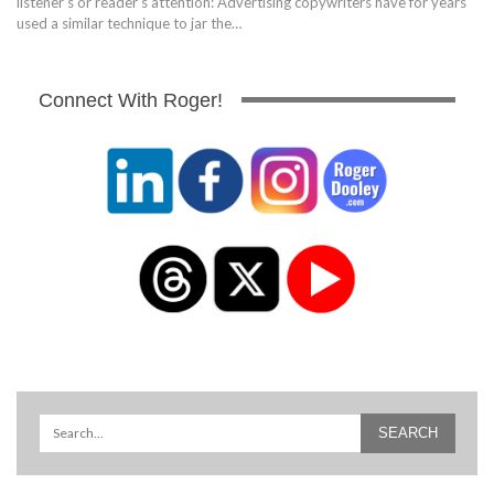
listener's or reader's attention: Advertising copywriters have for years
used a similar technique to jar the…
Connect With Roger!