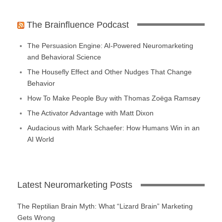
The Brainfluence Podcast
The Persuasion Engine: AI-Powered Neuromarketing
and Behavioral Science
The Housefly Effect and Other Nudges That Change
Behavior
How To Make People Buy with Thomas Zoëga Ramsøy
The Activator Advantage with Matt Dixon
Audacious with Mark Schaefer: How Humans Win in an
AI World
Latest Neuromarketing Posts
The Reptilian Brain Myth: What “Lizard Brain” Marketing
Gets Wrong