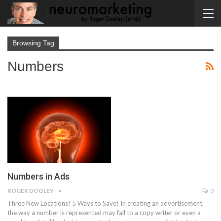
Browsing Tag
Numbers
Numbers in Ads
ROGER DOOLEY
0
Three New Locations! 5 Ways to Save! In creating an advertisement,
the way a number is represented may fall to a copy writer or even a