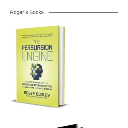
Roger’s Books