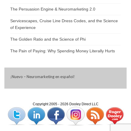
The Persuasion Engine & Neuromarketing 2.0
Servicescapes, Cruise Line Dress Codes, and the Science
of Experience
The Golden Ratio and the Science of Phi
The Pain of Paying: Why Spending Money Literally Hurts
¡
Nuevo – Neuromarketing en español
!
Copyright 2005 - 2026 Dooley Direct LLC