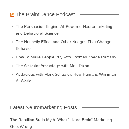
The Brainfluence Podcast
The Persuasion Engine: AI-Powered Neuromarketing
and Behavioral Science
The Housefly Effect and Other Nudges That Change
Behavior
How To Make People Buy with Thomas Zoëga Ramsøy
The Activator Advantage with Matt Dixon
Audacious with Mark Schaefer: How Humans Win in an
AI World
Latest Neuromarketing Posts
The Reptilian Brain Myth: What “Lizard Brain” Marketing
Gets Wrong