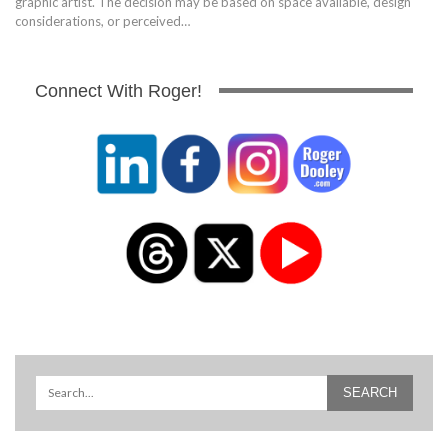
graphic artist. The decision may be based on space available, design
considerations, or perceived…
Connect With Roger!