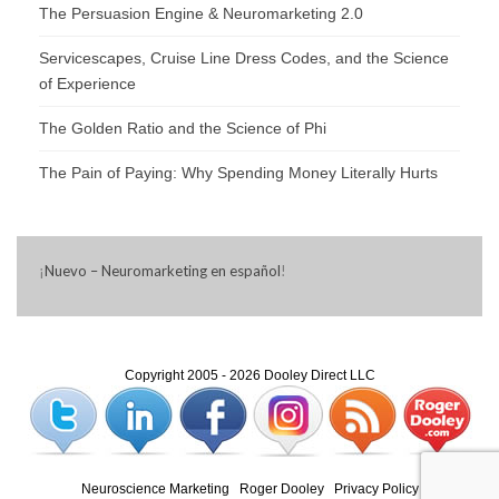
The Persuasion Engine & Neuromarketing 2.0
Servicescapes, Cruise Line Dress Codes, and the Science
of Experience
The Golden Ratio and the Science of Phi
The Pain of Paying: Why Spending Money Literally Hurts
¡
Nuevo – Neuromarketing en español
!
Copyright 2005 - 2026 Dooley Direct LLC
Neuroscience Marketing
|
Roger Dooley
|
Privacy Policy