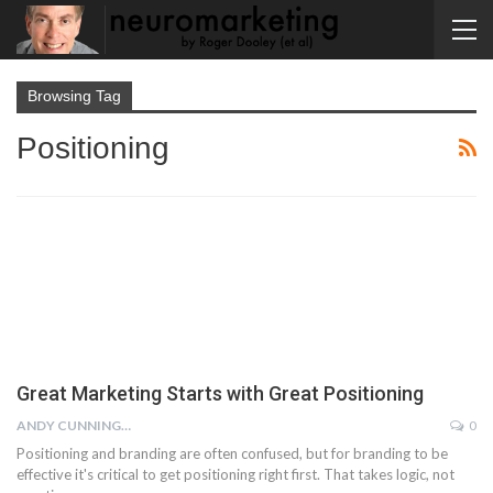
Browsing Tag
Positioning
Great Marketing Starts with Great Positioning
ANDY CUNNINGHAM
0
Positioning and branding are often confused, but for branding to be
effective it's critical to get positioning right first. That takes logic, not