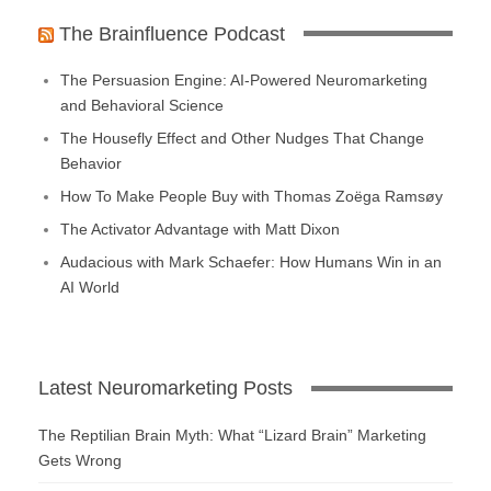
The Brainfluence Podcast
The Persuasion Engine: AI-Powered Neuromarketing
and Behavioral Science
The Housefly Effect and Other Nudges That Change
Behavior
How To Make People Buy with Thomas Zoëga Ramsøy
The Activator Advantage with Matt Dixon
Audacious with Mark Schaefer: How Humans Win in an
AI World
Latest Neuromarketing Posts
The Reptilian Brain Myth: What “Lizard Brain” Marketing
Gets Wrong