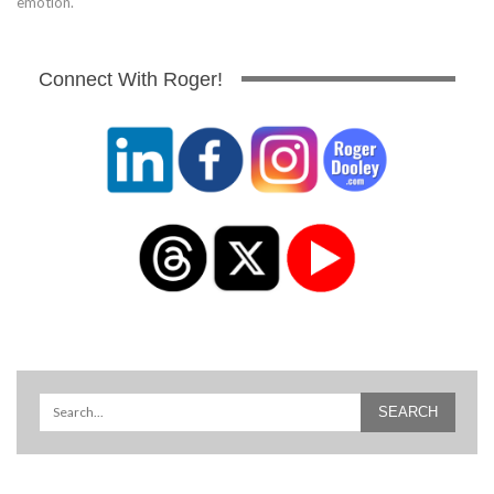
emotion.
Connect With Roger!