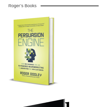
Roger’s Books