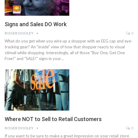
Signs and Sales DO Work
ROGER DOOLEY
0
What do you get when you wire up a shopper with an EEG cap and eye-
tracking gear? An "inside" view of how that shopper reacts to visual
stimuli while shopping. Interestingly, all of those "Buy One, Get One
Free!" and "SALE!" signs in your…
Where NOT to Sell to Retail Customers
ROGER DOOLEY
0
If you want to be sure to make a great impression on your retail store