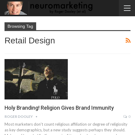
Browsing Tag
Retail Design
Holy Branding! Religion Gives Brand Immunity
ROGER DOOLEY
0
Most marketers don't count religious affiliation or degree of religiosity
as key demographics, but a new study suggests perhaps they should.