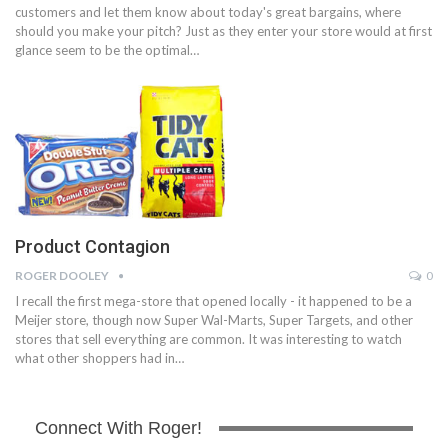
customers and let them know about today's great bargains, where
should you make your pitch? Just as they enter your store would at first
glance seem to be the optimal…
Product Contagion
ROGER DOOLEY
0
I recall the first mega-store that opened locally - it happened to be a
Meijer store, though now Super Wal-Marts, Super Targets, and other
stores that sell everything are common. It was interesting to watch
what other shoppers had in…
Connect With Roger!