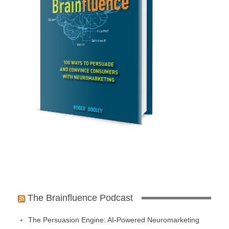
The Brainfluence Podcast
The Persuasion Engine: AI-Powered Neuromarketing