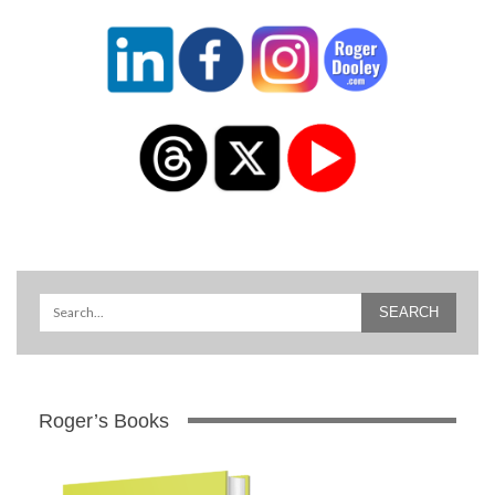
Roger’s Books