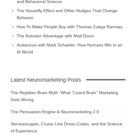
and Behavioral Science
The Housefly Effect and Other Nudges That Change
Behavior
How To Make People Buy with Thomas Zoëga Ramsøy
The Activator Advantage with Matt Dixon
Audacious with Mark Schaefer: How Humans Win in an
AI World
Latest Neuromarketing Posts
The Reptilian Brain Myth: What “Lizard Brain” Marketing
Gets Wrong
The Persuasion Engine & Neuromarketing 2.0
Servicescapes, Cruise Line Dress Codes, and the Science
of Experience