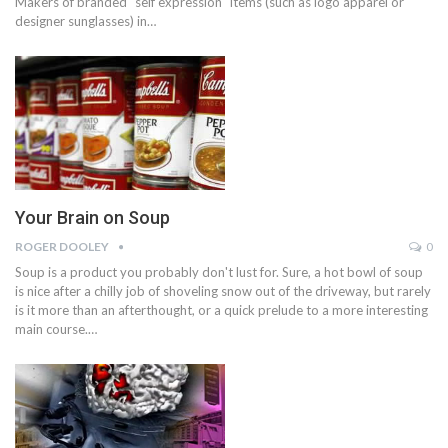
Makers of branded "self expression" items (such as logo apparel or
designer sunglasses) in…
Your Brain on Soup
ROGER DOOLEY
0
Soup is a product you probably don't lust for. Sure, a hot bowl of soup
is nice after a chilly job of shoveling snow out of the driveway, but rarely
is it more than an afterthought, or a quick prelude to a more interesting
main course.…