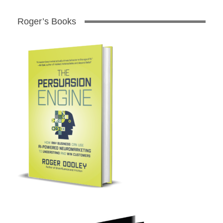
Roger’s Books