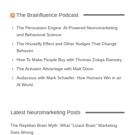
The Brainfluence Podcast
The Persuasion Engine: AI-Powered Neuromarketing
and Behavioral Science
The Housefly Effect and Other Nudges That Change
Behavior
How To Make People Buy with Thomas Zoëga Ramsøy
The Activator Advantage with Matt Dixon
Audacious with Mark Schaefer: How Humans Win in an
AI World
Latest Neuromarketing Posts
The Reptilian Brain Myth: What “Lizard Brain” Marketing
Gets Wrong