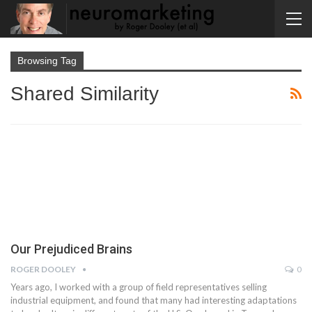
Browsing Tag
Shared Similarity
Our Prejudiced Brains
ROGER DOOLEY
0
Years ago, I worked with a group of field representatives selling
industrial equipment, and found that many had interesting adaptations