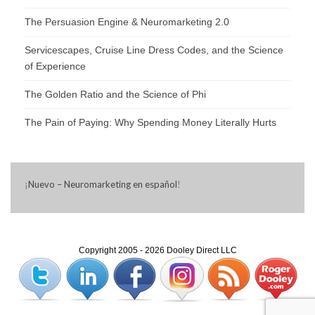
The Persuasion Engine & Neuromarketing 2.0
Servicescapes, Cruise Line Dress Codes, and the Science
of Experience
The Golden Ratio and the Science of Phi
The Pain of Paying: Why Spending Money Literally Hurts
¡
Nuevo – Neuromarketing en español
!
Copyright 2005 - 2026 Dooley Direct LLC