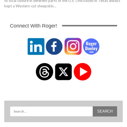
to local culture in different parts of the U.S. One based in Texas always
kept a Western-cut sheepskin…
Connect With Roger!