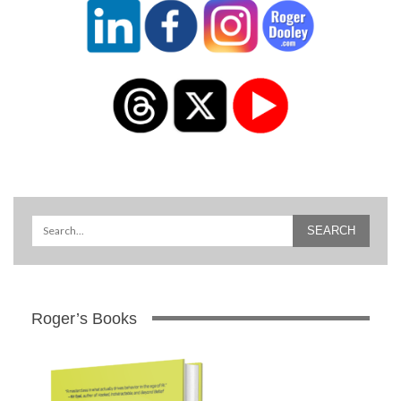
Roger’s Books