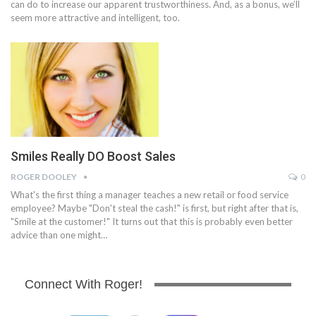
can do to increase our apparent trustworthiness. And, as a bonus, we’ll
seem more attractive and intelligent, too.
Smiles Really DO Boost Sales
ROGER DOOLEY
0
What's the first thing a manager teaches a new retail or food service
employee? Maybe "Don't steal the cash!" is first, but right after that is,
"Smile at the customer!" It turns out that this is probably even better
advice than one might…
Connect With Roger!