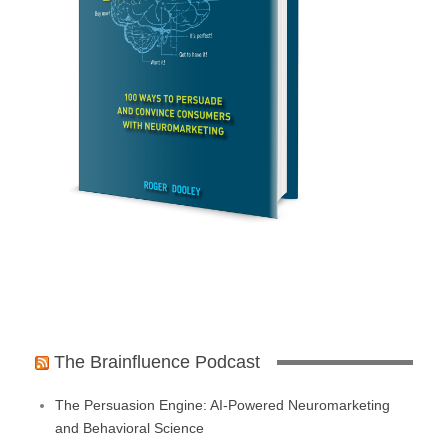
The Brainfluence Podcast
The Persuasion Engine: AI-Powered Neuromarketing
and Behavioral Science