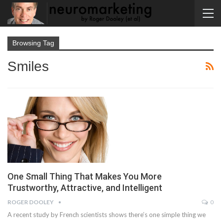
Browsing Tag
Smiles
One Small Thing That Makes You More
Trustworthy, Attractive, and Intelligent
ROGER DOOLEY
0
A recent study by French scientists shows there’s one simple thing we