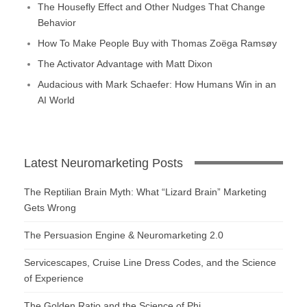
The Housefly Effect and Other Nudges That Change
Behavior
How To Make People Buy with Thomas Zoëga Ramsøy
The Activator Advantage with Matt Dixon
Audacious with Mark Schaefer: How Humans Win in an
AI World
Latest Neuromarketing Posts
The Reptilian Brain Myth: What “Lizard Brain” Marketing
Gets Wrong
The Persuasion Engine & Neuromarketing 2.0
Servicescapes, Cruise Line Dress Codes, and the Science
of Experience
The Golden Ratio and the Science of Phi