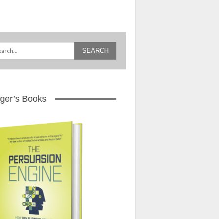
ger’s Books