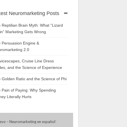
test Neuromarketing Posts
 Reptilian Brain Myth: What “Lizard
in” Marketing Gets Wrong
 Persuasion Engine &
romarketing 2.0
vicescapes, Cruise Line Dress
es, and the Science of Experience
 Golden Ratio and the Science of Phi
 Pain of Paying: Why Spending
ey Literally Hurts
evo – Neuromarketing en español
!