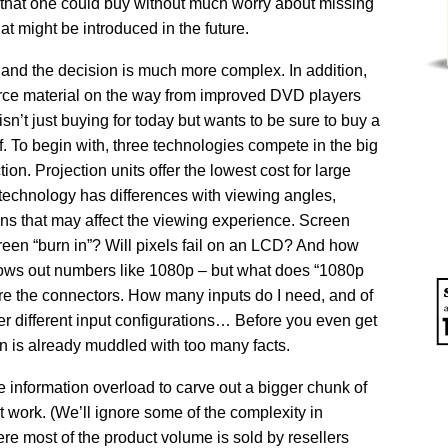
hat one could buy without much worry about missing
at might be introduced in the future.
 and the decision is much more complex. In addition,
ource material on the way from improved DVD players
n’t just buying for today but wants to be sure to buy a
f. To begin with, three technologies compete in the big
n. Projection units offer the lowest cost for large
technology has differences with viewing angles,
ions that may affect the viewing experience. Screen
creen “burn in”? Will pixels fail on an LCD? And how
rows out numbers like 1080p – but what does “1080p
e the connectors. How many inputs do I need, and of
r different input configurations… Before you even get
in is already muddled with too many facts.
 information overload to carve out a bigger chunk of
t work. (We’ll ignore some of the complexity in
e most of the product volume is sold by resellers