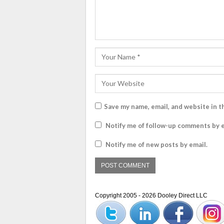
Save my name, email, and website in t
Notify me of follow-up comments by e
Notify me of new posts by email.
Copyright 2005 - 2026 Dooley Direct LLC