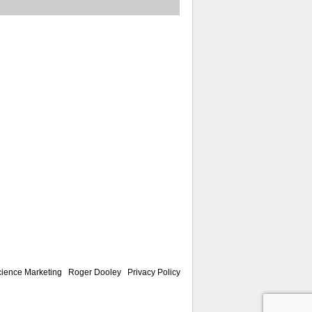
ience Marketing
|
Roger Dooley
|
Privacy Policy