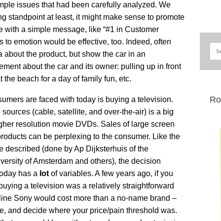
imple issues that had been carefully analyzed. We
g standpoint at least, it might make sense to promote
e with a simple message, like “#1 in Customer
s to emotion would be effective, too. Indeed, often
a about the product, but show the car in an
ment about the car and its owner: pulling up in front
the beach for a day of family fun, etc.
Ro
mers are faced with today is buying a television.
sources (cable, satellite, and over-the-air) is a big
higher resolution movie DVDs. Sales of large screen
roducts can be perplexing to the consumer. Like the
e described (done by Ap Dijksterhuis of the
versity of Amsterdam and others), the decision
 today has a
lot
of variables. A few years ago, if you
ying a television was a relatively straightforward
e-line Sony would cost more than a no-name brand –
ore, and decide where your price/pain threshold was.