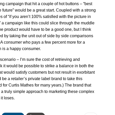
ng campaign that hit a couple of hot buttons – “best
e future” would be a great start. Coupled with a strong
s of “if you aren’t 100% satisfied with the picture in
 a campaign like this could slice through the muddle
the product would have to be a good one, but I think
d by taking the unit out of side by side comparisons
. A consumer who pays a few percent more for a
on is a happy consumer.
 scenario – I’m sure the cost of retrieving and
nk it would be possible to strike a balance in both the
hat would satisfy customers but not result in exorbitant
be a retailer’s private label brand to take this
 for Curtis Mathes for many years.) The brand that
th a truly simple approach to marketing these complex
t loses.