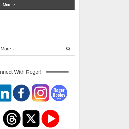
More
More
nnect With Roger!