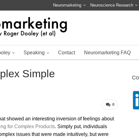
Neuromarketing
Neuroscience Research
ooley
Speaking
Contact
Neuromarketing FAQ
plex Simple
Co
0
at showed an interesting inversion of feelings about
ing for Complex Products
. Simply put, individuals
mplex issues that were made intuitively, but were