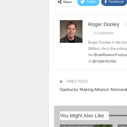
Share
Twitter
Facebook
Roger Dooley
0 Comments
Roger Dooley is the au
(Wiley). He is the prima
the
Brainfluence Podca
at
@rogerdooley
.
PREV POST
Starbucks Making Atheism Memora
You Might Also Like