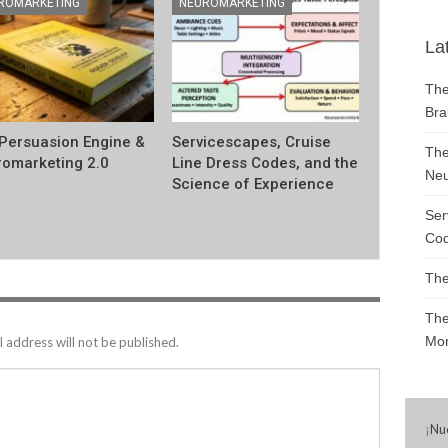
ROMARKETING
NEUROMARKETING
La
The
Bra
Persuasion Engine &
Servicescapes, Cruise
The
omarketing 2.0
Line Dress Codes, and the
Neu
Science of Experience
Ser
Cod
The
The
Mon
 address will not be published.
¡
Nu