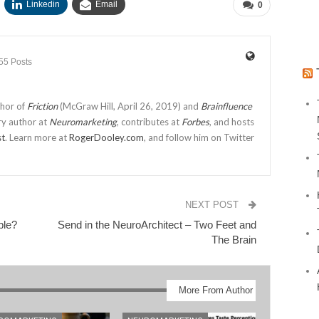
Linkedin
Email
0
55 Posts
thor of
Friction
(McGraw Hill, April 26, 2019) and
Brainfluence
ry author at
Neuromarketing
, contributes at
Forbes
, and hosts
st
. Learn more at
RogerDooley.com
, and follow him on Twitter
NEXT POST
ble?
Send in the NeuroArchitect – Two Feet and
The Brain
More From Author