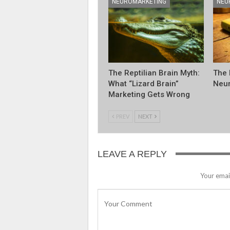
NEUROMARKETING
NEU
The Reptilian Brain Myth:
The 
What “Lizard Brain”
Neur
Marketing Gets Wrong
PREV
NEXT
LEAVE A REPLY
Your email