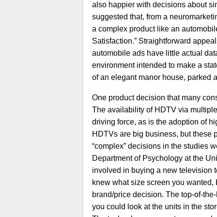
also happier with decisions about s
suggested that, from a neuromarketin
a complex product like an automobil
Satisfaction.” Straightforward appeal
automobile ads have little actual dat
environment intended to make a state
of an elegant manor house, parked at 
One product decision that many consu
The availability of HDTV via multiple 
driving force, as is the adoption of 
HDTVs are big business, but these p
“complex” decisions in the studies w
Department of Psychology at the Uni
involved in buying a new television
knew what size screen you wanted, bu
brand/price decision. The top-of-th
you could look at the units in the st