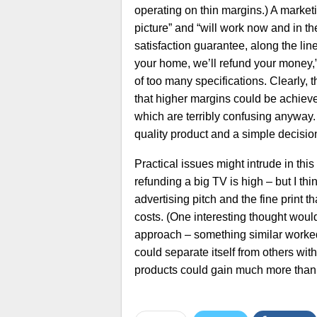
operating on thin margins.) A marketi
picture” and “will work now and in th
satisfaction guarantee, along the line
your home, we’ll refund your money,”
of too many specifications. Clearly, 
that higher margins could be achieve
which are terribly confusing anyway
quality product and a simple decisi
Practical issues might intrude in this
refunding a big TV is high – but I thi
advertising pitch and the fine print t
costs. (One interesting thought would 
approach – something similar worked
could separate itself from others wi
products could gain much more than i