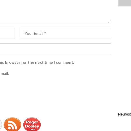
his browser for the next time I comment.
mail.
Neurosc