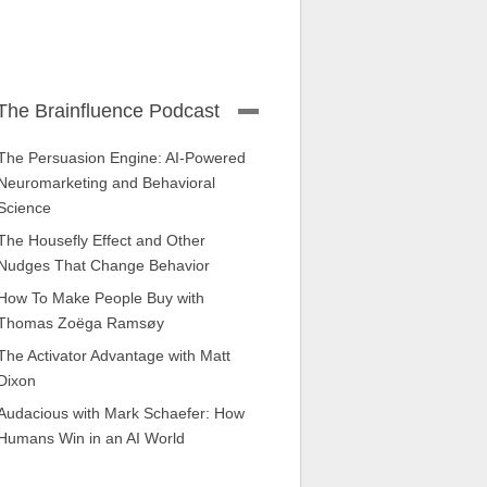
The Brainfluence Podcast
The Persuasion Engine: AI-Powered
Neuromarketing and Behavioral
Science
The Housefly Effect and Other
Nudges That Change Behavior
How To Make People Buy with
Thomas Zoëga Ramsøy
The Activator Advantage with Matt
Dixon
Audacious with Mark Schaefer: How
Humans Win in an AI World