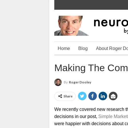
Home
Blog
About Roger D
Making The Com
By
Roger Dooley
Share
We recently covered new research th
decisions in our post,
Simple Market
were happier with decisions about co