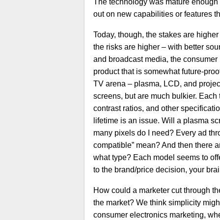
The technology was mature enough t
out on new capabilities or features th
Today, though, the stakes are higher
the risks are higher – with better s
and broadcast media, the consumer is
product that is somewhat future-proo
TV arena – plasma, LCD, and projectio
screens, but are much bulkier. Each 
contrast ratios, and other specificat
lifetime is an issue. Will a plasma s
many pixels do I need? Every ad th
compatible” mean? And then there ar
what type? Each model seems to offe
to the brand/price decision, your bra
How could a marketer cut through the
the market? We think simplicity migh
consumer electronics marketing, wher