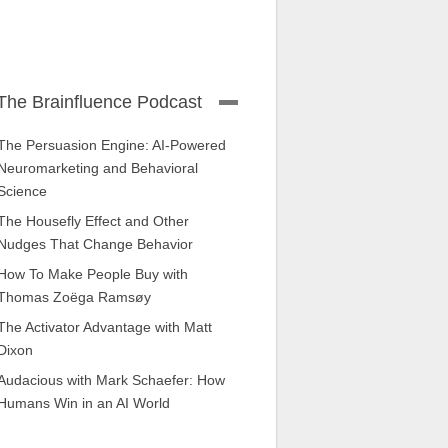
The Brainfluence Podcast
The Persuasion Engine: AI-Powered
Neuromarketing and Behavioral
Science
The Housefly Effect and Other
Nudges That Change Behavior
How To Make People Buy with
Thomas Zoëga Ramsøy
The Activator Advantage with Matt
Dixon
Audacious with Mark Schaefer: How
Humans Win in an AI World