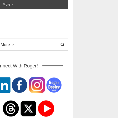
More
More
nnect With Roger!