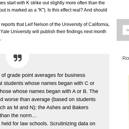
start with K strike out slightly more often than the
eout is marked as a “K”). Is this effect real? And should
ports that Leif Nelson of the University of California,
le University will publish their findings next month
.
Ro
of grade point averages for business
hat students whose names began with C or
those whose names began with A or B. The
d worse than average (based on students
 such as M and N); the Ashes and Bakers
er than the norm…
held for law schools. Scrutinizing data on