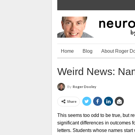
Home
Blog
About Roger D
Weird News: Nam
By
Roger Dooley
Share
This seems too odd to be true, but r
significant differences in outcomes fo
letters. Students whose names start 