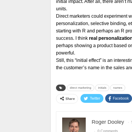
initial impact. After all, there aren’t
units.
Direct marketers could experiment with
personalization, selective binding, e
starting with R and perhaps an R prod
success. I think
real personalizatio
perhaps showing a product based on
powerful.
Still, this “initial effect” is an inte
the customer’s name in the sales an
direct marketing
initials
names
Share
Twitter
Facebook
Roger Dooley
0 Comments