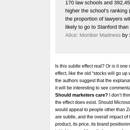
170 law schools and 392,458
higher the school’s ranking
the proportion of lawyers wit
likely to go to Stanford th
Alice: Moniker Madness
by 
Is this subtle effect real? Or is it o
effect, like the old “stocks will go u
the authors suggest that the explanati
it will be interesting to see comment
Should marketers care?
I don’t thi
the effect does exist. Should Microso
would appeal to people other than Zek
are subtle, and the overall impact of 
product, its price, its brand positioni