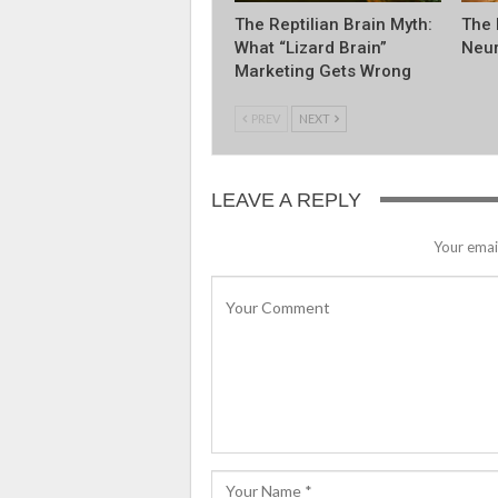
The Reptilian Brain Myth:
The 
What “Lizard Brain”
Neur
Marketing Gets Wrong
PREV
NEXT
LEAVE A REPLY
Your email