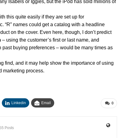
 many Isabels or Iggies, but the iPod has sold millions of
 this quite easily if they are set up for
tc. “R” names could get a catalog with a headline
uct on the cover. Even here, though, I don’t predict
n
– using the customer’s first or last name, and
 past buying preferences – would be many times as
resting find, and it may help show the importance of using
d marketing process.
Linkedin
Email
0
55 Posts