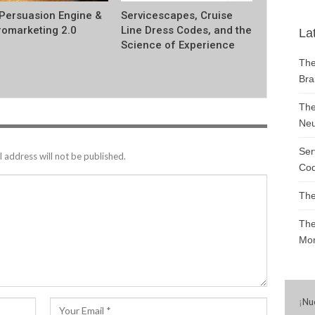
Persuasion Engine &
Servicescapes, Cruise
omarketing 2.0
Line Dress Codes, and the
La
Science of Experience
The
Bra
The
Neu
Ser
 address will not be published.
Cod
The
The
Mon
¡
Nu