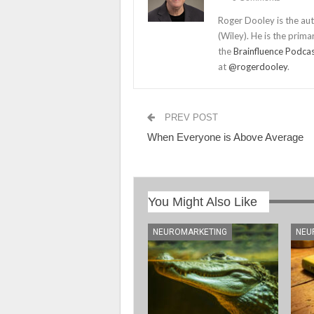
Roger Dooley is the au
(Wiley). He is the prima
the
Brainfluence Podca
at
@rogerdooley
.
PREV POST
When Everyone is Above Average
You Might Also Like
NEUROMARKETING
NEU