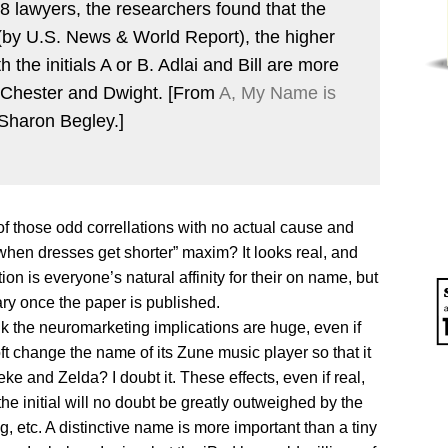
 lawyers, the researchers found that the
 (by U.S. News & World Report), the higher
h the initials A or B. Adlai and Bill are more
an Chester and Dwight. [From
A, My Name is
Sharon Begley.]
ne of those odd correllations with no actual cause and
p when dresses get shorter” maxim? It looks real, and
on is everyone’s natural affinity for their on name, but
ary once the paper is published.
nk the neuromarketing implications are huge, even if
ft change the name of its Zune music player so that it
e and Zelda? I doubt it. These effects, even if real,
the initial will no doubt be greatly outweighed by the
ng, etc. A distinctive name is more important than a tiny