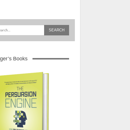
ger’s Books