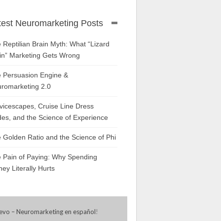
test Neuromarketing Posts
 Reptilian Brain Myth: What “Lizard
in” Marketing Gets Wrong
 Persuasion Engine &
romarketing 2.0
vicescapes, Cruise Line Dress
es, and the Science of Experience
 Golden Ratio and the Science of Phi
 Pain of Paying: Why Spending
ey Literally Hurts
evo – Neuromarketing en español
!