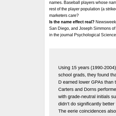
names. Baseball players whose names 
rest of the player population (a strik
marketers care?
Is the name effect real?
Newsweek re
San Diego, and Joseph Simmons of Ya
in the journal Psychological Science
Using 15 years (1990-2004) 
school grads, they found t
D earned lower GPAs than 
Carters and Dorns performe
with grade-neutral initials
didn’t do significantly bett
The eerie coincidences also 