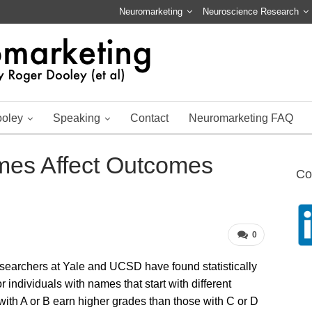
Neuromarketing
Neuroscience Research
ooley
Speaking
Contact
Neuromarketing FAQ
es Affect Outcomes
Co
0
esearchers at Yale and UCSD have found statistically
r individuals with names that start with different
with A or B earn higher grades than those with C or D