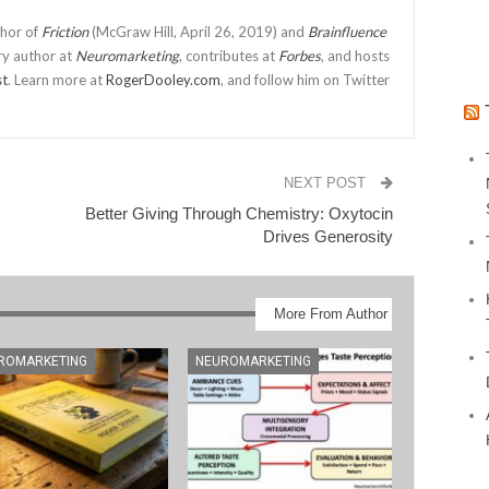
thor of
Friction
(McGraw Hill, April 26, 2019) and
Brainfluence
ry author at
Neuromarketing
, contributes at
Forbes
, and hosts
st
. Learn more at
RogerDooley.com
, and follow him on Twitter
NEXT POST
Better Giving Through Chemistry: Oxytocin
Drives Generosity
More From Author
ROMARKETING
NEUROMARKETING