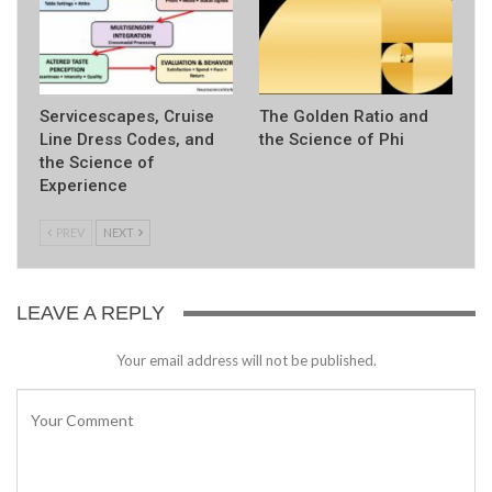
Servicescapes, Cruise
The Golden Ratio and
Line Dress Codes, and
the Science of Phi
the Science of
Experience
PREV
NEXT
LEAVE A REPLY
Your email address will not be published.