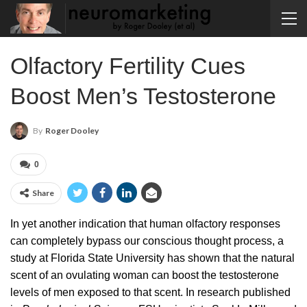
Olfactory Fertility Cues
Boost Men’s Testosterone
By
Roger Dooley
0
Share
In yet another indication that human olfactory responses
can completely bypass our conscious thought process, a
study at Florida State University has shown that the natural
scent of an ovulating woman can boost the testosterone
levels of men exposed to that scent. In research published