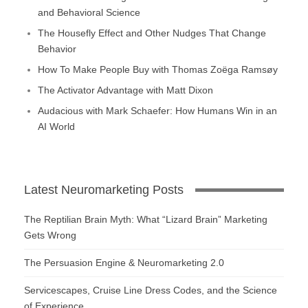
and Behavioral Science
The Housefly Effect and Other Nudges That Change
Behavior
How To Make People Buy with Thomas Zoëga Ramsøy
The Activator Advantage with Matt Dixon
Audacious with Mark Schaefer: How Humans Win in an
AI World
Latest Neuromarketing Posts
The Reptilian Brain Myth: What “Lizard Brain” Marketing
Gets Wrong
The Persuasion Engine & Neuromarketing 2.0
Servicescapes, Cruise Line Dress Codes, and the Science
of Experience