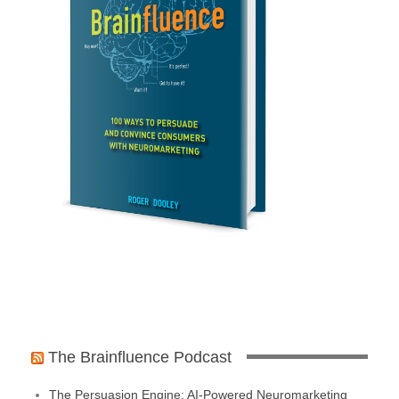
The Brainfluence Podcast
The Persuasion Engine: AI-Powered Neuromarketing