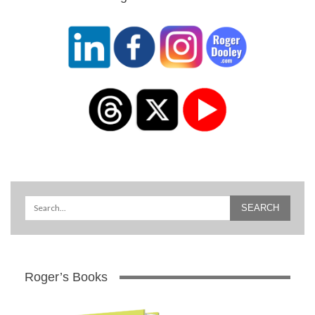
Roger’s Books