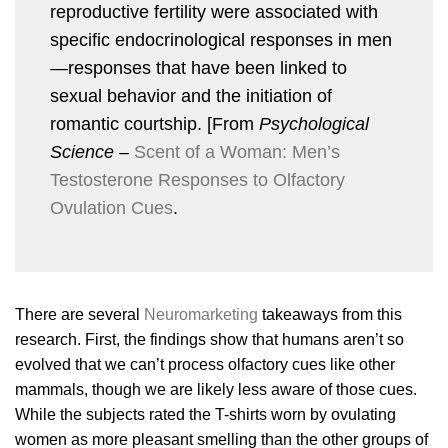
reproductive fertility were associated with
specific endocrinological responses in men
—responses that have been linked to
sexual behavior and the initiation of
romantic courtship. [From
Psychological
Science
–
Scent of a Woman: Men’s
Testosterone Responses to Olfactory
Ovulation Cues
.
There are several
Neuromarketing
takeaways from this
research. First, the findings show that humans aren’t so
evolved that we can’t process olfactory cues like other
mammals, though we are likely less aware of those cues.
While the subjects rated the T-shirts worn by ovulating
women as more pleasant smelling than the other groups of