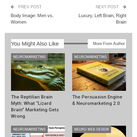
PREV POST
NEXT POST
Body Image: Men vs.
Luxury, Left Brain, Right
Women
Brain
You Might Also Like
More From Author
NEUROMARKETING
NEUROMARKETING
The Reptilian Brain
The Persuasion Engine
Myth: What “Lizard
& Neuromarketing 2.0
Brain” Marketing Gets
Wrong
NEUROMARKETING
NEURO WEB DESIGN