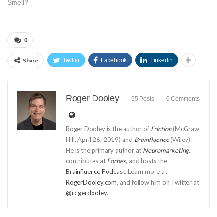
Smell?
0
Share
Twitter
Facebook
Linkedin
Roger Dooley
55 Posts
0 Comments
Roger Dooley is the author of
Friction
(McGraw
Hill, April 26, 2019) and
Brainfluence
(Wiley).
He is the primary author at
Neuromarketing
,
contributes at
Forbes
, and hosts the
Brainfluence Podcast
. Learn more at
RogerDooley.com
, and follow him on Twitter at
@rogerdooley
.