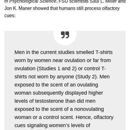
in
Psychological Science
, FSU scientists Saul L. Miller and
Jon K. Maner showed that humans still process olfactory
cues:
Men in the current studies smelled T-shirts
worn by women near ovulation or far from
ovulation (Studies 1 and 2) or control T-
shirts not worn by anyone (Study 2). Men
exposed to the scent of an ovulating
woman subsequently displayed higher
levels of testosterone than did men
exposed to the scent of a nonovulating
woman or a control scent. Hence, olfactory
cues signaling women’s levels of