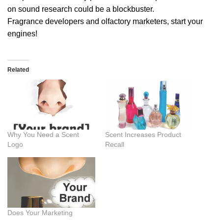
on sound research could be a blockbuster.
Fragrance developers and olfactory marketers, start your
engines!
Related
Why You Need a Scent
Scent Increases Product
Logo
Recall
Does Your Marketing