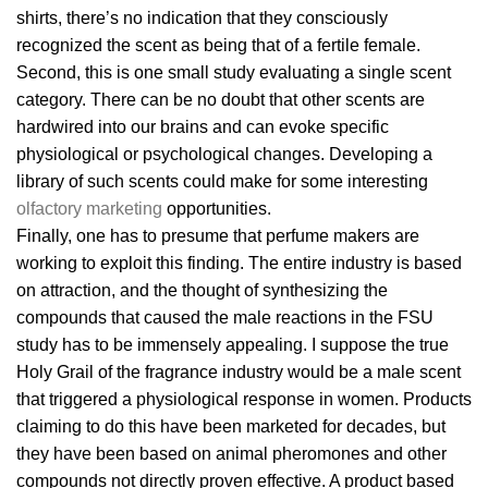
shirts, there’s no indication that they consciously
recognized the scent as being that of a fertile female.
Second, this is one small study evaluating a single scent
category. There can be no doubt that other scents are
hardwired into our brains and can evoke specific
physiological or psychological changes. Developing a
library of such scents could make for some interesting
olfactory marketing
opportunities.
Finally, one has to presume that perfume makers are
working to exploit this finding. The entire industry is based
on attraction, and the thought of synthesizing the
compounds that caused the male reactions in the FSU
study has to be immensely appealing. I suppose the true
Holy Grail of the fragrance industry would be a male scent
that triggered a physiological response in women. Products
claiming to do this have been marketed for decades, but
they have been based on animal pheromones and other
compounds not directly proven effective. A product based