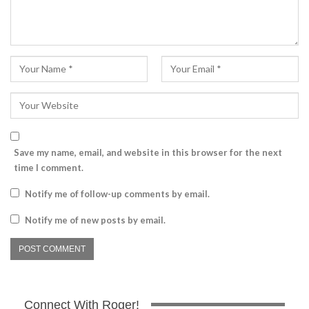
Save my name, email, and website in this browser for the next
time I comment.
Notify me of follow-up comments by email.
Notify me of new posts by email.
Connect With Roger!