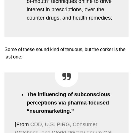
of-mouth” techniques online to drive
interest in prescriptions, over-the
counter drugs, and health remedies;
Some of these sound kind of tenuous, but the corker is the
last one:
The influencing of subconscious
perceptions via pharma-focused
“neuromarketing.”
[From
CDD, U.S. PIRG, Consumer
Watchdog, and World Privacy Forum Call