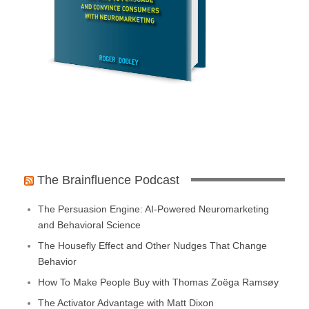
The Brainfluence Podcast
The Persuasion Engine: AI-Powered Neuromarketing
and Behavioral Science
The Housefly Effect and Other Nudges That Change
Behavior
How To Make People Buy with Thomas Zoëga Ramsøy
The Activator Advantage with Matt Dixon