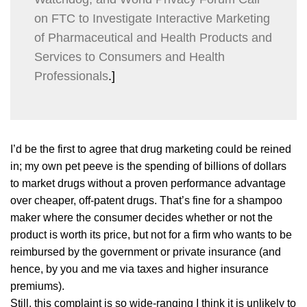
on FTC to Investigate Interactive Marketing
of Pharmaceutical and Health Products and
Services to Consumers and Health
Professionals
.]
I’d be the first to agree that drug marketing could be reined
in; my own pet peeve is the spending of billions of dollars
to market drugs without a proven performance advantage
over cheaper, off-patent drugs. That’s fine for a shampoo
maker where the consumer decides whether or not the
product is worth its price, but not for a firm who wants to be
reimbursed by the government or private insurance (and
hence, by you and me via taxes and higher insurance
premiums).
Still, this complaint is so wide-ranging I think it is unlikely to