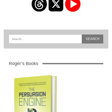
Roger’s Books