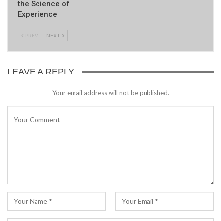
the Science of
Experience
PREV
NEXT
LEAVE A REPLY
Your email address will not be published.