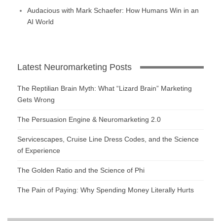
Audacious with Mark Schaefer: How Humans Win in an
AI World
Latest Neuromarketing Posts
The Reptilian Brain Myth: What “Lizard Brain” Marketing
Gets Wrong
The Persuasion Engine & Neuromarketing 2.0
Servicescapes, Cruise Line Dress Codes, and the Science
of Experience
The Golden Ratio and the Science of Phi
The Pain of Paying: Why Spending Money Literally Hurts