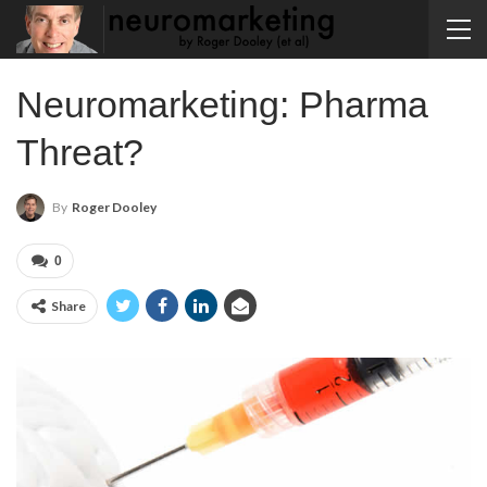
Neuromarketing: Pharma
Threat?
By
Roger Dooley
0
Share