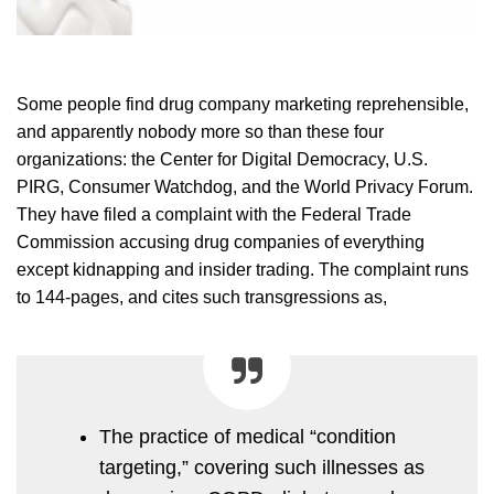
Some people find drug company marketing reprehensible,
and apparently nobody more so than these four
organizations: the Center for Digital Democracy, U.S.
PIRG, Consumer Watchdog, and the World Privacy Forum.
They have filed a complaint with the Federal Trade
Commission accusing drug companies of everything
except kidnapping and insider trading. The complaint runs
to 144-pages, and cites such transgressions as,
The practice of medical “condition
targeting,” covering such illnesses as