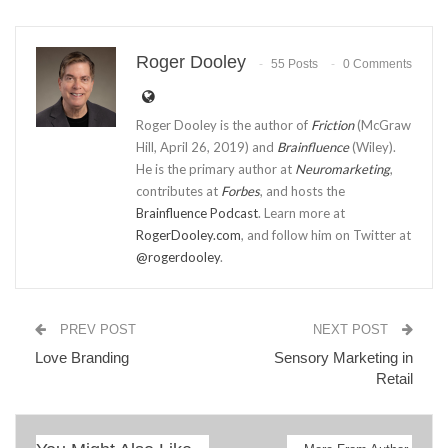
Roger Dooley
55 Posts
0 Comments
Roger Dooley is the author of
Friction
(McGraw
Hill, April 26, 2019) and
Brainfluence
(Wiley).
He is the primary author at
Neuromarketing
,
contributes at
Forbes
, and hosts the
Brainfluence Podcast
. Learn more at
RogerDooley.com
, and follow him on Twitter at
@rogerdooley
.
PREV POST
NEXT POST
Love Branding
Sensory Marketing in
Retail