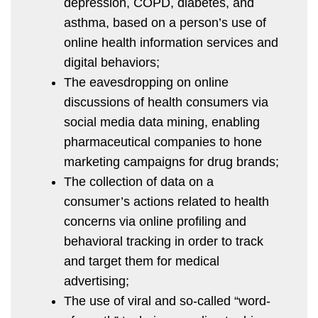
depression, COPD, diabetes, and
asthma, based on a person’s use of
online health information services and
digital behaviors;
The eavesdropping on online
discussions of health consumers via
social media data mining, enabling
pharmaceutical companies to hone
marketing campaigns for drug brands;
The collection of data on a
consumer’s actions related to health
concerns via online profiling and
behavioral tracking in order to track
and target them for medical
advertising;
The use of viral and so-called “word-