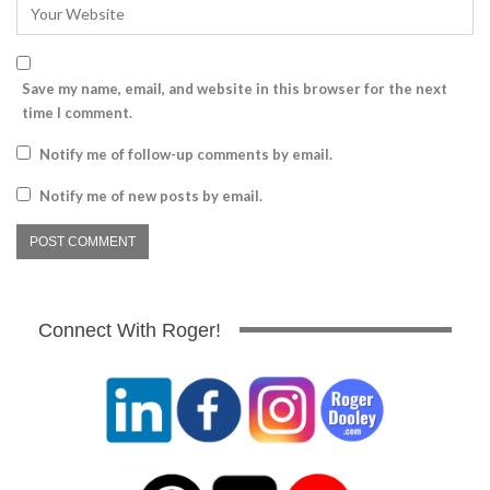
Save my name, email, and website in this browser for the next
time I comment.
Notify me of follow-up comments by email.
Notify me of new posts by email.
Connect With Roger!