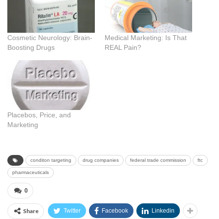
Cosmetic Neurology: Brain-
Medical Marketing: Is That
Boosting Drugs
REAL Pain?
Placebos, Price, and
Marketing
conditon targeting
drug companies
federal trade commission
ftc
pharmaceuticals
0
Share
Twitter
Facebook
Linkedin