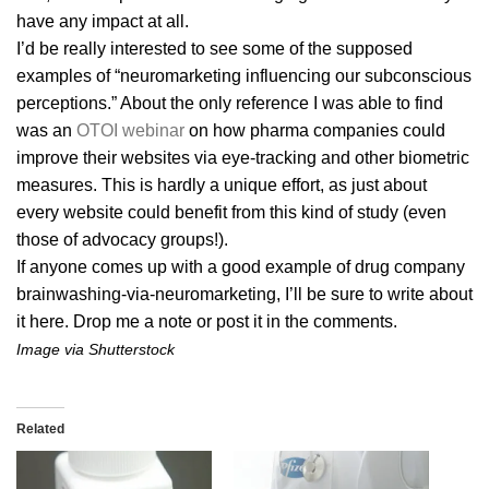
have any impact at all.
I’d be really interested to see some of the supposed
examples of “neuromarketing influencing our subconscious
perceptions.” About the only reference I was able to find
was an
OTOI webinar
on how pharma companies could
improve their websites via eye-tracking and other biometric
measures. This is hardly a unique effort, as just about
every website could benefit from this kind of study (even
those of advocacy groups!).
If anyone comes up with a good example of drug company
brainwashing-via-neuromarketing, I’ll be sure to write about
it here. Drop me a note or post it in the comments.
Image via Shutterstock
Related