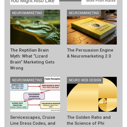
You Might Also Like
More From Author
NEUROMARKETING
NEUROMARKETING
The Reptilian Brain
The Persuasion Engine
Myth: What “Lizard
& Neuromarketing 2.0
Brain” Marketing Gets
Wrong
NEUROMARKETING
NEURO WEB DESIGN
Servicescapes, Cruise
The Golden Ratio and
Line Dress Codes, and
the Science of Phi