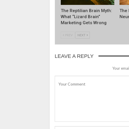
The Reptilian Brain Myth:
The 
What “Lizard Brain”
Neur
Marketing Gets Wrong
PREV
NEXT
LEAVE A REPLY
Your email