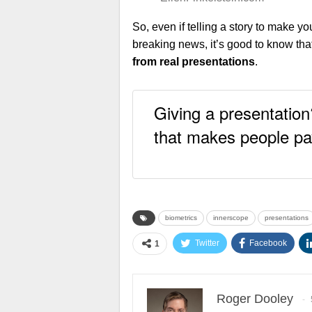
So, even if telling a story to make y
breaking news, it’s good to know tha
from real presentations
.
Giving a presentation
that makes people pa
biometrics
innerscope
presentations
Twitter
Facebook
1
Roger Dooley