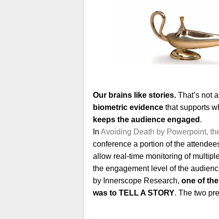
Our brains like stories.
That’s not 
biometric evidence
that supports w
keeps the audience engaged
.
In
Avoiding Death by Powerpoint, t
conference a portion of the attende
allow real-time monitoring of multip
the engagement level of the audience
by Innerscope Research,
one of the
was to TELL A STORY
. The two pre