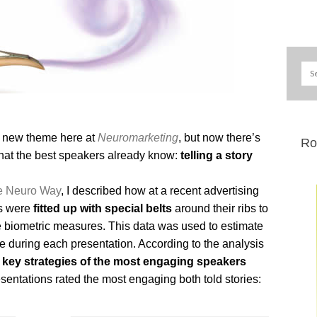
a new theme here at
Neuromarketing
, but now there’s
Ro
hat the best speakers already know:
telling a story
he Neuro Way
, I described how at a recent advertising
es were
fitted up with special belts
around their ribs to
le biometric measures. This data was used to estimate
 during each presentation. According to the analysis
 key strategies of the most engaging speakers
sentations rated the most engaging both told stories: