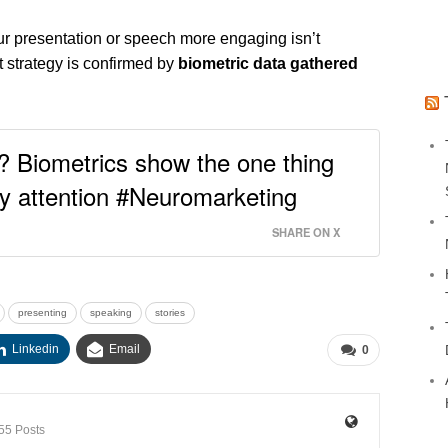
our presentation or speech more engaging isn’t
t strategy is confirmed by
biometric data gathered
? Biometrics show the one thing
y attention #Neuromarketing
SHARE ON X
presenting
speaking
stories
Linkedin
Email
0
55 Posts