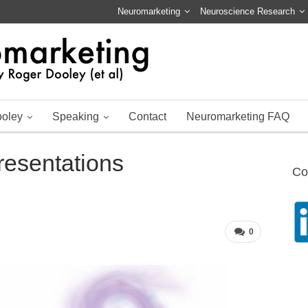
Neuromarketing
Neuroscience Research
ooley
Speaking
Contact
Neuromarketing FAQ
resentations
Co
0