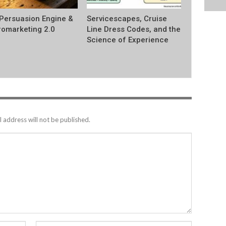
Persuasion Engine &
Servicescapes, Cruise
omarketing 2.0
Line Dress Codes, and the
Science of Experience
 address will not be published.