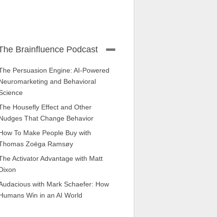
The Brainfluence Podcast
The Persuasion Engine: AI-Powered
Neuromarketing and Behavioral
Science
The Housefly Effect and Other
Nudges That Change Behavior
How To Make People Buy with
Thomas Zoëga Ramsøy
The Activator Advantage with Matt
Dixon
Audacious with Mark Schaefer: How
Humans Win in an AI World