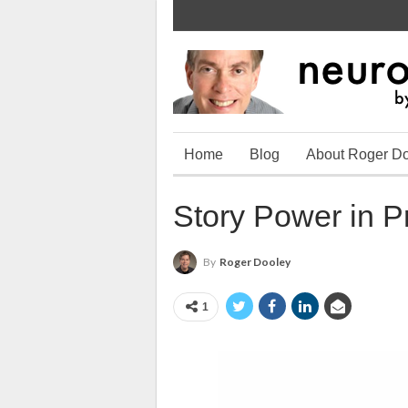
Home
Blog
About Roger D
Story Power in P
By
Roger Dooley
1