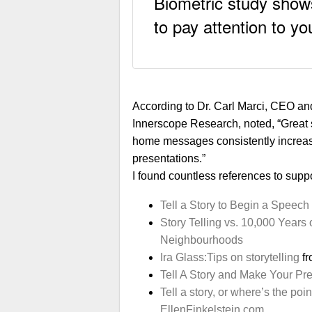
Biometric study shows
to pay attention to y
According to Dr. Carl Marci, CEO and
Innerscope Research, noted, “Great s
home messages consistently increa
presentations.”
I found countless references to suppor
Tell a Story to Begin a Speech
Story Telling vs. 10,000 Years
Neighbourhoods
Ira Glass:Tips on storytelling
fr
Tell A Story and Make Your Pr
Tell a story, or where’s the point
EllenFinkelstein.com