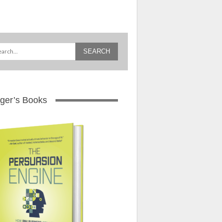
ger’s Books