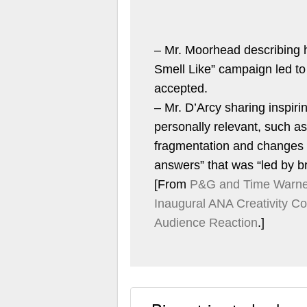
– Mr. Moorhead describing
Smell Like” campaign led to
accepted.
– Mr. D’Arcy sharing inspir
personally relevant, such a
fragmentation and changes i
answers” that was “led by b
[From
P&G and Time Warner
Inaugural ANA Creativity C
Audience Reaction
.]