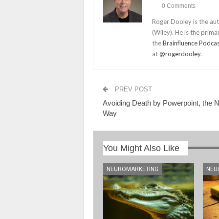
0 Comments
Roger Dooley is the au
(Wiley). He is the prima
the
Brainfluence Podca
at
@rogerdooley
.
PREV POST
Avoiding Death by Powerpoint, the 
Way
You Might Also Like
NEUROMARKETING
NEU