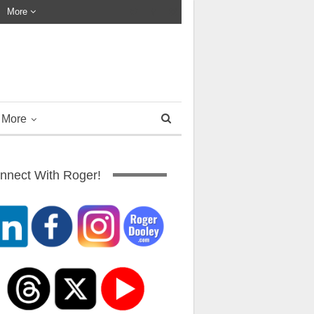
More
More
nnect With Roger!