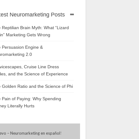
test Neuromarketing Posts
 Reptilian Brain Myth: What “Lizard
in” Marketing Gets Wrong
 Persuasion Engine &
romarketing 2.0
vicescapes, Cruise Line Dress
es, and the Science of Experience
 Golden Ratio and the Science of Phi
 Pain of Paying: Why Spending
ey Literally Hurts
evo – Neuromarketing en español
!