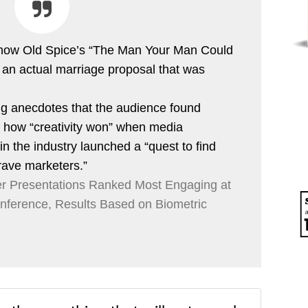
 how Old Spice’s “The Man Your Man Could
 an actual marriage proposal that was
ing anecdotes that the audience found
s how “creativity won” when media
n the industry launched a “quest to find
rave marketers.”
 Presentations Ranked Most Engaging at
onference, Results Based on Biometric