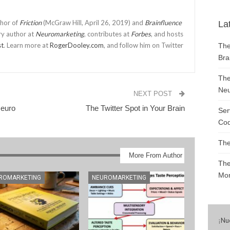
thor of
Friction
(McGraw Hill, April 26, 2019) and
Brainfluence
La
ry author at
Neuromarketing
, contributes at
Forbes
, and hosts
st
. Learn more at
RogerDooley.com
, and follow him on Twitter
The
Bra
The
Neu
NEXT POST
Neuro
The Twitter Spot in Your Brain
Ser
Cod
The
More From Author
The
Mon
ROMARKETING
NEUROMARKETING
¡
Nu