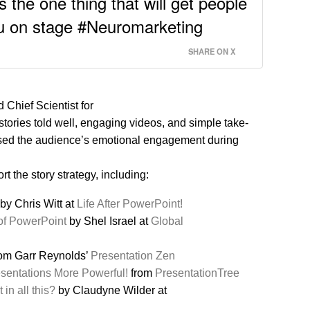
 the one thing that will get people
ou on stage #Neuromarketing
SHARE ON X
 Chief Scientist for
tories told well, engaging videos, and simple take-
sed the audience’s emotional engagement during
t the story strategy, including:
by Chris Witt at
Life After PowerPoint!
 of PowerPoint
by Shel Israel at
Global
om Garr Reynolds’
Presentation Zen
esentations More Powerful!
from
PresentationTree
 in all this?
by Claudyne Wilder at