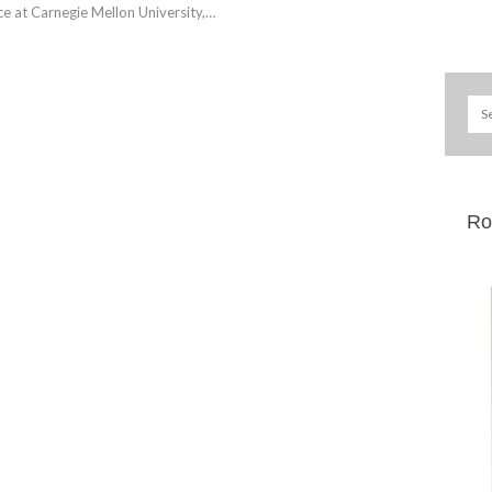
ce at Carnegie Mellon University,…
Ro