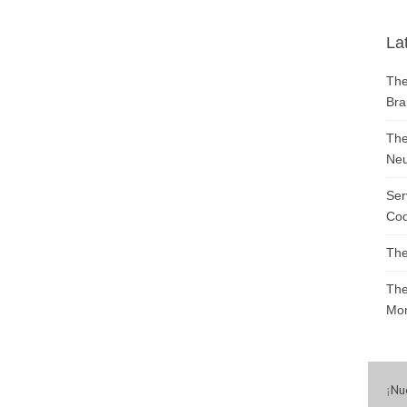
La
The
Bra
The
Neu
Ser
Cod
The
The
Mon
¡
Nu