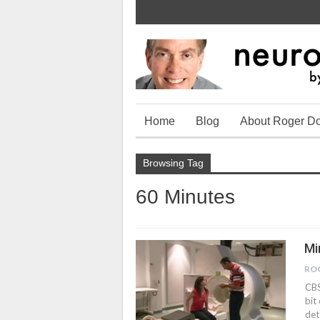
Home
Blog
About Roger D
Browsing Tag
60 Minutes
Mi
RO
CBS
bit
det