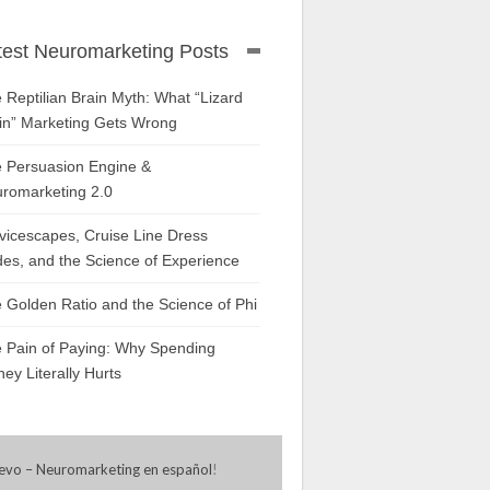
test Neuromarketing Posts
 Reptilian Brain Myth: What “Lizard
in” Marketing Gets Wrong
 Persuasion Engine &
romarketing 2.0
vicescapes, Cruise Line Dress
es, and the Science of Experience
 Golden Ratio and the Science of Phi
 Pain of Paying: Why Spending
ey Literally Hurts
evo – Neuromarketing en español
!