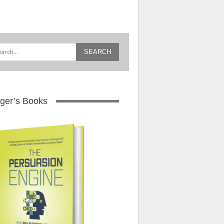
ger’s Books