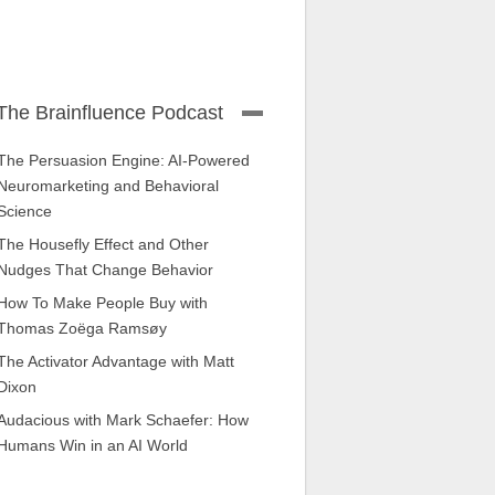
The Brainfluence Podcast
The Persuasion Engine: AI-Powered
Neuromarketing and Behavioral
Science
The Housefly Effect and Other
Nudges That Change Behavior
How To Make People Buy with
Thomas Zoëga Ramsøy
The Activator Advantage with Matt
Dixon
Audacious with Mark Schaefer: How
Humans Win in an AI World