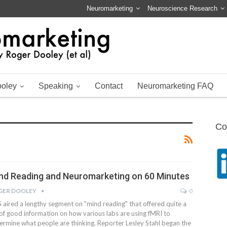
Neuromarketing
Neuroscience Research
ooley
Speaking
Contact
Neuromarketing FAQ
Co
nd Reading and Neuromarketing on 60 Minutes
GER DOOLEY
0
 aired a lengthy segment on "mind reading" that offered quite a
 of good information on how various labs are using fMRI to
ermine what people are thinking. Reporter Lesley Stahl began the