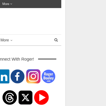
More
More
nnect With Roger!