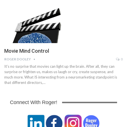
Movie Mind Control
ROGER DOOLEY
0
It's no surprise that movies can light up the brain. After all, they can
surprise or frighten us, makes us laugh or cry, create suspense, and
much more. What IS interesting from a neuromarketing standpoint is
that different directors,…
Connect With Roger!