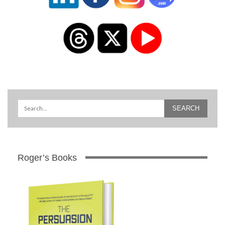
Roger’s Books