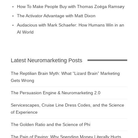
How To Make People Buy with Thomas Zoëga Ramsøy
The Activator Advantage with Matt Dixon
Audacious with Mark Schaefer: How Humans Win in an
AI World
Latest Neuromarketing Posts
The Reptilian Brain Myth: What “Lizard Brain” Marketing
Gets Wrong
The Persuasion Engine & Neuromarketing 2.0
Servicescapes, Cruise Line Dress Codes, and the Science
of Experience
The Golden Ratio and the Science of Phi
The Pain of Paying: Why Spending Money Literally Hurts