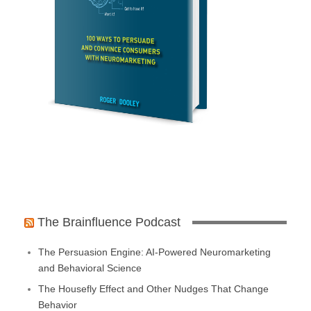
The Brainfluence Podcast
The Persuasion Engine: AI-Powered Neuromarketing
and Behavioral Science
The Housefly Effect and Other Nudges That Change
Behavior