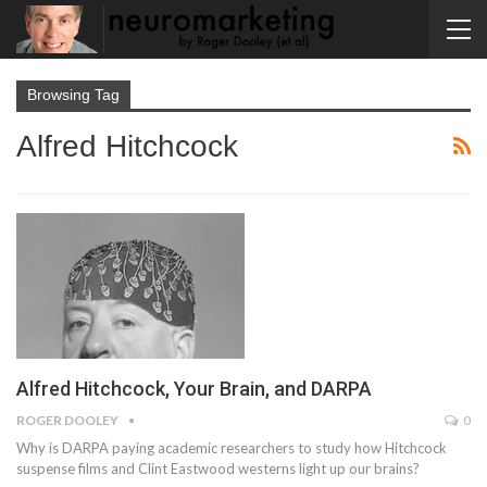
Browsing Tag
Alfred Hitchcock
Alfred Hitchcock, Your Brain, and DARPA
ROGER DOOLEY
0
Why is DARPA paying academic researchers to study how Hitchcock
suspense films and Clint Eastwood westerns light up our brains?