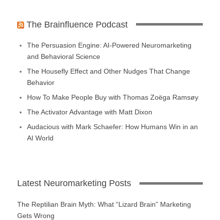
The Brainfluence Podcast
The Persuasion Engine: AI-Powered Neuromarketing
and Behavioral Science
The Housefly Effect and Other Nudges That Change
Behavior
How To Make People Buy with Thomas Zoëga Ramsøy
The Activator Advantage with Matt Dixon
Audacious with Mark Schaefer: How Humans Win in an
AI World
Latest Neuromarketing Posts
The Reptilian Brain Myth: What “Lizard Brain” Marketing
Gets Wrong