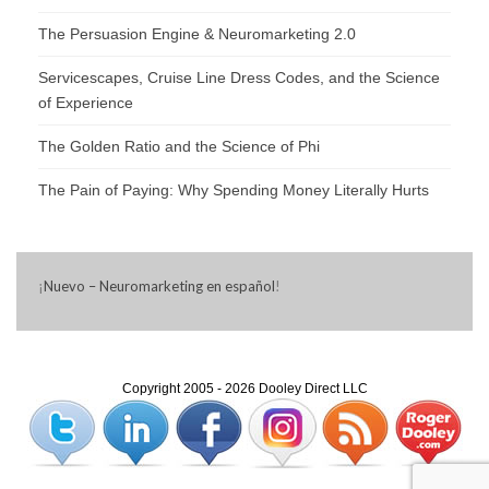
The Persuasion Engine & Neuromarketing 2.0
Servicescapes, Cruise Line Dress Codes, and the Science
of Experience
The Golden Ratio and the Science of Phi
The Pain of Paying: Why Spending Money Literally Hurts
¡
Nuevo – Neuromarketing en español
!
Copyright 2005 - 2026 Dooley Direct LLC