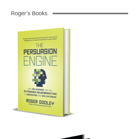
Roger’s Books