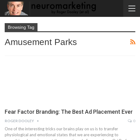
Browsing Tag
Amusement Parks
Fear Factor Branding: The Best Ad Placement Ever
ROGER DOOLEY
0
One of the interesting tricks our brains play on us is to transfer
physiological and emotional states that we are experiencing to