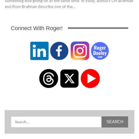
something else going on at the same time. In Sway, authors Ori Brafman
and Rom Brafman describe one of the…
Connect With Roger!