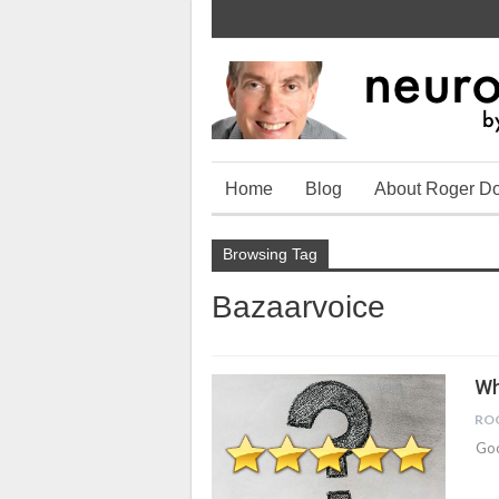
Home
Blog
About Roger D
Browsing Tag
Bazaarvoice
Wh
RO
Goo