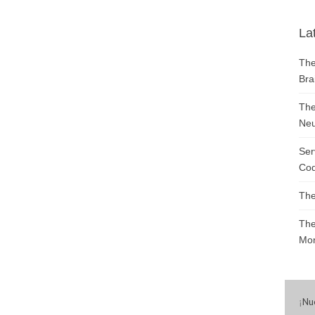
La
The
Bra
The
Neu
Ser
Cod
The
The
Mon
¡
Nu