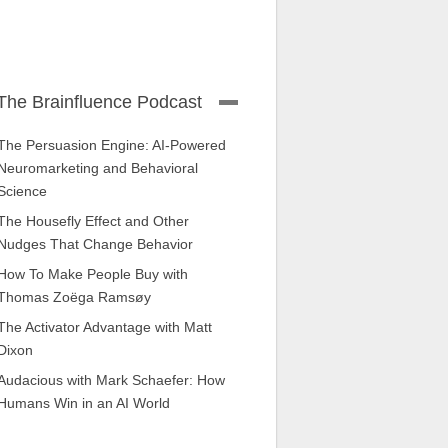
The Brainfluence Podcast
The Persuasion Engine: AI-Powered
Neuromarketing and Behavioral
Science
The Housefly Effect and Other
Nudges That Change Behavior
How To Make People Buy with
Thomas Zoëga Ramsøy
The Activator Advantage with Matt
Dixon
Audacious with Mark Schaefer: How
Humans Win in an AI World