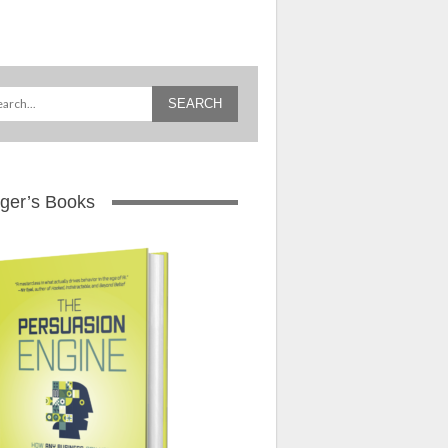
ger’s Books