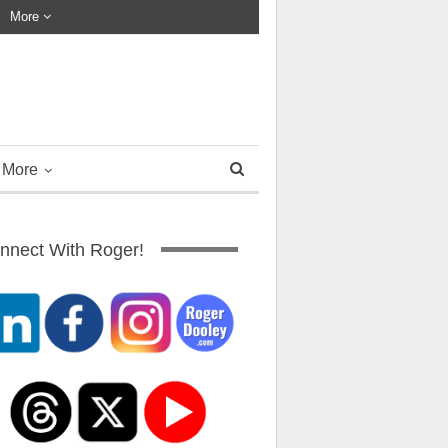
More
More
nnect With Roger!