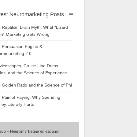
test Neuromarketing Posts
 Reptilian Brain Myth: What “Lizard
in” Marketing Gets Wrong
 Persuasion Engine &
romarketing 2.0
vicescapes, Cruise Line Dress
es, and the Science of Experience
 Golden Ratio and the Science of Phi
 Pain of Paying: Why Spending
ey Literally Hurts
evo – Neuromarketing en español
!