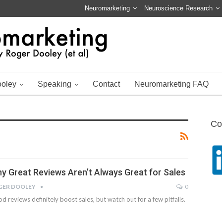
Neuromarketing
Neuroscience Research
ooley
Speaking
Contact
Neuromarketing FAQ
Co
y Great Reviews Aren’t Always Great for Sales
GER DOOLEY
0
d reviews definitely boost sales, but watch out for a few pitfalls.