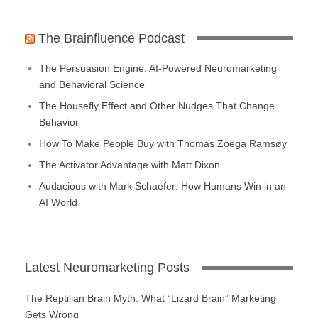
The Brainfluence Podcast
The Persuasion Engine: AI-Powered Neuromarketing
and Behavioral Science
The Housefly Effect and Other Nudges That Change
Behavior
How To Make People Buy with Thomas Zoëga Ramsøy
The Activator Advantage with Matt Dixon
Audacious with Mark Schaefer: How Humans Win in an
AI World
Latest Neuromarketing Posts
The Reptilian Brain Myth: What “Lizard Brain” Marketing
Gets Wrong