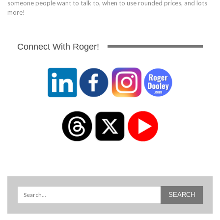
someone people want to talk to, when to use rounded prices, and lots
more!
Connect With Roger!