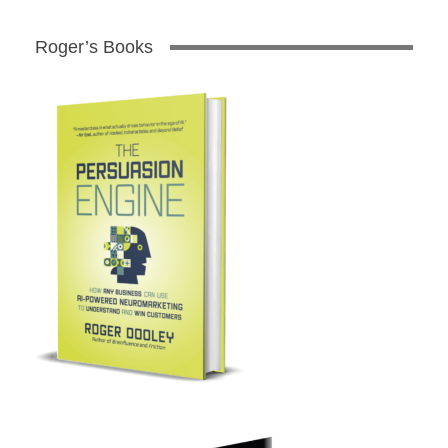
Roger’s Books