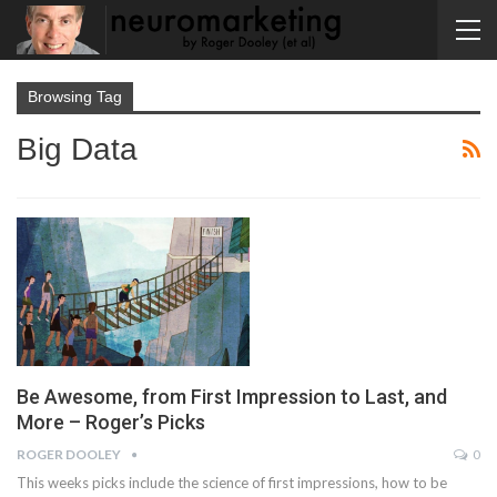
Browsing Tag
Big Data
Be Awesome, from First Impression to Last, and
More – Roger’s Picks
ROGER DOOLEY
0
This weeks picks include the science of first impressions, how to be