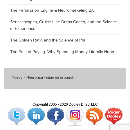
The Persuasion Engine & Neuromarketing 2.0
Servicescapes, Cruise Line Dress Codes, and the Science
of Experience
The Golden Ratio and the Science of Phi
The Pain of Paying: Why Spending Money Literally Hurts
¡
Nuevo – Neuromarketing en español
!
Copyright 2005 - 2026 Dooley Direct LLC