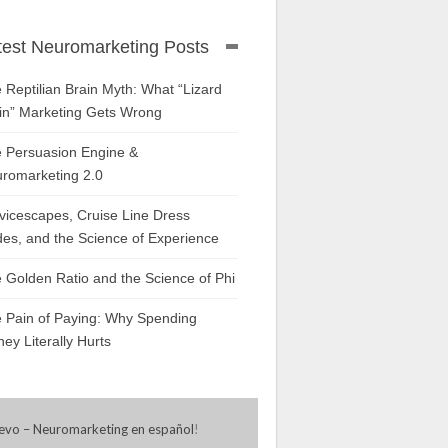
test Neuromarketing Posts
 Reptilian Brain Myth: What “Lizard
in” Marketing Gets Wrong
 Persuasion Engine &
romarketing 2.0
vicescapes, Cruise Line Dress
es, and the Science of Experience
 Golden Ratio and the Science of Phi
 Pain of Paying: Why Spending
ey Literally Hurts
evo – Neuromarketing en español
!