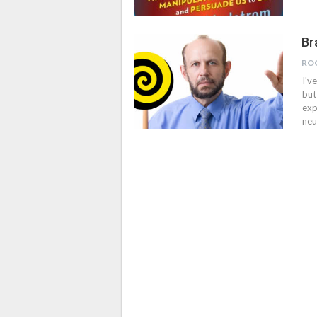
Br
RO
I'v
but
exp
neu