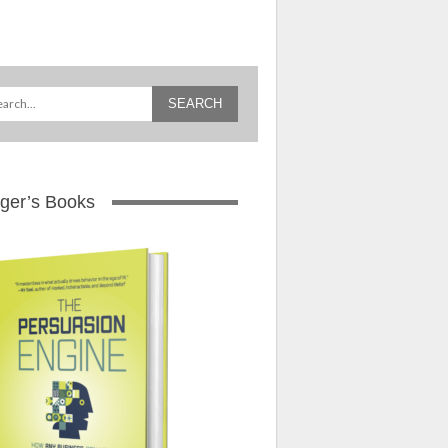
ger’s Books