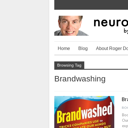
Home
Blog
About Roger D
Browsing Tag
Brandwashing
Br
RO
Boo
Our
exp