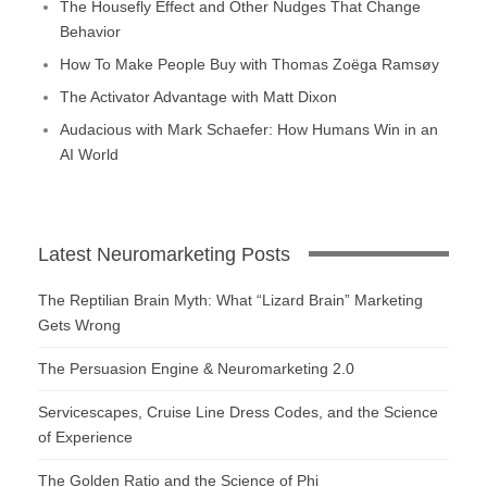
The Housefly Effect and Other Nudges That Change
Behavior
How To Make People Buy with Thomas Zoëga Ramsøy
The Activator Advantage with Matt Dixon
Audacious with Mark Schaefer: How Humans Win in an
AI World
Latest Neuromarketing Posts
The Reptilian Brain Myth: What “Lizard Brain” Marketing
Gets Wrong
The Persuasion Engine & Neuromarketing 2.0
Servicescapes, Cruise Line Dress Codes, and the Science
of Experience
The Golden Ratio and the Science of Phi