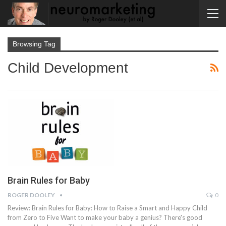
Browsing Tag
Child Development
Brain Rules for Baby
ROGER DOOLEY
0
Review: Brain Rules for Baby: How to Raise a Smart and Happy Child
from Zero to Five Want to make your baby a genius? There's good