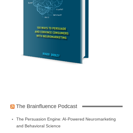
The Brainfluence Podcast
The Persuasion Engine: AI-Powered Neuromarketing
and Behavioral Science