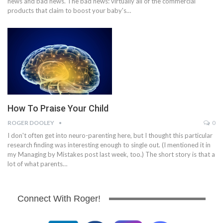
news and bad news. The bad news: virtually all of the commercial
products that claim to boost your baby's…
How To Praise Your Child
ROGER DOOLEY
0
I don't often get into neuro-parenting here, but I thought this particular
research finding was interesting enough to single out. (I mentioned it in
my Managing by Mistakes post last week, too.) The short story is that a
lot of what parents…
Connect With Roger!