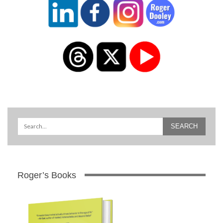
Roger’s Books