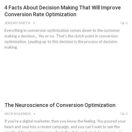
4 Facts About Decision Making That Will Improve
Conversion Rate Optimization
JEREMY SMITH
0
Everything in conversion optimization comes down to the customer
making a decision... Yes or no. That’s the clutch point in conversion
optimization. Leading up to this decision is the process of decision
making.
The Neuroscience of Conversion Optimization
NICK KOLENDA
0
If you're a digital marketer, then you know the feeling. You poured your
heart and soul into a recent campaign, and you can’t wait to see the