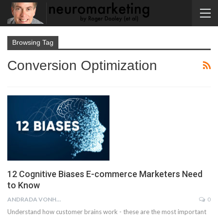
Browsing Tag
Conversion Optimization
12 Cognitive Biases E-commerce Marketers Need
to Know
ANDRADA VONHAZ
0
Understand how customer brains work - these are the most important