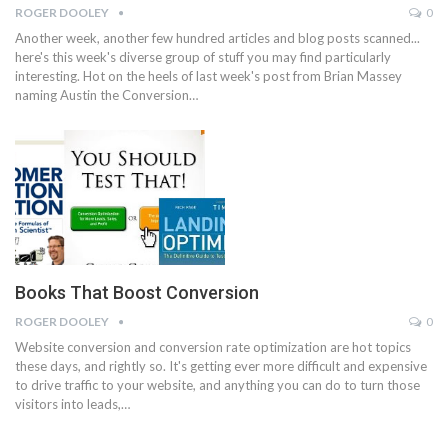
ROGER DOOLEY
0
Another week, another few hundred articles and blog posts scanned...
here's this week's diverse group of stuff you may find particularly
interesting. Hot on the heels of last week's post from Brian Massey
naming Austin the Conversion…
Books That Boost Conversion
ROGER DOOLEY
0
Website conversion and conversion rate optimization are hot topics
these days, and rightly so. It's getting ever more difficult and expensive
to drive traffic to your website, and anything you can do to turn those
visitors into leads,…