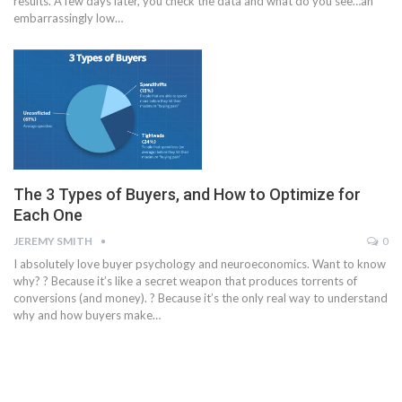
results. A few days later, you check the data and what do you see…an
embarrassingly low…
The 3 Types of Buyers, and How to Optimize for
Each One
JEREMY SMITH
0
I absolutely love buyer psychology and neuroeconomics. Want to know
why? ? Because it’s like a secret weapon that produces torrents of
conversions (and money). ? Because it’s the only real way to understand
why and how buyers make…