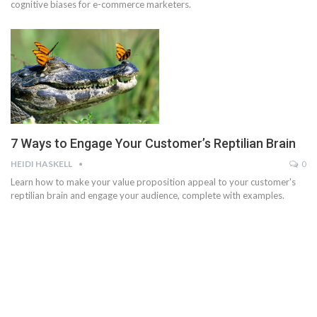
cognitive biases for e-commerce marketers.
7 Ways to Engage Your Customer’s Reptilian Brain
HEIDI HASKELL
0
Learn how to make your value proposition appeal to your customer's
reptilian brain and engage your audience, complete with examples.