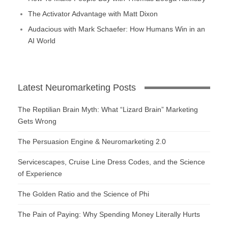
The Activator Advantage with Matt Dixon
Audacious with Mark Schaefer: How Humans Win in an
AI World
Latest Neuromarketing Posts
The Reptilian Brain Myth: What “Lizard Brain” Marketing
Gets Wrong
The Persuasion Engine & Neuromarketing 2.0
Servicescapes, Cruise Line Dress Codes, and the Science
of Experience
The Golden Ratio and the Science of Phi
The Pain of Paying: Why Spending Money Literally Hurts