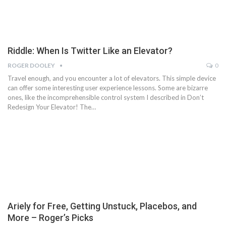
Riddle: When Is Twitter Like an Elevator?
ROGER DOOLEY
0
Travel enough, and you encounter a lot of elevators. This simple device
can offer some interesting user experience lessons. Some are bizarre
ones, like the incomprehensible control system I described in Don’t
Redesign Your Elevator! The…
Ariely for Free, Getting Unstuck, Placebos, and
More – Roger’s Picks