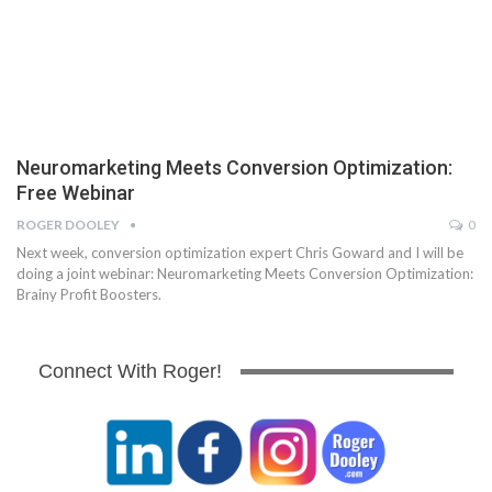
Neuromarketing Meets Conversion Optimization:
Free Webinar
ROGER DOOLEY
0
Next week, conversion optimization expert Chris Goward and I will be
doing a joint webinar: Neuromarketing Meets Conversion Optimization:
Brainy Profit Boosters.
Connect With Roger!