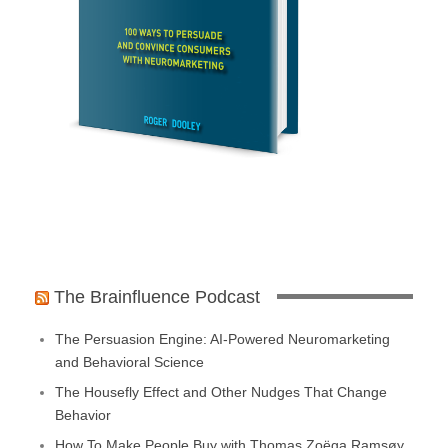
The Brainfluence Podcast
The Persuasion Engine: AI-Powered Neuromarketing
and Behavioral Science
The Housefly Effect and Other Nudges That Change
Behavior
How To Make People Buy with Thomas Zoëga Ramsøy