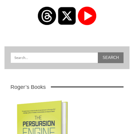
Roger’s Books