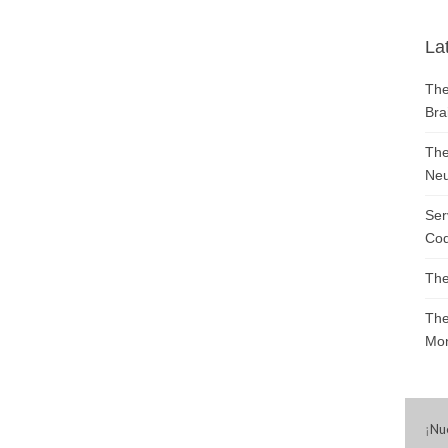
La
The
Bra
The
Neu
Ser
Cod
The
The
Mon
¡
Nu