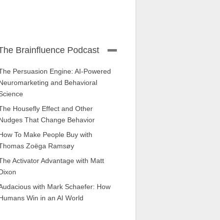
The Brainfluence Podcast
The Persuasion Engine: AI-Powered
Neuromarketing and Behavioral
Science
The Housefly Effect and Other
Nudges That Change Behavior
How To Make People Buy with
Thomas Zoëga Ramsøy
The Activator Advantage with Matt
Dixon
Audacious with Mark Schaefer: How
Humans Win in an AI World