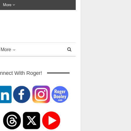
More
More
nnect With Roger!