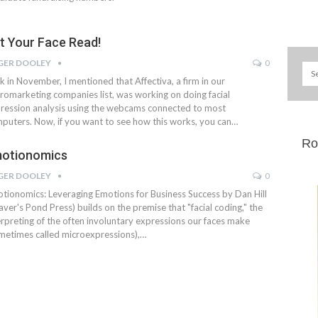
t Your Face Read!
GER DOOLEY
0
k in November, I mentioned that Affectiva, a firm in our
romarketing companies list, was working on doing facial
ression analysis using the webcams connected to most
puters. Now, if you want to see how this works, you can…
Ro
otionomics
GER DOOLEY
0
tionomics: Leveraging Emotions for Business Success by Dan Hill
aver's Pond Press) builds on the premise that "facial coding," the
erpreting of the often involuntary expressions our faces make
metimes called microexpressions),…