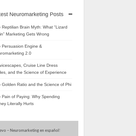
test Neuromarketing Posts
 Reptilian Brain Myth: What “Lizard
in” Marketing Gets Wrong
 Persuasion Engine &
romarketing 2.0
vicescapes, Cruise Line Dress
es, and the Science of Experience
 Golden Ratio and the Science of Phi
 Pain of Paying: Why Spending
ey Literally Hurts
evo – Neuromarketing en español
!