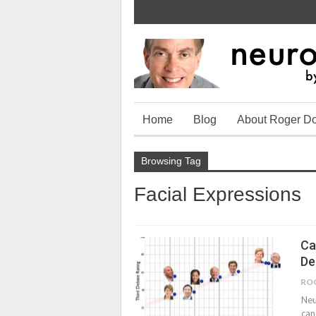
Home
Blog
About Roger D
Browsing Tag
Facial Expressions
Ca
De
RO
Neu
can