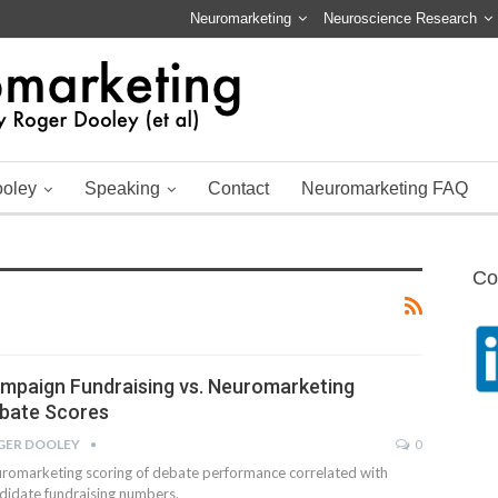
Neuromarketing
Neuroscience Research
ooley
Speaking
Contact
Neuromarketing FAQ
Co
mpaign Fundraising vs. Neuromarketing
bate Scores
GER DOOLEY
0
romarketing scoring of debate performance correlated with
didate fundraising numbers.