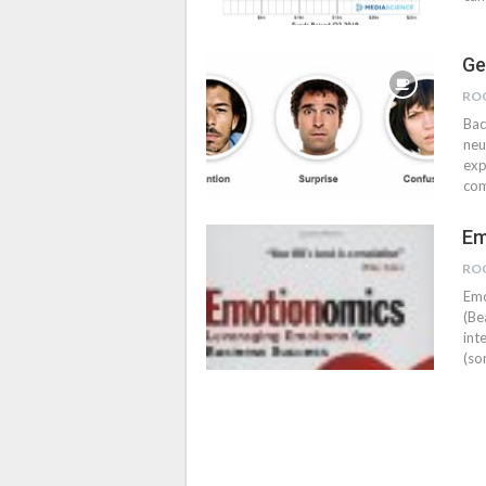
Ge
RO
Bac
neu
exp
com
Em
RO
Emo
(Be
int
(so