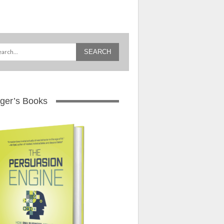
ger’s Books