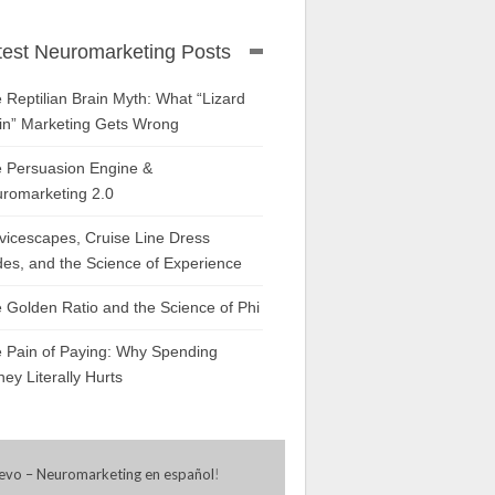
test Neuromarketing Posts
 Reptilian Brain Myth: What “Lizard
in” Marketing Gets Wrong
 Persuasion Engine &
romarketing 2.0
vicescapes, Cruise Line Dress
es, and the Science of Experience
 Golden Ratio and the Science of Phi
 Pain of Paying: Why Spending
ey Literally Hurts
evo – Neuromarketing en español
!