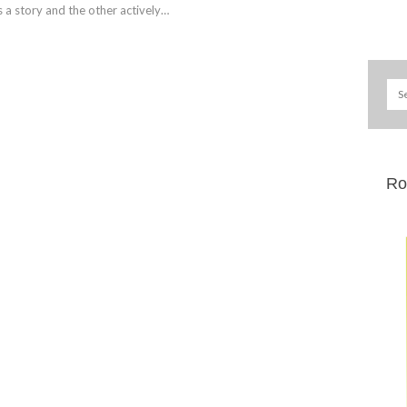
ls a story and the other actively…
Ro