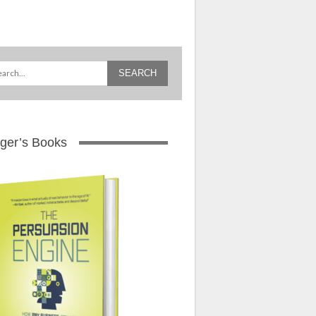
ger’s Books