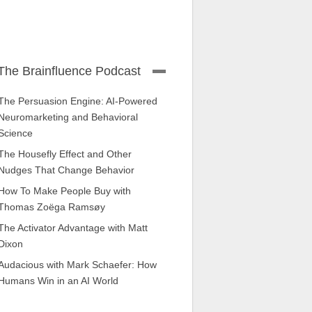
The Brainfluence Podcast
The Persuasion Engine: AI-Powered
Neuromarketing and Behavioral
Science
The Housefly Effect and Other
Nudges That Change Behavior
How To Make People Buy with
Thomas Zoëga Ramsøy
The Activator Advantage with Matt
Dixon
Audacious with Mark Schaefer: How
Humans Win in an AI World