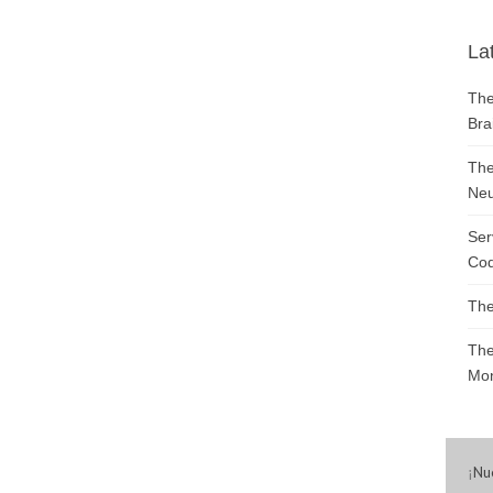
La
The
Bra
The
Neu
Ser
Cod
The
The
Mon
¡
Nu