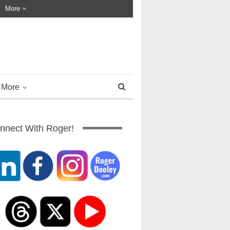
More
More
nnect With Roger!