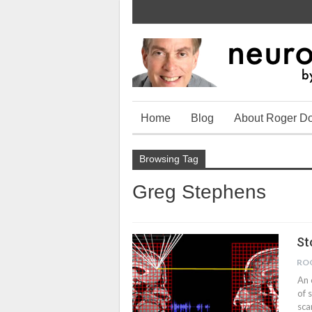
Home
Blog
About Roger D
Browsing Tag
Greg Stephens
St
RO
An 
of 
sca