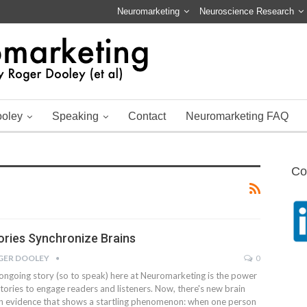
Neuromarketing
Neuroscience Research
ooley
Speaking
Contact
Neuromarketing FAQ
Co
ories Synchronize Brains
GER DOOLEY
0
ongoing story (so to speak) here at Neuromarketing is the power
stories to engage readers and listeners. Now, there's new brain
n evidence that shows a startling phenomenon: when one person