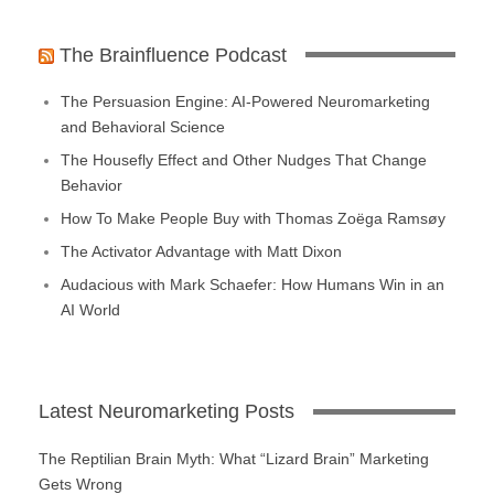
The Brainfluence Podcast
The Persuasion Engine: AI-Powered Neuromarketing
and Behavioral Science
The Housefly Effect and Other Nudges That Change
Behavior
How To Make People Buy with Thomas Zoëga Ramsøy
The Activator Advantage with Matt Dixon
Audacious with Mark Schaefer: How Humans Win in an
AI World
Latest Neuromarketing Posts
The Reptilian Brain Myth: What “Lizard Brain” Marketing
Gets Wrong