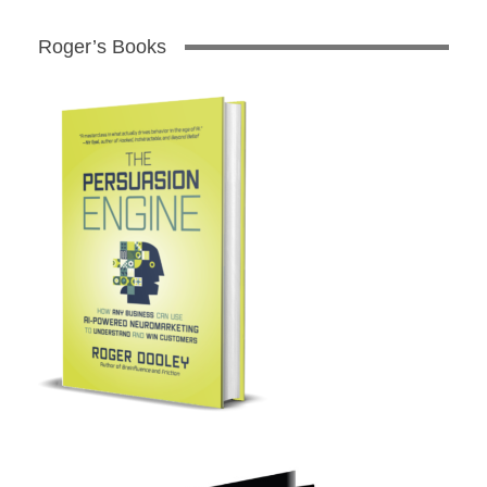
Roger’s Books