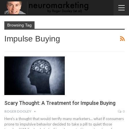
Browsing Tag
Impulse Buying
Scary Thought: A Treatment for Impulse Buying
ROGER DOOLEY
0
Here's a thought that would terrify many marketers... what if consumers
prone to impulsive behavior decided to take a pill to quiet those