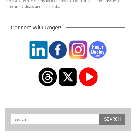
impulses? While clearly lack of impulse control is a serious issue for
some individuals and can lead…
Connect With Roger!