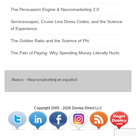
The Persuasion Engine & Neuromarketing 2.0
Servicescapes, Cruise Line Dress Codes, and the Science
of Experience
The Golden Ratio and the Science of Phi
The Pain of Paying: Why Spending Money Literally Hurts
¡
Nuevo – Neuromarketing en español
!
Copyright 2005 - 2026 Dooley Direct LLC