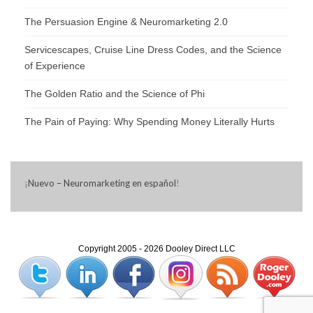
The Persuasion Engine & Neuromarketing 2.0
Servicescapes, Cruise Line Dress Codes, and the Science
of Experience
The Golden Ratio and the Science of Phi
The Pain of Paying: Why Spending Money Literally Hurts
¡
Nuevo – Neuromarketing en español
!
Copyright 2005 - 2026 Dooley Direct LLC