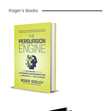
Roger’s Books