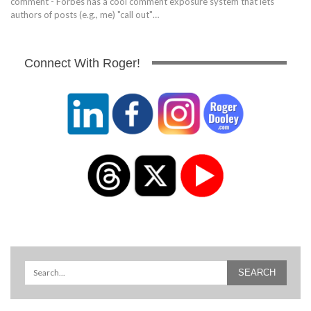
comment - Forbes has a cool comment exposure system that lets
authors of posts (e.g., me) "call out"…
Connect With Roger!