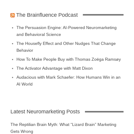
The Brainfluence Podcast
The Persuasion Engine: AI-Powered Neuromarketing
and Behavioral Science
The Housefly Effect and Other Nudges That Change
Behavior
How To Make People Buy with Thomas Zoëga Ramsøy
The Activator Advantage with Matt Dixon
Audacious with Mark Schaefer: How Humans Win in an
AI World
Latest Neuromarketing Posts
The Reptilian Brain Myth: What “Lizard Brain” Marketing
Gets Wrong