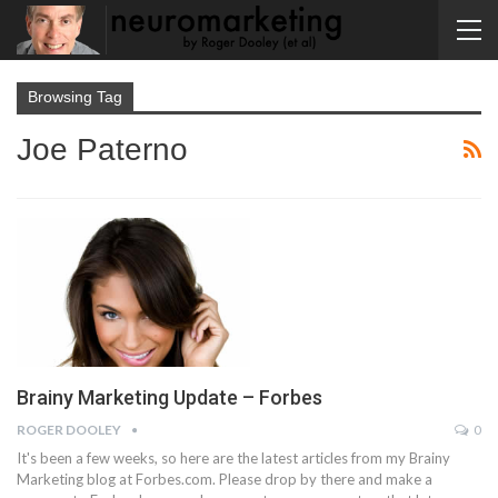
Browsing Tag
Joe Paterno
Brainy Marketing Update – Forbes
ROGER DOOLEY
0
It's been a few weeks, so here are the latest articles from my Brainy
Marketing blog at Forbes.com. Please drop by there and make a