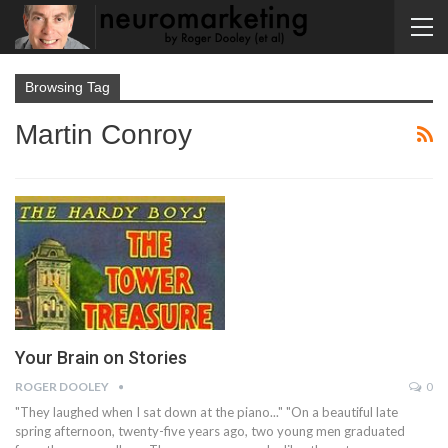
Browsing Tag
Martin Conroy
Your Brain on Stories
ROGER DOOLEY
0
"They laughed when I sat down at the piano..." "On a beautiful late
spring afternoon, twenty-five years ago, two young men graduated