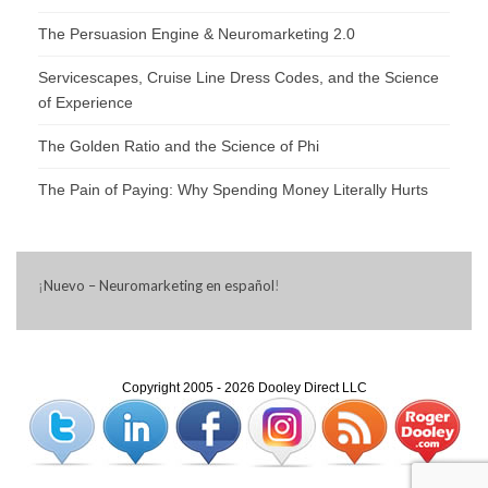
The Persuasion Engine & Neuromarketing 2.0
Servicescapes, Cruise Line Dress Codes, and the Science
of Experience
The Golden Ratio and the Science of Phi
The Pain of Paying: Why Spending Money Literally Hurts
¡
Nuevo – Neuromarketing en español
!
Copyright 2005 - 2026 Dooley Direct LLC