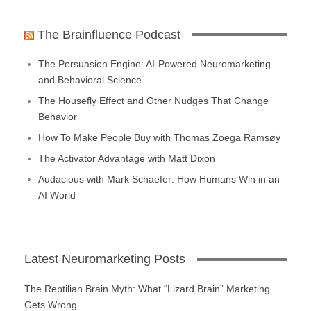
The Brainfluence Podcast
The Persuasion Engine: AI-Powered Neuromarketing
and Behavioral Science
The Housefly Effect and Other Nudges That Change
Behavior
How To Make People Buy with Thomas Zoëga Ramsøy
The Activator Advantage with Matt Dixon
Audacious with Mark Schaefer: How Humans Win in an
AI World
Latest Neuromarketing Posts
The Reptilian Brain Myth: What “Lizard Brain” Marketing
Gets Wrong