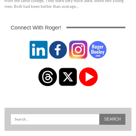
from the same college. They were very much alike, these two young
men. Both had been better than average…
Connect With Roger!