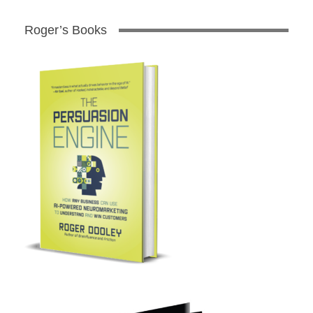
Roger’s Books