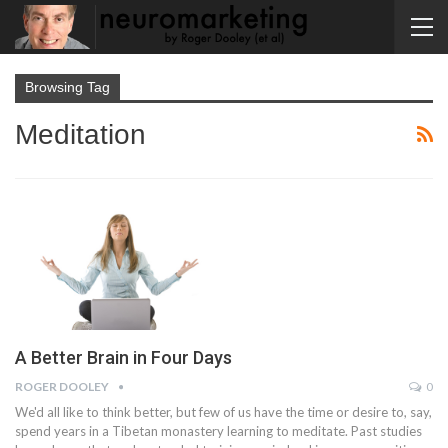
Browsing Tag
Meditation
A Better Brain in Four Days
ROGER DOOLEY
0
We'd all like to think better, but few of us have the time or desire to, say,
spend years in a Tibetan monastery learning to meditate. Past studies