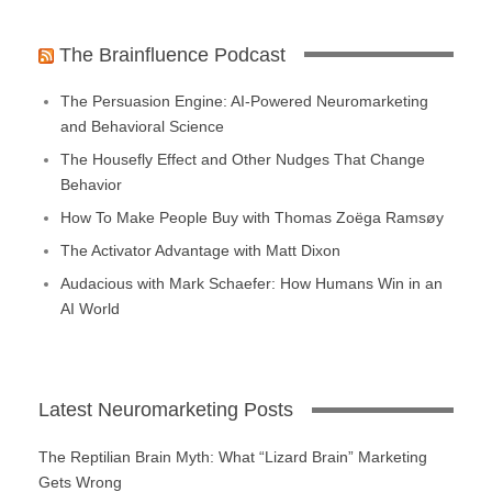
The Brainfluence Podcast
The Persuasion Engine: AI-Powered Neuromarketing
and Behavioral Science
The Housefly Effect and Other Nudges That Change
Behavior
How To Make People Buy with Thomas Zoëga Ramsøy
The Activator Advantage with Matt Dixon
Audacious with Mark Schaefer: How Humans Win in an
AI World
Latest Neuromarketing Posts
The Reptilian Brain Myth: What “Lizard Brain” Marketing
Gets Wrong