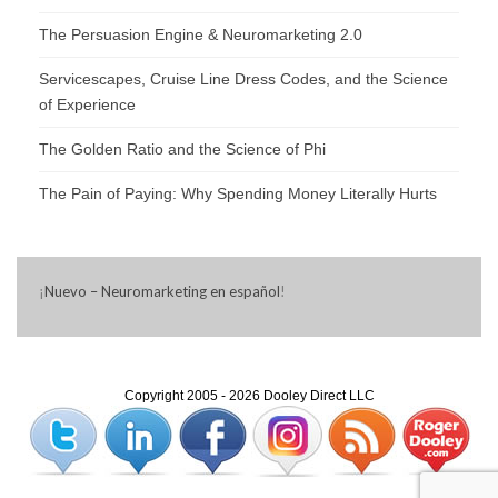
The Persuasion Engine & Neuromarketing 2.0
Servicescapes, Cruise Line Dress Codes, and the Science
of Experience
The Golden Ratio and the Science of Phi
The Pain of Paying: Why Spending Money Literally Hurts
¡
Nuevo – Neuromarketing en español
!
Copyright 2005 - 2026 Dooley Direct LLC