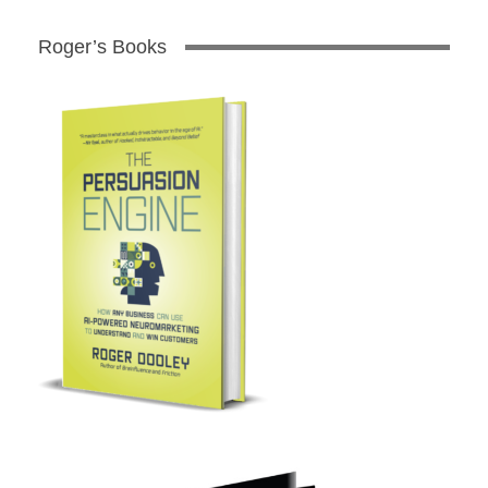
Roger’s Books