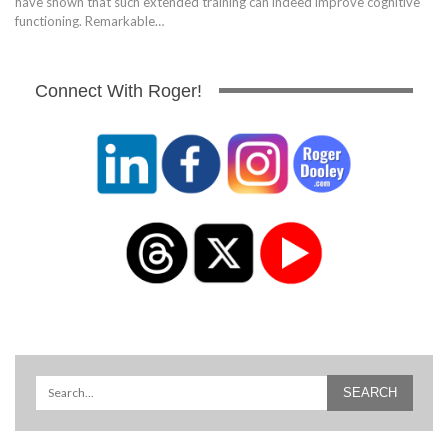
have shown that such extended training can indeed improve cognitive
functioning. Remarkable…
Connect With Roger!