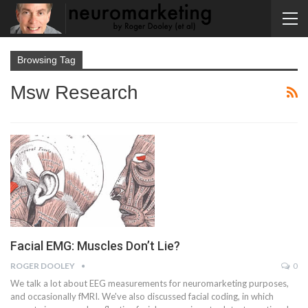
Browsing Tag
Msw Research
Facial EMG: Muscles Don’t Lie?
ROGER DOOLEY
0
We talk a lot about EEG measurements for neuromarketing purposes,
and occasionally fMRI. We've also discussed facial coding, in which