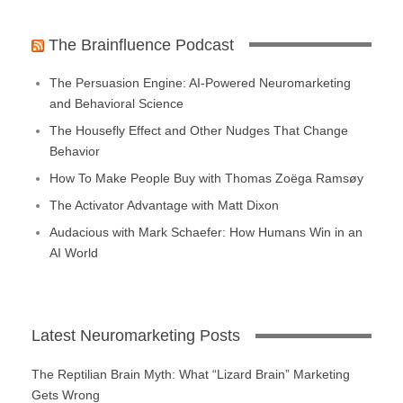
The Brainfluence Podcast
The Persuasion Engine: AI-Powered Neuromarketing
and Behavioral Science
The Housefly Effect and Other Nudges That Change
Behavior
How To Make People Buy with Thomas Zoëga Ramsøy
The Activator Advantage with Matt Dixon
Audacious with Mark Schaefer: How Humans Win in an
AI World
Latest Neuromarketing Posts
The Reptilian Brain Myth: What “Lizard Brain” Marketing
Gets Wrong