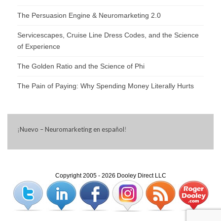
The Persuasion Engine & Neuromarketing 2.0
Servicescapes, Cruise Line Dress Codes, and the Science
of Experience
The Golden Ratio and the Science of Phi
The Pain of Paying: Why Spending Money Literally Hurts
¡
Nuevo – Neuromarketing en español
!
Copyright 2005 - 2026 Dooley Direct LLC