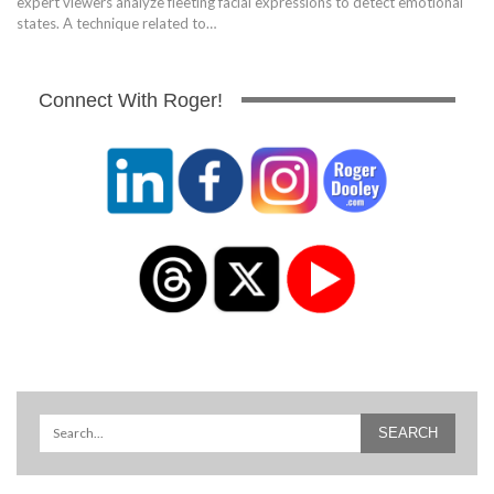
expert viewers analyze fleeting facial expressions to detect emotional
states. A technique related to…
Connect With Roger!