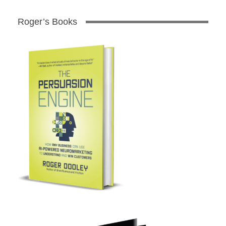
Roger’s Books