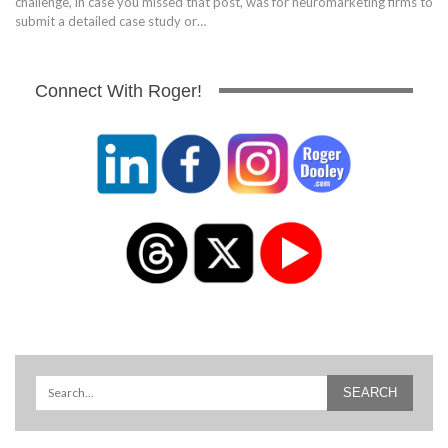
challenge, in case you missed that post, was for neuromarketing firms to
submit a detailed case study or…
Connect With Roger!