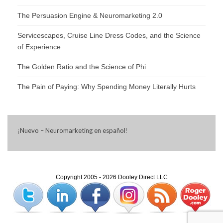
The Persuasion Engine & Neuromarketing 2.0
Servicescapes, Cruise Line Dress Codes, and the Science
of Experience
The Golden Ratio and the Science of Phi
The Pain of Paying: Why Spending Money Literally Hurts
¡
Nuevo – Neuromarketing en español
!
Copyright 2005 - 2026 Dooley Direct LLC