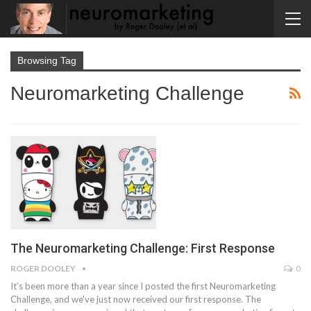
Browsing Tag
Neuromarketing Challenge
The Neuromarketing Challenge: First Response
ROGER DOOLEY
0
It's been more than a year since I posted the first Neuromarketing
Challenge, and we've just now received our first response. The