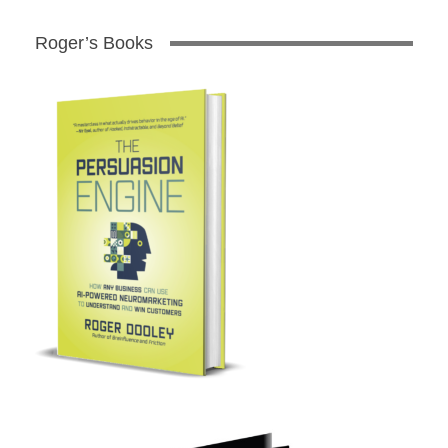
Roger’s Books