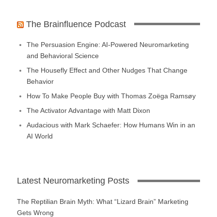
The Brainfluence Podcast
The Persuasion Engine: AI-Powered Neuromarketing
and Behavioral Science
The Housefly Effect and Other Nudges That Change
Behavior
How To Make People Buy with Thomas Zoëga Ramsøy
The Activator Advantage with Matt Dixon
Audacious with Mark Schaefer: How Humans Win in an
AI World
Latest Neuromarketing Posts
The Reptilian Brain Myth: What “Lizard Brain” Marketing
Gets Wrong