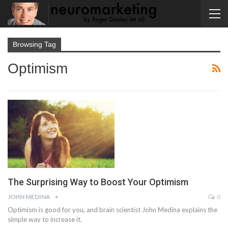
Browsing Tag
Optimism
The Surprising Way to Boost Your Optimism
JOHN MEDINA
0
Optimism is good for you, and brain scientist John Medina explains the
simple way to increase it.