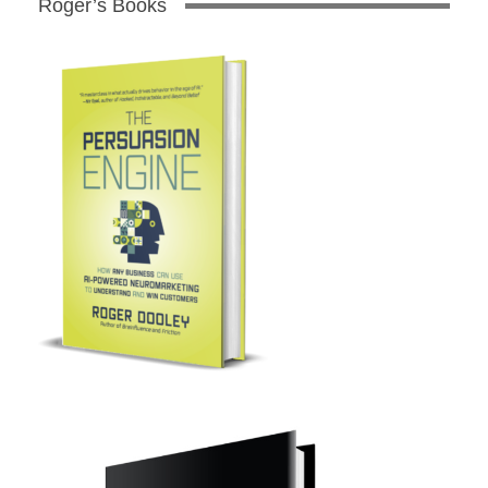
Roger’s Books