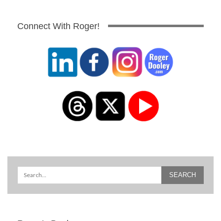
Connect With Roger!