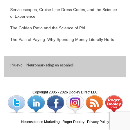
Servicescapes, Cruise Line Dress Codes, and the Science
of Experience
The Golden Ratio and the Science of Phi
The Pain of Paying: Why Spending Money Literally Hurts
¡
Nuevo – Neuromarketing en español
!
Copyright 2005 - 2026 Dooley Direct LLC
Neuroscience Marketing
|
Roger Dooley
|
Privacy Policy