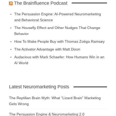
The Brainfluence Podcast
The Persuasion Engine: AI-Powered Neuromarketing
and Behavioral Science
The Housefly Effect and Other Nudges That Change
Behavior
How To Make People Buy with Thomas Zoëga Ramsøy
The Activator Advantage with Matt Dixon
Audacious with Mark Schaefer: How Humans Win in an
AI World
Latest Neuromarketing Posts
The Reptilian Brain Myth: What “Lizard Brain” Marketing
Gets Wrong
The Persuasion Engine & Neuromarketing 2.0