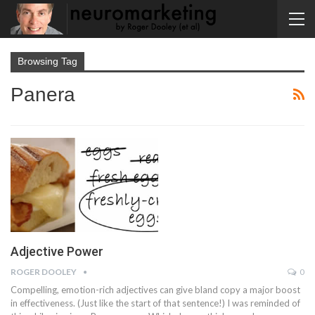
Browsing Tag
Panera
Adjective Power
ROGER DOOLEY
0
Compelling, emotion-rich adjectives can give bland copy a major boost
in effectiveness. (Just like the start of that sentence!) I was reminded of