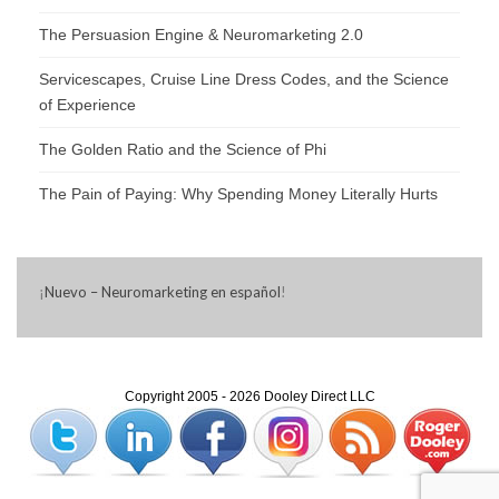
The Persuasion Engine & Neuromarketing 2.0
Servicescapes, Cruise Line Dress Codes, and the Science
of Experience
The Golden Ratio and the Science of Phi
The Pain of Paying: Why Spending Money Literally Hurts
¡
Nuevo – Neuromarketing en español
!
Copyright 2005 - 2026 Dooley Direct LLC