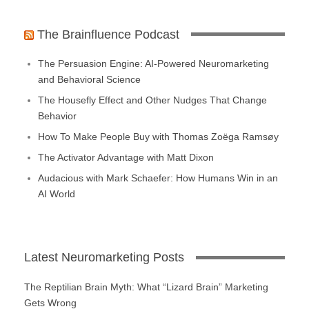
The Brainfluence Podcast
The Persuasion Engine: AI-Powered Neuromarketing
and Behavioral Science
The Housefly Effect and Other Nudges That Change
Behavior
How To Make People Buy with Thomas Zoëga Ramsøy
The Activator Advantage with Matt Dixon
Audacious with Mark Schaefer: How Humans Win in an
AI World
Latest Neuromarketing Posts
The Reptilian Brain Myth: What “Lizard Brain” Marketing
Gets Wrong