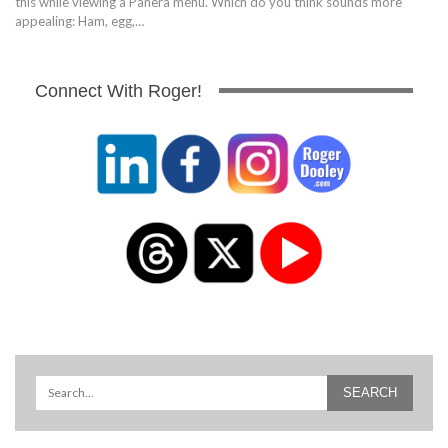
this while viewing a Panera menu. Which do you think sounds more
appealing: Ham, egg,…
Connect With Roger!