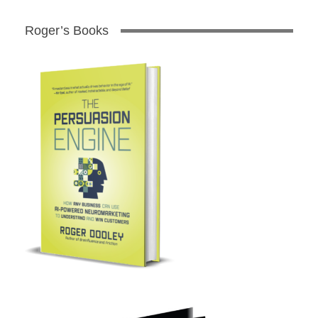
Roger’s Books