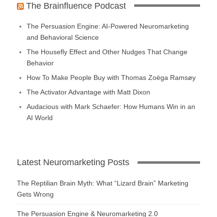
The Brainfluence Podcast
The Persuasion Engine: AI-Powered Neuromarketing
and Behavioral Science
The Housefly Effect and Other Nudges That Change
Behavior
How To Make People Buy with Thomas Zoëga Ramsøy
The Activator Advantage with Matt Dixon
Audacious with Mark Schaefer: How Humans Win in an
AI World
Latest Neuromarketing Posts
The Reptilian Brain Myth: What “Lizard Brain” Marketing
Gets Wrong
The Persuasion Engine & Neuromarketing 2.0