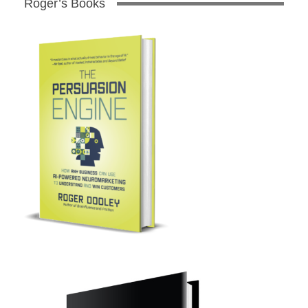
Roger’s Books