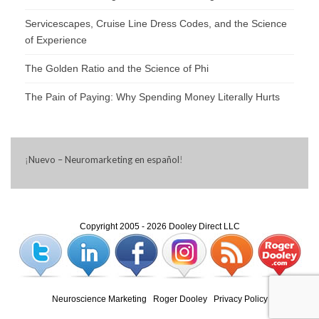
Servicescapes, Cruise Line Dress Codes, and the Science
of Experience
The Golden Ratio and the Science of Phi
The Pain of Paying: Why Spending Money Literally Hurts
¡
Nuevo – Neuromarketing en español
!
Copyright 2005 - 2026 Dooley Direct LLC
Neuroscience Marketing
|
Roger Dooley
|
Privacy Policy