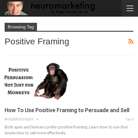
Browsing Tag
Positive Framing
How To Use Positive Framing to Persuade and Sell
ROGER DOOLEY
0
Both apes and humans prefer positive framing. Learn how to use that
innate bias to sell more effectively.