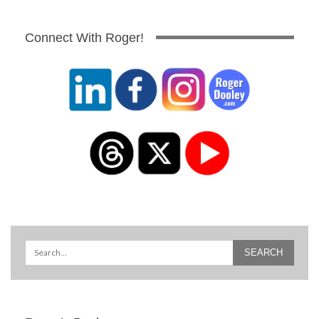
Connect With Roger!