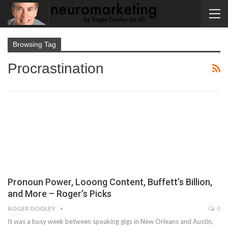
Browsing Tag
Procrastination
Pronoun Power, Looong Content, Buffett’s Billion,
and More – Roger’s Picks
ROGER DOOLEY
0
It was a busy week between speaking gigs in New Orleans and Austin,