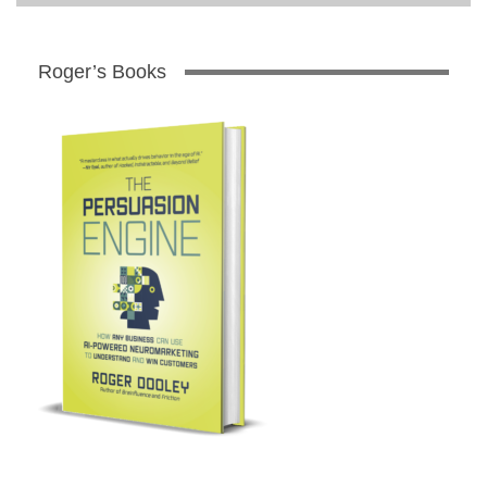
Roger’s Books