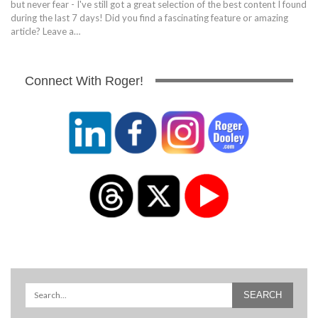
but never fear - I've still got a great selection of the best content I found
during the last 7 days! Did you find a fascinating feature or amazing
article? Leave a…
Connect With Roger!