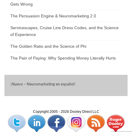
Gets Wrong
The Persuasion Engine & Neuromarketing 2.0
Servicescapes, Cruise Line Dress Codes, and the Science
of Experience
The Golden Ratio and the Science of Phi
The Pain of Paying: Why Spending Money Literally Hurts
¡
Nuevo – Neuromarketing en español
!
Copyright 2005 - 2026 Dooley Direct LLC