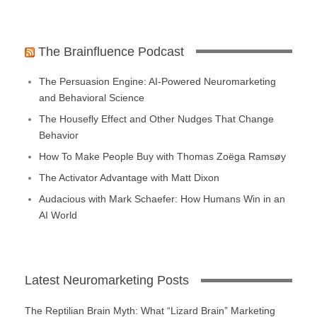
The Brainfluence Podcast
The Persuasion Engine: AI-Powered Neuromarketing
and Behavioral Science
The Housefly Effect and Other Nudges That Change
Behavior
How To Make People Buy with Thomas Zoëga Ramsøy
The Activator Advantage with Matt Dixon
Audacious with Mark Schaefer: How Humans Win in an
AI World
Latest Neuromarketing Posts
The Reptilian Brain Myth: What “Lizard Brain” Marketing