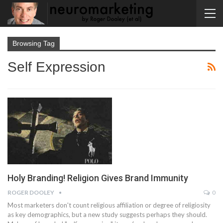
Browsing Tag
Self Expression
Holy Branding! Religion Gives Brand Immunity
ROGER DOOLEY
0
Most marketers don't count religious affiliation or degree of religiosity
as key demographics, but a new study suggests perhaps they should.