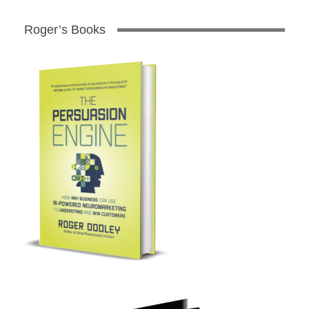
Roger’s Books