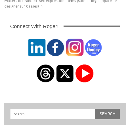
Makers of branded "self expression" items (such as logo apparel or
designer sunglasses) in…
Connect With Roger!