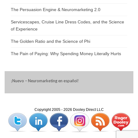
The Persuasion Engine & Neuromarketing 2.0
Servicescapes, Cruise Line Dress Codes, and the Science
of Experience
The Golden Ratio and the Science of Phi
The Pain of Paying: Why Spending Money Literally Hurts
¡
Nuevo – Neuromarketing en español
!
Copyright 2005 - 2026 Dooley Direct LLC