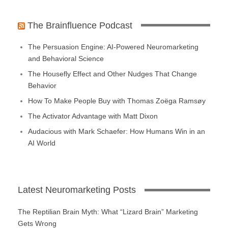
The Brainfluence Podcast
The Persuasion Engine: AI-Powered Neuromarketing
and Behavioral Science
The Housefly Effect and Other Nudges That Change
Behavior
How To Make People Buy with Thomas Zoëga Ramsøy
The Activator Advantage with Matt Dixon
Audacious with Mark Schaefer: How Humans Win in an
AI World
Latest Neuromarketing Posts
The Reptilian Brain Myth: What “Lizard Brain” Marketing
Gets Wrong