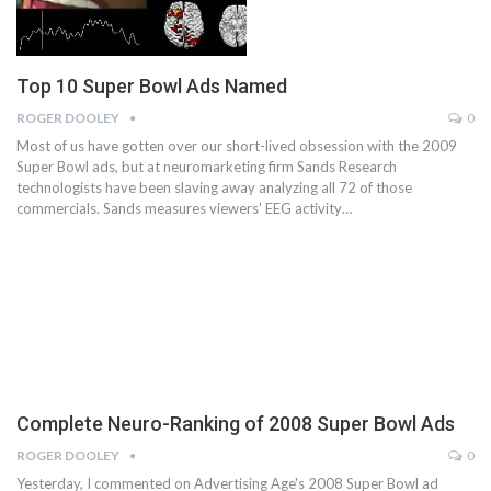
Top 10 Super Bowl Ads Named
ROGER DOOLEY
0
Most of us have gotten over our short-lived obsession with the 2009
Super Bowl ads, but at neuromarketing firm Sands Research
technologists have been slaving away analyzing all 72 of those
commercials. Sands measures viewers' EEG activity…
Complete Neuro-Ranking of 2008 Super Bowl Ads
ROGER DOOLEY
0
Yesterday, I commented on Advertising Age's 2008 Super Bowl ad