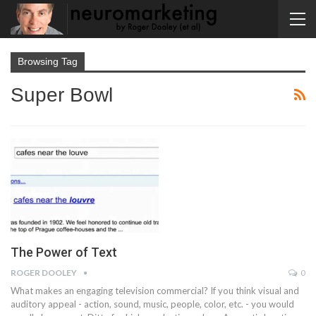
Browsing Tag
Super Bowl
The Power of Text
ROGER DOOLEY
0
What makes an engaging television commercial? If you think visual and
auditory appeal - action, sound, music, people, color, etc. - you would