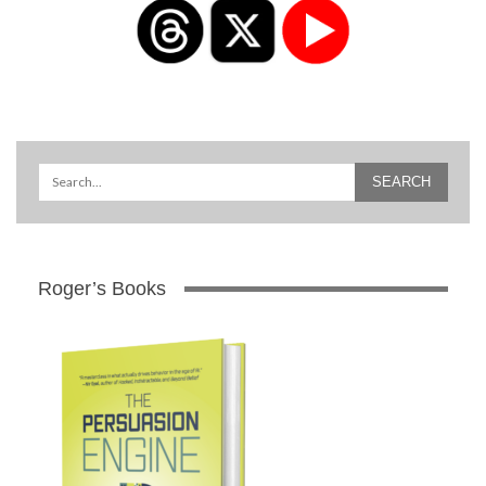
Roger’s Books