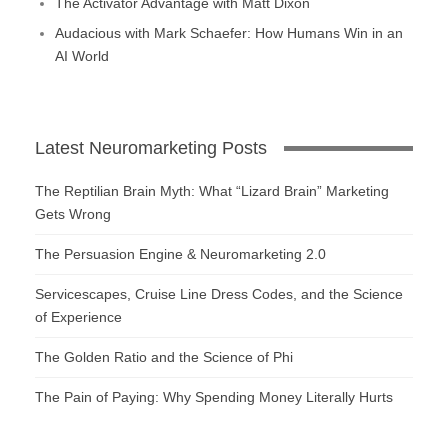
The Activator Advantage with Matt Dixon
Audacious with Mark Schaefer: How Humans Win in an
AI World
Latest Neuromarketing Posts
The Reptilian Brain Myth: What “Lizard Brain” Marketing
Gets Wrong
The Persuasion Engine & Neuromarketing 2.0
Servicescapes, Cruise Line Dress Codes, and the Science
of Experience
The Golden Ratio and the Science of Phi
The Pain of Paying: Why Spending Money Literally Hurts