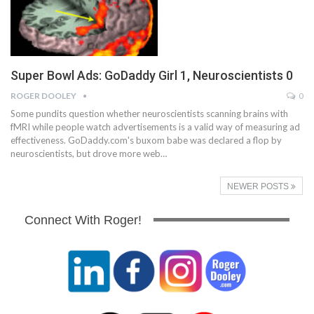
Super Bowl Ads: GoDaddy Girl 1, Neuroscientists 0
ROGER DOOLEY
0
Some pundits question whether neuroscientists scanning brains with
fMRI while people watch advertisements is a valid way of measuring ad
effectiveness. GoDaddy.com's buxom babe was declared a flop by
neuroscientists, but drove more web…
NEWER POSTS
Connect With Roger!