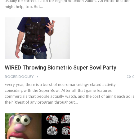
usually be correct. Ditto for high production values. An exotic location
might help, too. But…
WIRED Throwing Biometric Super Bowl Party
ROGER DOOLEY
0
Every year, there is a burst of neuromarketing-related activity
coinciding with the Super Bowl. After all, that game features
commercials that people actually watch, and the cost of airing each ad is
the highest of any program throughout…