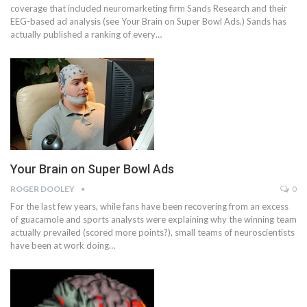
coverage that included neuromarketing firm Sands Research and their
EEG-based ad analysis (see Your Brain on Super Bowl Ads.) Sands has
actually published a ranking of every…
Your Brain on Super Bowl Ads
ROGER DOOLEY
0
For the last few years, while fans have been recovering from an excess
of guacamole and sports analysts were explaining why the winning team
actually prevailed (scored more points?), small teams of neuroscientists
have been at work doing…