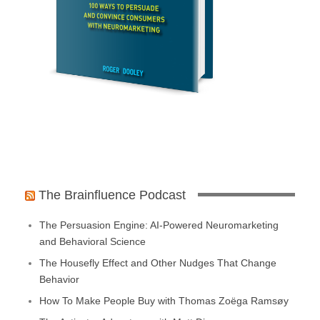
The Brainfluence Podcast
The Persuasion Engine: AI-Powered Neuromarketing
and Behavioral Science
The Housefly Effect and Other Nudges That Change
Behavior
How To Make People Buy with Thomas Zoëga Ramsøy