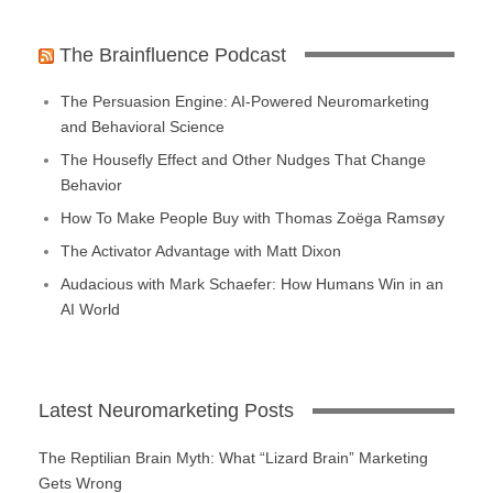
The Brainfluence Podcast
The Persuasion Engine: AI-Powered Neuromarketing
and Behavioral Science
The Housefly Effect and Other Nudges That Change
Behavior
How To Make People Buy with Thomas Zoëga Ramsøy
The Activator Advantage with Matt Dixon
Audacious with Mark Schaefer: How Humans Win in an
AI World
Latest Neuromarketing Posts
The Reptilian Brain Myth: What “Lizard Brain” Marketing
Gets Wrong