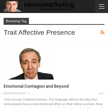
Browsing Tag
Trait Affective Presence
Emotional Contagion and Beyond
ROGER DOOLEY
0
Toxic bosses. Debbie Downers. Our language reflects the idea that
some people have a real emotional effect on their fellow workers. Now,