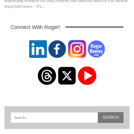
interesting research not only confirms this idea but adds to it in several
important ways: - It's…
Connect With Roger!