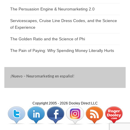
The Persuasion Engine & Neuromarketing 2.0
Servicescapes, Cruise Line Dress Codes, and the Science
of Experience
The Golden Ratio and the Science of Phi
The Pain of Paying: Why Spending Money Literally Hurts
¡
Nuevo – Neuromarketing en español
!
Copyright 2005 - 2026 Dooley Direct LLC