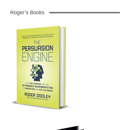
Roger’s Books