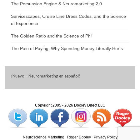
The Persuasion Engine & Neuromarketing 2.0
Servicescapes, Cruise Line Dress Codes, and the Science
of Experience
The Golden Ratio and the Science of Phi
The Pain of Paying: Why Spending Money Literally Hurts
¡
Nuevo – Neuromarketing en español
!
Copyright 2005 - 2026 Dooley Direct LLC
Neuroscience Marketing
|
Roger Dooley
|
Privacy Policy