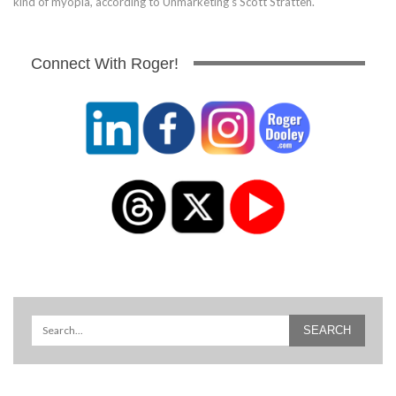
kind of myopia, according to Unmarketing's Scott Stratten.
Connect With Roger!