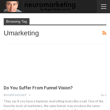
Browsing Tag
Umarketing
Do You Suffer From Funnel Vision?
ROGER DOOLEY
0
They say if you have a hammer, everything looks like a nail. One of the
favorite tools of marketers, the sales funnel, may produce the same