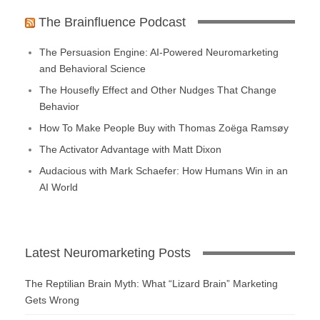
The Brainfluence Podcast
The Persuasion Engine: AI-Powered Neuromarketing
and Behavioral Science
The Housefly Effect and Other Nudges That Change
Behavior
How To Make People Buy with Thomas Zoëga Ramsøy
The Activator Advantage with Matt Dixon
Audacious with Mark Schaefer: How Humans Win in an
AI World
Latest Neuromarketing Posts
The Reptilian Brain Myth: What “Lizard Brain” Marketing
Gets Wrong