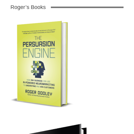
Roger’s Books