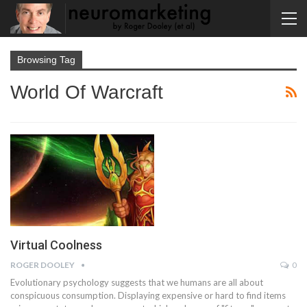
Browsing Tag
World Of Warcraft
Virtual Coolness
ROGER DOOLEY
0
Evolutionary psychology suggests that we humans are all about
conspicuous consumption. Displaying expensive or hard to find items