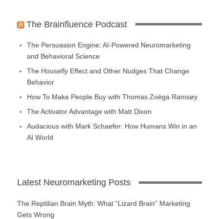
The Brainfluence Podcast
The Persuasion Engine: AI-Powered Neuromarketing
and Behavioral Science
The Housefly Effect and Other Nudges That Change
Behavior
How To Make People Buy with Thomas Zoëga Ramsøy
The Activator Advantage with Matt Dixon
Audacious with Mark Schaefer: How Humans Win in an
AI World
Latest Neuromarketing Posts
The Reptilian Brain Myth: What “Lizard Brain” Marketing
Gets Wrong