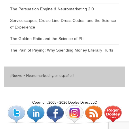
The Persuasion Engine & Neuromarketing 2.0
Servicescapes, Cruise Line Dress Codes, and the Science
of Experience
The Golden Ratio and the Science of Phi
The Pain of Paying: Why Spending Money Literally Hurts
¡
Nuevo – Neuromarketing en español
!
Copyright 2005 - 2026 Dooley Direct LLC