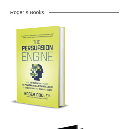
Roger’s Books