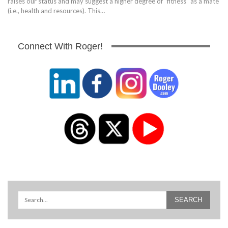
raises our status and may suggest a higher degree of "fitness" as a mate
(i.e., health and resources). This…
Connect With Roger!