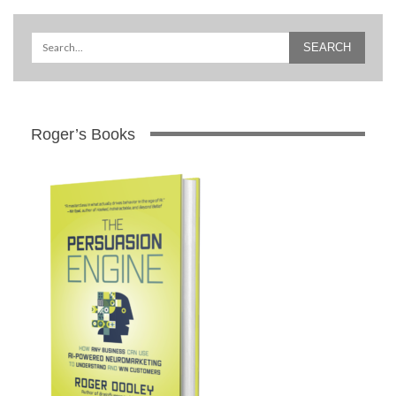
Roger’s Books