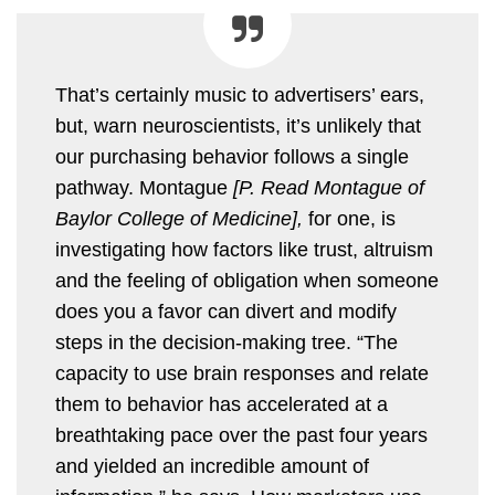
That’s certainly music to advertisers’ ears,
but, warn neuroscientists, it’s unlikely that
our purchasing behavior follows a single
pathway. Montague
[P. Read Montague of
Baylor College of Medicine],
for one, is
investigating how factors like trust, altruism
and the feeling of obligation when someone
does you a favor can divert and modify
steps in the decision-making tree. “The
capacity to use brain responses and relate
them to behavior has accelerated at a
breathtaking pace over the past four years
and yielded an incredible amount of