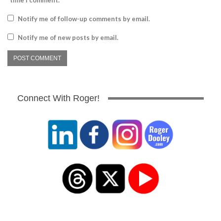
time I comment.
Notify me of follow-up comments by email.
Notify me of new posts by email.
Connect With Roger!