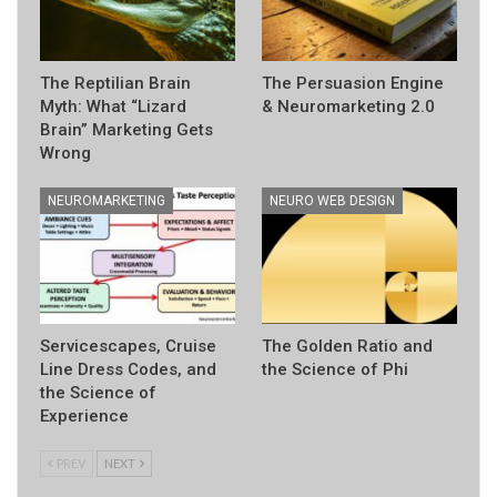
The Reptilian Brain
The Persuasion Engine
Myth: What “Lizard
& Neuromarketing 2.0
Brain” Marketing Gets
Wrong
NEUROMARKETING
NEURO WEB DESIGN
Servicescapes, Cruise
The Golden Ratio and
Line Dress Codes, and
the Science of Phi
the Science of
Experience
PREV
NEXT