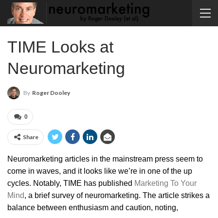
TIME Looks at
Neuromarketing
By
Roger Dooley
0
Share
Neuromarketing articles in the mainstream press seem to
come in waves, and it looks like we’re in one of the up
cycles. Notably, TIME has published
Marketing To Your
Mind
, a brief survey of neuromarketing. The article strikes a
balance between enthusiasm and caution, noting,