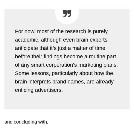
For now, most of the research is purely
academic, although even brain experts
anticipate that it’s just a matter of time
before their findings become a routine part
of any smart corporation’s marketing plans.
Some lessons, particularly about how the
brain interprets brand names, are already
enticing advertisers.
and concluding with,