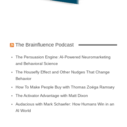
The Brainfluence Podcast
The Persuasion Engine: AI-Powered Neuromarketing
and Behavioral Science
The Housefly Effect and Other Nudges That Change
Behavior
How To Make People Buy with Thomas Zoëga Ramsøy
The Activator Advantage with Matt Dixon
Audacious with Mark Schaefer: How Humans Win in an
AI World