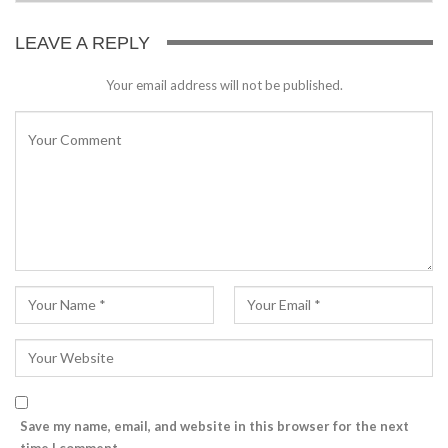
LEAVE A REPLY
Your email address will not be published.
Save my name, email, and website in this browser for the next