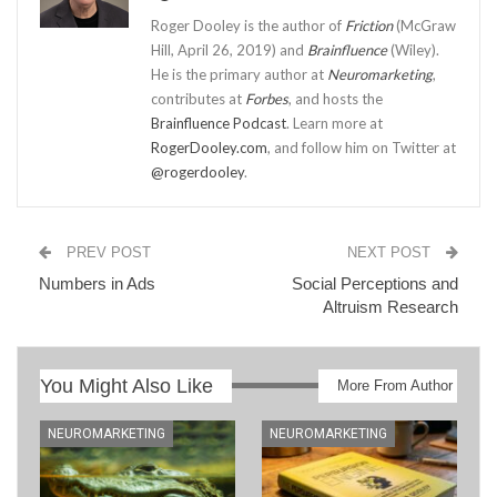
Roger Dooley is the author of
Friction
(McGraw
Hill, April 26, 2019) and
Brainfluence
(Wiley).
He is the primary author at
Neuromarketing
,
contributes at
Forbes
, and hosts the
Brainfluence Podcast
. Learn more at
RogerDooley.com
, and follow him on Twitter at
@rogerdooley
.
PREV POST
NEXT POST
Numbers in Ads
Social Perceptions and
Altruism Research
You Might Also Like
More From Author
NEUROMARKETING
NEUROMARKETING