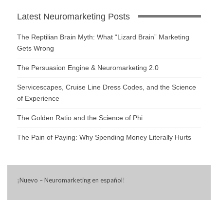
Latest Neuromarketing Posts
The Reptilian Brain Myth: What “Lizard Brain” Marketing
Gets Wrong
The Persuasion Engine & Neuromarketing 2.0
Servicescapes, Cruise Line Dress Codes, and the Science
of Experience
The Golden Ratio and the Science of Phi
The Pain of Paying: Why Spending Money Literally Hurts
¡
Nuevo – Neuromarketing en español
!