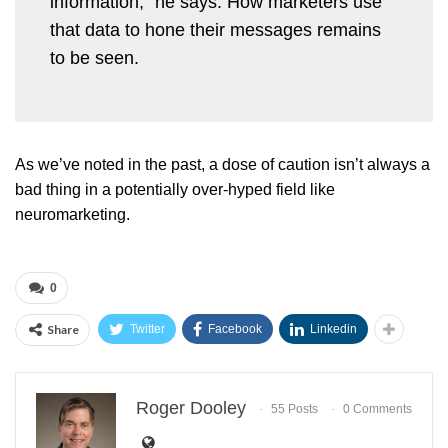
information,” he says. How marketers use
that data to hone their messages remains
to be seen.
As we’ve noted in the past, a dose of caution isn’t always a
bad thing in a potentially over-hyped field like
neuromarketing.
0
Share
Twitter
Facebook
Linkedin
Roger Dooley
55 Posts
0 Comments