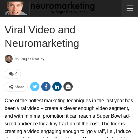
Viral Video and
Neuromarketing
By
Roger Dooley
0
Share
One of the hottest marketing techniques in the last year has
been viral video – create a clever enough video segment,
and with minimal promotion it can reach a Super Bowl ad-
sized audience for a tiny-fraction of the cost. The trick is
creating a video engaging enough to “go viral”, i.e., induce