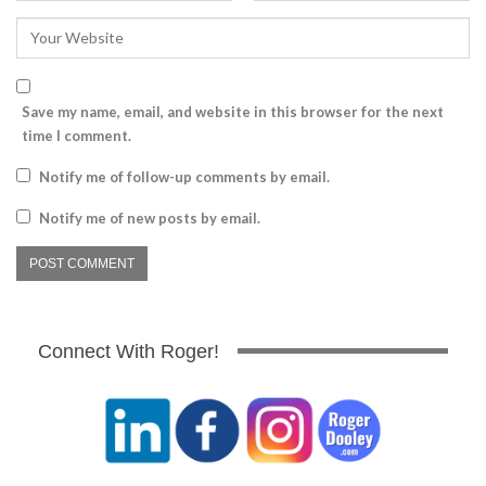
Save my name, email, and website in this browser for the next
time I comment.
Notify me of follow-up comments by email.
Notify me of new posts by email.
Connect With Roger!