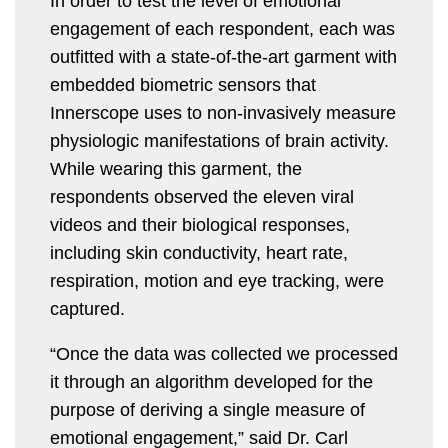
In order to test the level of emotional
engagement of each respondent, each was
outfitted with a state-of-the-art garment with
embedded biometric sensors that
Innerscope uses to non-invasively measure
physiologic manifestations of brain activity.
While wearing this garment, the
respondents observed the eleven viral
videos and their biological responses,
including skin conductivity, heart rate,
respiration, motion and eye tracking, were
captured.
“Once the data was collected we processed
it through an algorithm developed for the
purpose of deriving a single measure of
emotional engagement,” said Dr. Carl