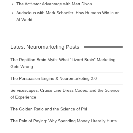
The Activator Advantage with Matt Dixon
Audacious with Mark Schaefer: How Humans Win in an
AI World
Latest Neuromarketing Posts
The Reptilian Brain Myth: What “Lizard Brain” Marketing
Gets Wrong
The Persuasion Engine & Neuromarketing 2.0
Servicescapes, Cruise Line Dress Codes, and the Science
of Experience
The Golden Ratio and the Science of Phi
The Pain of Paying: Why Spending Money Literally Hurts