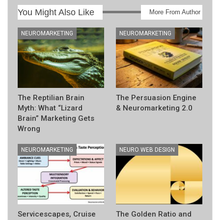
You Might Also Like
More From Author
NEUROMARKETING
NEUROMARKETING
The Reptilian Brain
The Persuasion Engine
Myth: What “Lizard
& Neuromarketing 2.0
Brain” Marketing Gets
Wrong
NEUROMARKETING
NEURO WEB DESIGN
Servicescapes, Cruise
The Golden Ratio and