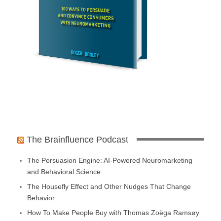
The Brainfluence Podcast
The Persuasion Engine: AI-Powered Neuromarketing
and Behavioral Science
The Housefly Effect and Other Nudges That Change
Behavior
How To Make People Buy with Thomas Zoëga Ramsøy