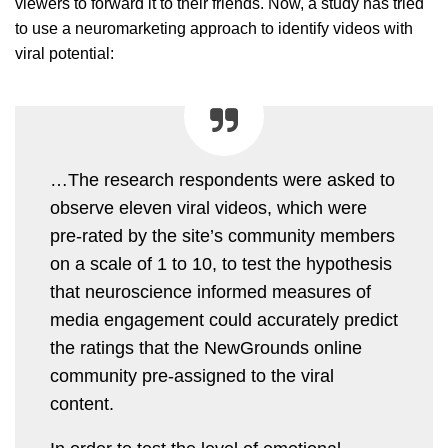
viewers to forward it to their friends. Now, a study has tried
to use a neuromarketing approach to identify videos with
viral potential:
…The research respondents were asked to
observe eleven viral videos, which were
pre-rated by the site’s community members
on a scale of 1 to 10, to test the hypothesis
that neuroscience informed measures of
media engagement could accurately predict
the ratings that the NewGrounds online
community pre-assigned to the viral
content.