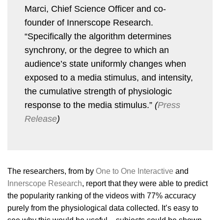
Marci, Chief Science Officer and co-
founder of Innerscope Research.
“Specifically the algorithm determines
synchrony, or the degree to which an
audience’s state uniformly changes when
exposed to a media stimulus, and intensity,
the cumulative strength of physiologic
response to the media stimulus.”
(
Press
Release
)
The researchers, from by
One to One Interactive
and
Innerscope Research
, report that they were able to predict
the popularity ranking of the videos with 77% accuracy
purely from the physiological data collected. It’s easy to