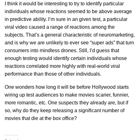
I think it would be interesting to try to identify particular
individuals whose reactions seemed to be above average
in predictive ability. I’m sure in an given test, a particular
viral video caused a range of reactions among the
subjects. That’s a general characteristic of neuromarketing,
and is why we are unlikely to ever see “super ads” that turn
consumers into mindless drones. Still, I’d guess that
enough testing would identify certain individuals whose
reactions correlated more highly with real-world viral
performance than those of other individuals.
One wonders how long it will be before Hollywood starts
wiring up test audiences to make movies scarier, funnier,
more romantic, etc. One suspects they already are, but if
so, why do they keep releasing a significant number of
movies that die at the box office?