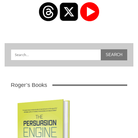
Roger’s Books