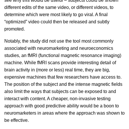
see why this would be useful – subjects could be shown
different edits of the same video, or different videos, to
determine which were most likely to go viral. A final
“optimized” video could then be released and subtly
promoted.
Notably, the study did not use the tool most commonly
associated with neuromarketing and neuroeconomics
studies, an fMRI (functional magnetic resonance imaging)
machine. While fMRI scans provide interesting detail of
brain activity in (more or less) real time, they are big,
expensive machines that few researchers have access to.
The position of the subject and the intense magnetic fields
also limit the ways that subjects can be exposed to and
interact with content. A cheaper, non-invasive testing
approach with good predictive ability would be a boon to
neuromarketers in areas where the approach was shown to
be effective.