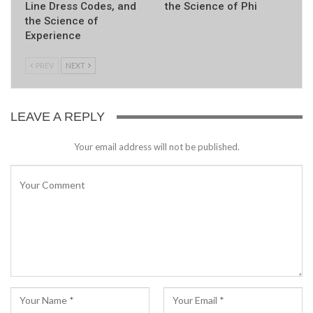
Line Dress Codes, and
the Science of Phi
the Science of
Experience
PREV
NEXT
LEAVE A REPLY
Your email address will not be published.