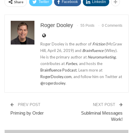
Share
Twitter
Facebook
Linkedin
Roger Dooley
55 Posts
0 Comments
Roger Dooley is the author of
Friction
(McGraw
Hill, April 26, 2019) and
Brainfluence
(Wiley).
He is the primary author at
Neuromarketing
,
contributes at
Forbes
, and hosts the
Brainfluence Podcast
. Learn more at
RogerDooley.com
, and follow him on Twitter at
@rogerdooley
.
PREV POST
NEXT POST
Priming by Order
Subliminal Messages
Work!