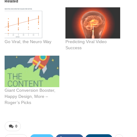
Related
Go Viral, the Neuro Way
Predicting Viral Video
Success
Giant Conversion Booster,
Happy Design, More –
Roger’s Picks
0