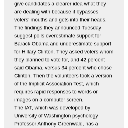
give candidates a clearer idea what they
are dealing with because it bypasses
voters’ mouths and gets into their heads.
The findings they announced Tuesday
suggest polls overestimate support for
Barack Obama and underestimate support
for Hillary Clinton. They asked voters whom
they planned to vote for, and 42 percent
said Obama, versus 34 percent who chose
Clinton. Then the volunteers took a version
of the Implicit Association Test, which
requires rapid responses to words or
images on a computer screen.
The IAT, which was developed by
University of Washington psychology
Professor Anthony Greenwald, has a