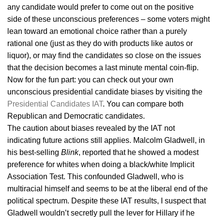
any candidate would prefer to come out on the positive
side of these unconscious preferences – some voters might
lean toward an emotional choice rather than a purely
rational one (just as they do with products like autos or
liquor), or may find the candidates so close on the issues
that the decision becomes a last minute mental coin-flip.
Now for the fun part: you can check out your own
unconscious presidential candidate biases by visiting the
Presidential Candidates IAT
. You can compare both
Republican and Democratic candidates.
The caution about biases revealed by the IAT not
indicating future actions still applies. Malcolm Gladwell, in
his best-selling
Blink
, reported that he showed a modest
preference for whites when doing a black/white Implicit
Association Test. This confounded Gladwell, who is
multiracial himself and seems to be at the liberal end of the
political spectrum. Despite these IAT results, I suspect that
Gladwell wouldn’t secretly pull the lever for Hillary if he