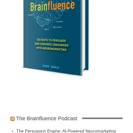
The Brainfluence Podcast
The Persuasion Engine: AI-Powered Neuromarketing