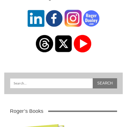
Roger’s Books