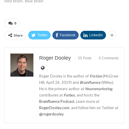
Red Brain, Blue Brain
0
Share
Twitter
Facebook
Linkedin
Roger Dooley
55 Posts
0 Comments
Roger Dooley is the author of
Friction
(McGraw
Hill, April 26, 2019) and
Brainfluence
(Wiley).
He is the primary author at
Neuromarketing
,
contributes at
Forbes
, and hosts the
Brainfluence Podcast
. Learn more at
RogerDooley.com
, and follow him on Twitter at
@rogerdooley
.