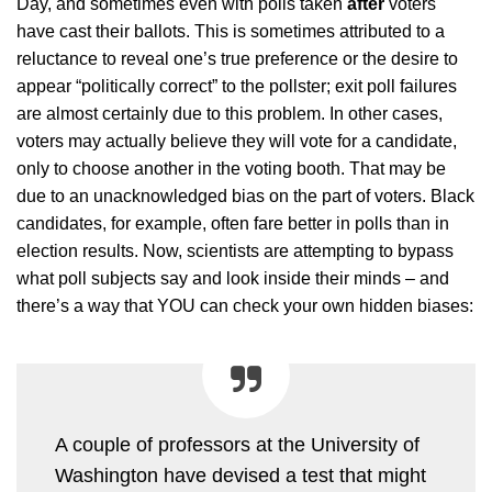
Day, and sometimes even with polls taken
after
voters
have cast their ballots. This is sometimes attributed to a
reluctance to reveal one’s true preference or the desire to
appear “politically correct” to the pollster; exit poll failures
are almost certainly due to this problem. In other cases,
voters may actually believe they will vote for a candidate,
only to choose another in the voting booth. That may be
due to an unacknowledged bias on the part of voters. Black
candidates, for example, often fare better in polls than in
election results. Now, scientists are attempting to bypass
what poll subjects say and look inside their minds – and
there’s a way that YOU can check your own hidden biases:
A couple of professors at the University of
Washington have devised a test that might