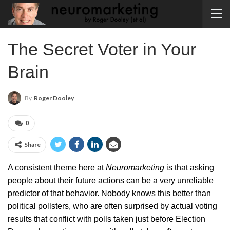
The Secret Voter in Your
Brain
By
Roger Dooley
0
Share
A consistent theme here at
Neuromarketing
is that asking
people about their future actions can be a very unreliable
predictor of that behavior. Nobody knows this better than
political pollsters, who are often surprised by actual voting
results that conflict with polls taken just before Election