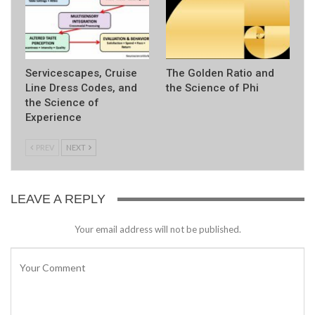
Servicescapes, Cruise
The Golden Ratio and
Line Dress Codes, and
the Science of Phi
the Science of
Experience
PREV
NEXT
LEAVE A REPLY
Your email address will not be published.