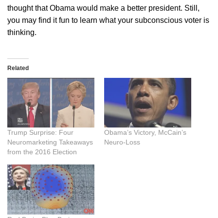
thought that Obama would make a better president. Still,
you may find it fun to learn what your subconscious voter is
thinking.
Related
Trump Surprise: Four
Obama’s Victory, McCain’s
Neuromarketing Takeaways
Neuro-Loss
from the 2016 Election