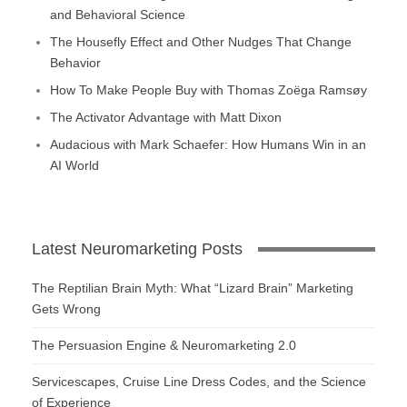
and Behavioral Science
The Housefly Effect and Other Nudges That Change
Behavior
How To Make People Buy with Thomas Zoëga Ramsøy
The Activator Advantage with Matt Dixon
Audacious with Mark Schaefer: How Humans Win in an
AI World
Latest Neuromarketing Posts
The Reptilian Brain Myth: What “Lizard Brain” Marketing
Gets Wrong
The Persuasion Engine & Neuromarketing 2.0
Servicescapes, Cruise Line Dress Codes, and the Science
of Experience