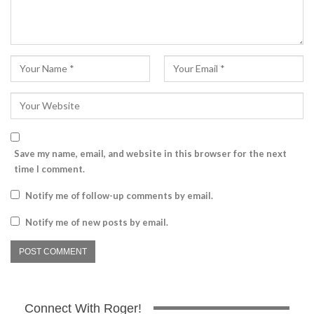
Save my name, email, and website in this browser for the next
time I comment.
Notify me of follow-up comments by email.
Notify me of new posts by email.
Connect With Roger!