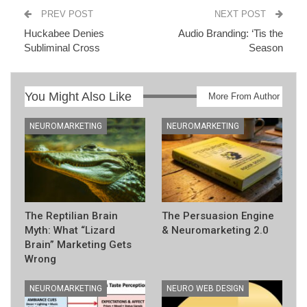
PREV POST
NEXT POST
Huckabee Denies
Audio Branding: ‘Tis the
Subliminal Cross
Season
You Might Also Like
More From Author
NEUROMARKETING
NEUROMARKETING
The Reptilian Brain
The Persuasion Engine
Myth: What “Lizard
& Neuromarketing 2.0
Brain” Marketing Gets
Wrong
NEUROMARKETING
NEURO WEB DESIGN