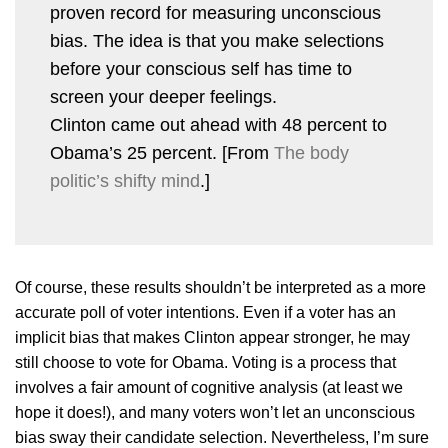
proven record for measuring unconscious
bias. The idea is that you make selections
before your conscious self has time to
screen your deeper feelings.
Clinton came out ahead with 48 percent to
Obama’s 25 percent. [From
The body
politic’s shifty mind
.]
Of course, these results shouldn’t be interpreted as a more
accurate poll of voter intentions. Even if a voter has an
implicit bias that makes Clinton appear stronger, he may
still choose to vote for Obama. Voting is a process that
involves a fair amount of cognitive analysis (at least we
hope it does!), and many voters won’t let an unconscious
bias sway their candidate selection. Nevertheless, I’m sure