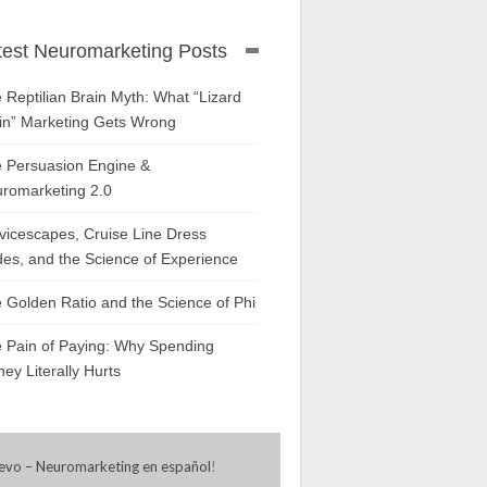
test Neuromarketing Posts
 Reptilian Brain Myth: What “Lizard
in” Marketing Gets Wrong
 Persuasion Engine &
romarketing 2.0
vicescapes, Cruise Line Dress
es, and the Science of Experience
 Golden Ratio and the Science of Phi
 Pain of Paying: Why Spending
ey Literally Hurts
evo – Neuromarketing en español
!