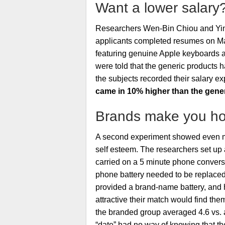
Want a lower salary
Researchers Wen-Bin Chiou and Y
applicants completed resumes on Ma
featuring genuine Apple keyboards an
were told that the generic products
the subjects recorded their salary e
came in 10% higher than the gene
Brands make you hot
A second experiment showed even mor
self esteem. The researchers set up 
carried on a 5 minute phone conversa
phone battery needed to be replaced 
provided a brand-name battery, and 
attractive their match would find them
the branded group averaged 4.6 vs. a
“date” had no way of knowing that the