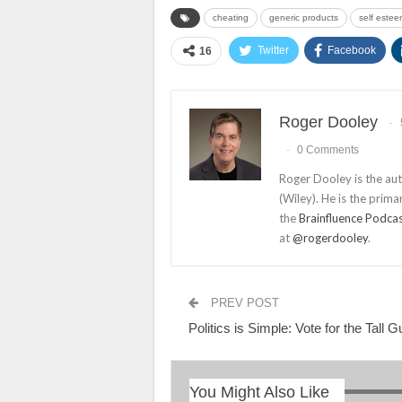
cheating
generic products
self estee
Twitter
Facebook
16
Roger Dooley
0 Comments
Roger Dooley is the au
(Wiley). He is the prima
the
Brainfluence Podca
at
@rogerdooley
.
PREV POST
Politics is Simple: Vote for the Tall G
You Might Also Like