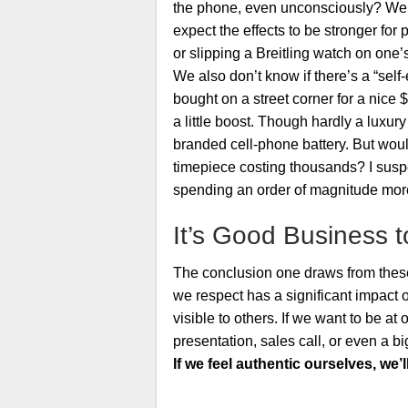
the phone, even unconsciously? We d
expect the effects to be stronger for
or slipping a Breitling watch on one’s
We also don’t know if there’s a “self-
bought on a street corner for a nice 
a little boost. Though hardly a luxur
branded cell-phone battery. But would
timepiece costing thousands? I suspec
spending an order of magnitude more 
It’s Good Business t
The conclusion one draws from these 
we respect has a significant impact 
visible to others. If we want to be at 
presentation, sales call, or even a b
If we feel authentic ourselves, we’