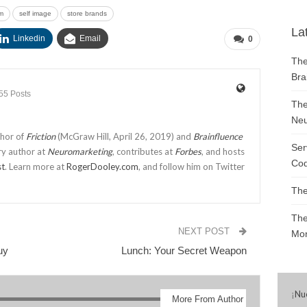
m
self image
store brands
La
Linkedin
Email
0
The
Bra
55 Posts
The
Neu
thor of
Friction
(McGraw Hill, April 26, 2019) and
Brainfluence
Ser
ry author at
Neuromarketing
, contributes at
Forbes
, and hosts
Cod
st
. Learn more at
RogerDooley.com
, and follow him on Twitter
The
The
NEXT POST
Mon
uy
Lunch: Your Secret Weapon
¡
Nu
More From Author