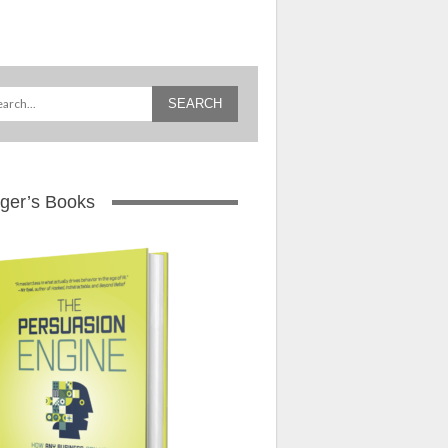
ger’s Books