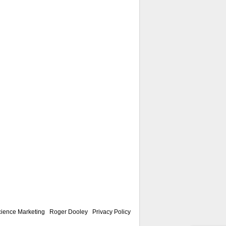
ience Marketing
|
Roger Dooley
|
Privacy Policy