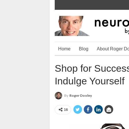
Home
Blog
About Roger D
Shop for Succes
Indulge Yourself
By
Roger Dooley
16