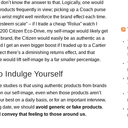
on’t know the answer to that. Logically, one would
 products frequently in view; picking up a Coach purse
 wrist might well reinforce the brand effect each time.
esteem scale” – if I trade a cheap “Rolux” watch I
$200 Citizen Eco-Drive, my self-image would likely get
y brand, the Citizen would easily be as authentic as a
 I get an even bigger boost if I traded up to a Cartier
t there’s a diminishing returns effect, and that
would lift self-image by a far smaller percentage.
o Indulge Yourself
studies is that using authentic products from brands
on our self-image, even when those products aren’t
our best on a daily basis, or for an important interview,
ig date, we should
avoid generic or fake products
.
ll convey that feeling to those around us.