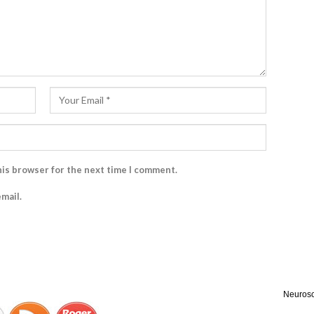
his browser for the next time I comment.
mail.
Neurosc