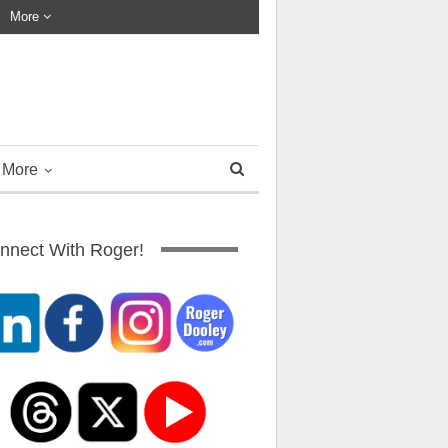
More
More
nnect With Roger!