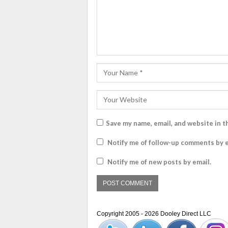
Save my name, email, and website in t
Notify me of follow-up comments by e
Notify me of new posts by email.
Copyright 2005 - 2026 Dooley Direct LLC