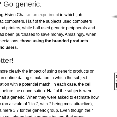
? Go generic.
ing-Hsien Cha
ran an experiment
in which job
c computers. Half of the subjects used computers
d printers, while half used generic peripherals and
 had been purchased to save money. Amazingly, when
xpectations,
those using the branded products
ric users
.
ter!
e clearly the impact of using generic products on
an online dating simulation in which the subject
tion with a potential match. In each case, the cell
before the conversation. Half of the subjects were
half a generic. When they were asked to estimate how
 (on a scale of 1 to 7, with 7 being most attractive),
 mere 3.7 for the generic group. Even though their
ir cell phone had a generic battery, that group