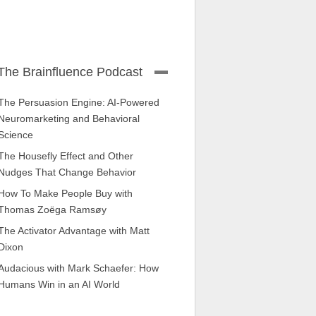
The Brainfluence Podcast
The Persuasion Engine: AI-Powered
Neuromarketing and Behavioral
Science
The Housefly Effect and Other
Nudges That Change Behavior
How To Make People Buy with
Thomas Zoëga Ramsøy
The Activator Advantage with Matt
Dixon
Audacious with Mark Schaefer: How
Humans Win in an AI World