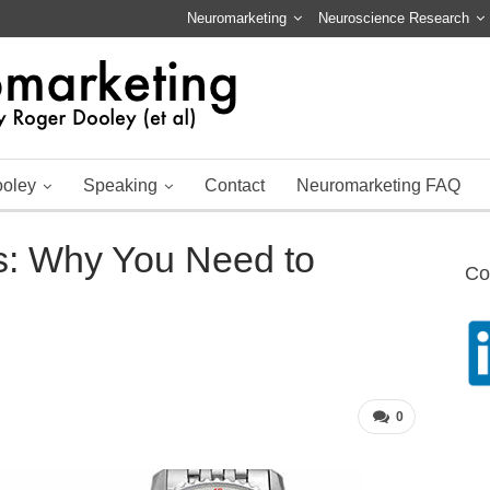
Neuromarketing
Neuroscience Research
ooley
Speaking
Contact
Neuromarketing FAQ
s: Why You Need to
Co
0