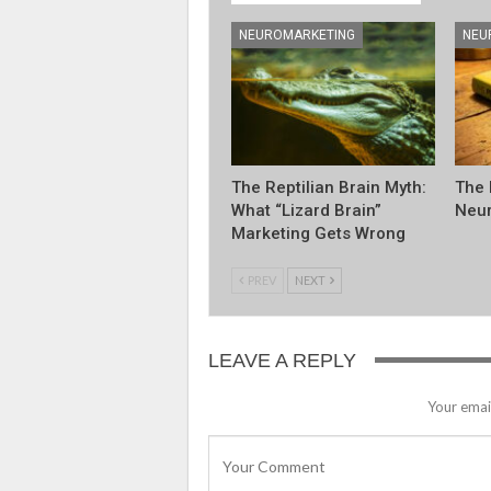
NEUROMARKETING
NEU
The Reptilian Brain Myth:
The 
What “Lizard Brain”
Neur
Marketing Gets Wrong
PREV
NEXT
LEAVE A REPLY
Your email