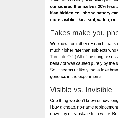
considered themselves 20% less a
If an hidden cell phone battery ca
more visible, like a suit, watch, or
Fakes make you ph
We know from other research that su
much higher rate than subjects who 
Turn Into O.J.
) All of the sunglasses
behavior was caused purely by the sub
So, it seems unlikely that a fake br
generics in the experiments.
Visible vs. Invisible
One thing we don’t know is how long-la
I buy a cheap, no-name replacement b
unworthy cheapskate for a while. But 