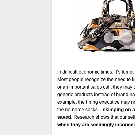
In difficult economic times, it’s temp
Most people recognize the need to ke
or an important sales call, they may 
generic products instead of brand na
example, the hiring executive may n
the no-name socks –
skimping on a
saved
. Research shows that our self
when they are seemingly inconseq