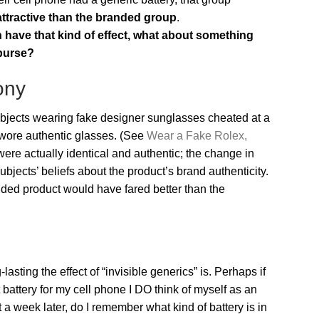
ttractive than the branded group
.
n have that kind of effect, what about something
 purse?
ony
bjects wearing fake designer sunglasses cheated at a
wore authentic glasses. (See
Wear a Fake Rolex,
 were actually identical and authentic; the change in
jects’ beliefs about the product’s brand authenticity.
anded product would have fared better than the
sting the effect of “invisible generics” is. Perhaps if
attery for my cell phone I DO think of myself as an
a week later, do I remember what kind of battery is in