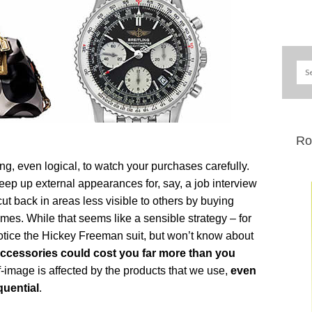
Ro
ting, even logical, to watch your purchases carefully.
ep up external appearances for, say, a job interview
cut back in areas less visible to others by buying
mes. While that seems like a sensible strategy – for
otice the Hickey Freeman suit, but won’t know about
ccessories could cost you far more than you
-image is affected by the products that we use,
even
uential
.