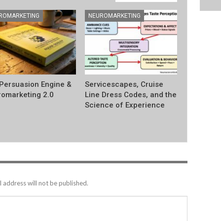
ROMARKETING
NEUROMARKETING
Persuasion Engine &
Servicescapes, Cruise
omarketing 2.0
Line Dress Codes, and the
Science of Experience
 address will not be published.