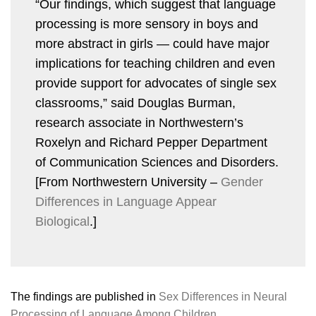
“Our findings, which suggest that language
processing is more sensory in boys and
more abstract in girls — could have major
implications for teaching children and even
provide support for advocates of single sex
classrooms,” said Douglas Burman,
research associate in Northwestern’s
Roxelyn and Richard Pepper Department
of Communication Sciences and Disorders.
[From Northwestern University –
Gender
Differences in Language Appear
Biological
.]
The findings are published in
Sex Differences in Neural
Processing of Language Among Children