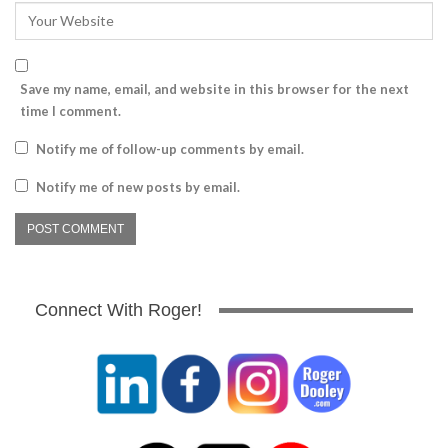
Save my name, email, and website in this browser for the next
time I comment.
Notify me of follow-up comments by email.
Notify me of new posts by email.
Connect With Roger!