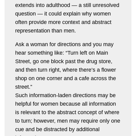
extends into adulthood — a still unresolved
question — it could explain why women
often provide more context and abstract
representation than men.
Ask a woman for directions and you may
hear something like: “Turn left on Main
Street, go one block past the drug store,
and then turn right, where there’s a flower
shop on one corner and a cafe across the
street.”
Such information-laden directions may be
helpful for women because all information
is relevant to the abstract concept of where
to turn; however, men may require only one
cue and be distracted by additional