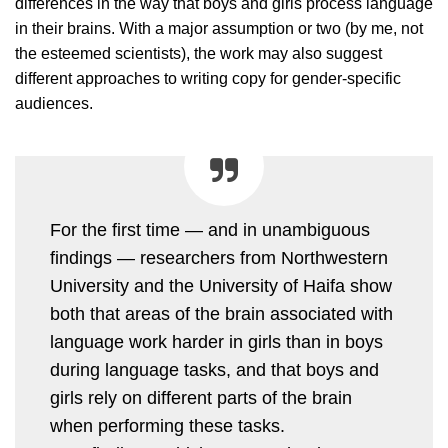
differences in the way that boys and girls process language
in their brains. With a major assumption or two (by me, not
the esteemed scientists), the work may also suggest
different approaches to writing copy for gender-specific
audiences.
For the first time — and in unambiguous
findings — researchers from Northwestern
University and the University of Haifa show
both that areas of the brain associated with
language work harder in girls than in boys
during language tasks, and that boys and
girls rely on different parts of the brain
when performing these tasks.