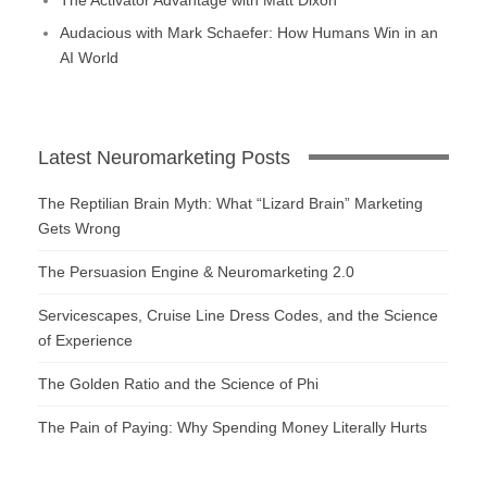
Audacious with Mark Schaefer: How Humans Win in an
AI World
Latest Neuromarketing Posts
The Reptilian Brain Myth: What “Lizard Brain” Marketing
Gets Wrong
The Persuasion Engine & Neuromarketing 2.0
Servicescapes, Cruise Line Dress Codes, and the Science
of Experience
The Golden Ratio and the Science of Phi
The Pain of Paying: Why Spending Money Literally Hurts