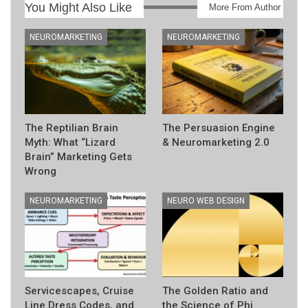
You Might Also Like
More From Author
NEUROMARKETING
NEUROMARKETING
The Reptilian Brain
The Persuasion Engine
Myth: What “Lizard
& Neuromarketing 2.0
Brain” Marketing Gets
Wrong
NEUROMARKETING
NEURO WEB DESIGN
Servicescapes, Cruise
The Golden Ratio and
Line Dress Codes, and
the Science of Phi