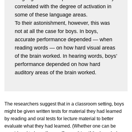
correlated with the degree of activation in
some of these language areas.
To their astonishment, however, this was
not at all the case for boys. In boys,
accurate performance depended — when
reading words — on how hard visual areas
of the brain worked. In hearing words, boys’
performance depended on how hard
auditory areas of the brain worked.
The researchers suggest that in a classroom setting, boys
might be given written tests for material they had learned
by reading and oral tests for lecture material to better
evaluate what they had learned. (Whether one can be