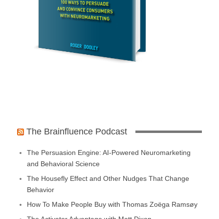
The Brainfluence Podcast
The Persuasion Engine: AI-Powered Neuromarketing
and Behavioral Science
The Housefly Effect and Other Nudges That Change
Behavior
How To Make People Buy with Thomas Zoëga Ramsøy
The Activator Advantage with Matt Dixon