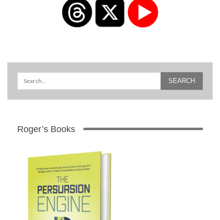
Roger’s Books