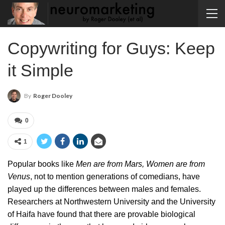
Copywriting for Guys: Keep
it Simple
By
Roger Dooley
0
1
Popular books like
Men are from Mars, Women are from
Venus
, not to mention generations of comedians, have
played up the differences between males and females.
Researchers at Northwestern University and the University
of Haifa have found that there are provable biological