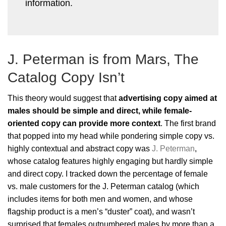
information.
J. Peterman is from Mars, The
Catalog Copy Isn’t
This theory would suggest that
advertising copy aimed at
males should be simple and direct, while female-
oriented copy can provide more context
. The first brand
that popped into my head while pondering simple copy vs.
highly contextual and abstract copy was
J. Peterman
,
whose catalog features highly engaging but hardly simple
and direct copy. I tracked down the percentage of female
vs. male customers for the J. Peterman catalog (which
includes items for both men and women, and whose
flagship product is a men’s “duster” coat), and wasn’t
surprised that females outnumbered males by more than a