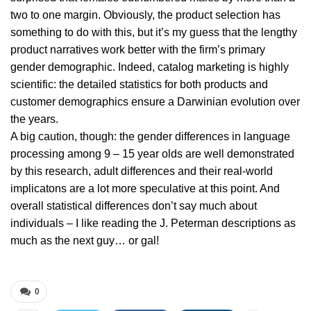
two to one margin. Obviously, the product selection has
something to do with this, but it’s my guess that the lengthy
product narratives work better with the firm’s primary
gender demographic. Indeed, catalog marketing is highly
scientific: the detailed statistics for both products and
customer demographics ensure a Darwinian evolution over
the years.
A big caution, though: the gender differences in language
processing among 9 – 15 year olds are well demonstrated
by this research, adult differences and their real-world
implicatons are a lot more speculative at this point. And
overall statistical differences don’t say much about
individuals – I like reading the J. Peterman descriptions as
much as the next guy… or gal!
0