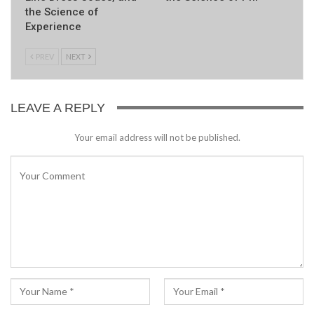
the Science of
Experience
PREV
NEXT
LEAVE A REPLY
Your email address will not be published.