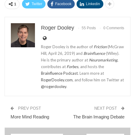
Twitter
Facebook
Linkedin
1
Roger Dooley
55 Posts
0 Comments
Roger Dooley is the author of
Friction
(McGraw
Hill, April 26, 2019) and
Brainfluence
(Wiley).
He is the primary author at
Neuromarketing
,
contributes at
Forbes
, and hosts the
Brainfluence Podcast
. Learn more at
RogerDooley.com
, and follow him on Twitter at
@rogerdooley
.
PREV POST
NEXT POST
More Mind Reading
The Brain Imaging Debate