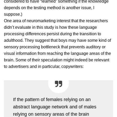
considered to have “learned” something if the knowledge
depends on the testing method is another issue, I
suppose.)
One area of neuromarketing interest that the researchers
didn’t evaluate in this study is how these language
processing differences persist during the transition to
adulthood. They suggest that boys may have some kind of
sensory processing bottleneck that prevents auditory or
visual information from reaching the language areas of the
brain. Some of their speculation might indeed be relevant
to advertisers and in particular, copywriters:
If the pattern of females relying on an
abstract language network and of males
relying on sensory areas of the brain