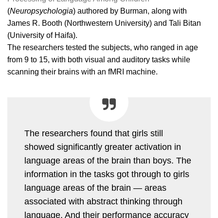
(
Neuropsychologia
) authored by Burman, along with
James R. Booth (Northwestern University) and Tali Bitan
(University of Haifa).
The researchers tested the subjects, who ranged in age
from 9 to 15, with both visual and auditory tasks while
scanning their brains with an fMRI machine.
The researchers found that girls still
showed significantly greater activation in
language areas of the brain than boys. The
information in the tasks got through to girls
language areas of the brain — areas
associated with abstract thinking through
language. And their performance accuracy