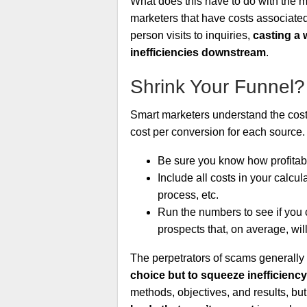
What does this have to do with the ma
marketers that have costs associated 
person visits to inquiries,
casting a 
inefficiencies downstream
.
Shrink Your Funnel?
Smart marketers understand the costs
cost per conversion for each source.
Be sure you know how profitabl
Include all costs in your calcula
process, etc.
Run the numbers to see if you 
prospects that, on average, will
The perpetrators of scams generally 
choice but to squeeze inefficiency
methods, objectives, and results, bu