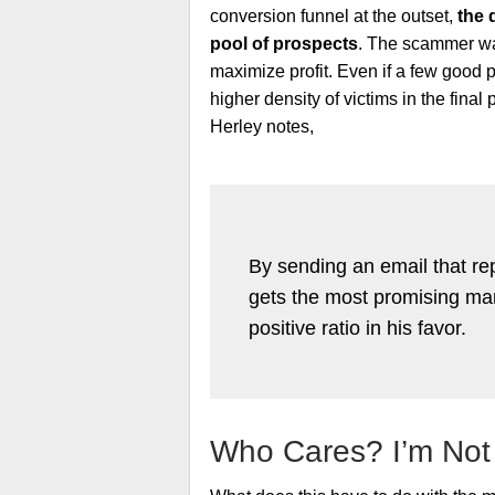
conversion funnel at the outset,
the 
pool of prospects
. The scammer was
maximize profit. Even if a few good p
higher density of victims in the fina
Herley notes,
By sending an email that rep
gets the most promising marks
positive ratio in his favor.
Who Cares? I’m Not