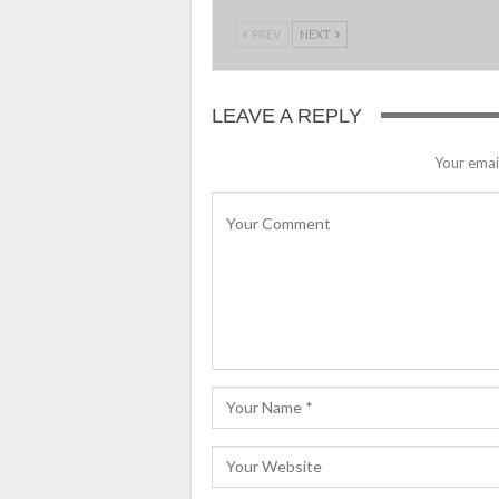
PREV
NEXT
LEAVE A REPLY
Your email