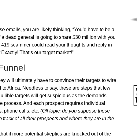
e emails, you are likely thinking, “You’d have to be a
 a dead general is going to share $30 million with you
If a 419 scammer could read your thoughts and reply in
“Exactly! That’s our target market!”
 Funnel
 will ultimately have to convince their targets to wire
o Africa. Needless to say, these are steps that few
ullible targets will get suspicious as the demands
the process. And each prospect requires individual
s, phone calls, etc.
(Off topic: do you suppose these
ack of all their prospects and where they are in the
at if more potential skeptics are knocked out of the