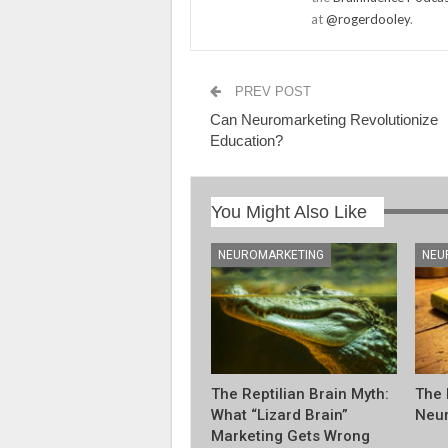
at
@rogerdooley
.
PREV POST
Can Neuromarketing Revolutionize
Education?
You Might Also Like
NEUROMARKETING
NEU
The Reptilian Brain Myth:
The 
What “Lizard Brain”
Neur
Marketing Gets Wrong