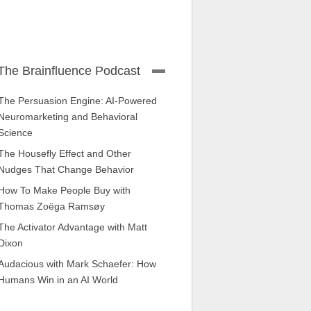
The Brainfluence Podcast
The Persuasion Engine: AI-Powered
Neuromarketing and Behavioral
Science
The Housefly Effect and Other
Nudges That Change Behavior
How To Make People Buy with
Thomas Zoëga Ramsøy
The Activator Advantage with Matt
Dixon
Audacious with Mark Schaefer: How
Humans Win in an AI World