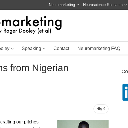
Neuromarketing
Neuroscience Research
ooley
Speaking
Contact
Neuromarketing FAQ
s from Nigerian
Co
0
crafting our pitches –