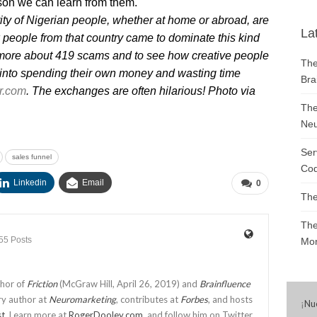
son we can learn from them.
ority of Nigerian people, whether at home or abroad, are
La
people from that country came to dominate this kind
n more about 419 scams and to see how creative people
The
nto spending their own money and wasting time
Bra
r.com
. The exchanges are often hilarious! Photo via
The
Neu
Ser
sales funnel
Cod
Linkedin
Email
0
The
The
55 Posts
Mon
thor of
Friction
(McGraw Hill, April 26, 2019) and
Brainfluence
ry author at
Neuromarketing
, contributes at
Forbes
, and hosts
¡
Nu
st
. Learn more at
RogerDooley.com
, and follow him on Twitter