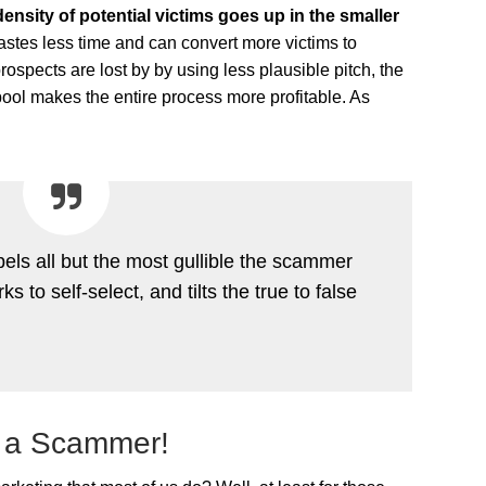
density of potential victims goes up in the smaller
tes less time and can convert more victims to
rospects are lost by by using less plausible pitch, the
l pool makes the entire process more profitable. As
els all but the most gullible the scammer
 to self-select, and tilts the true to false
 a Scammer!