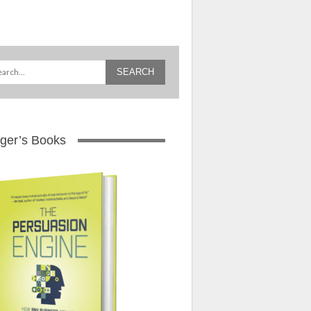
ger’s Books