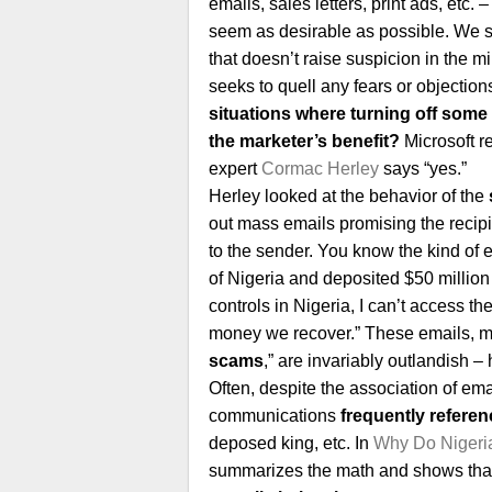
emails, sales letters, print ads, etc.
seem as desirable as possible. We st
that doesn’t raise suspicion in the m
seeks to quell any fears or objection
situations where turning off some
the marketer’s benefit?
Microsoft r
expert
Cormac Herley
says “yes.”
Herley looked at the behavior of the
out mass emails promising the recipient
to the sender. You know the kind of e
of Nigeria and deposited $50 millio
controls in Nigeria, I can’t access the 
money we recover.” These emails, m
scams
,” are invariably outlandish 
Often, despite the association of ema
communications
frequently referen
deposed king, etc. In
Why Do Nigeri
summarizes the math and shows that r