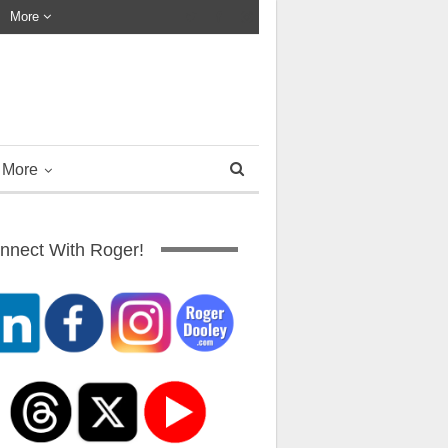
More
More
nnect With Roger!