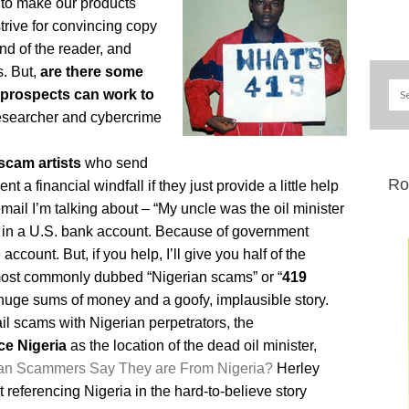
 – to make our products
rive for convincing copy
ind of the reader, and
s. But,
are there some
 prospects can work to
esearcher and cybercrime
scam artists
who send
Ro
 a financial windfall if they just provide a little help
mail I’m talking about – “My uncle was the oil minister
n in a U.S. bank account. Because of government
account. But, if you help, I’ll give you half of the
ost commonly dubbed “Nigerian scams” or “
419
– huge sums of money and a goofy, implausible story.
il scams with Nigerian perpetrators, the
ce Nigeria
as the location of the dead oil minister,
an Scammers Say They are From Nigeria?
Herley
eferencing Nigeria in the hard-to-believe story