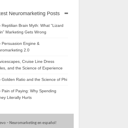
test Neuromarketing Posts
 Reptilian Brain Myth: What “Lizard
in” Marketing Gets Wrong
 Persuasion Engine &
romarketing 2.0
vicescapes, Cruise Line Dress
es, and the Science of Experience
 Golden Ratio and the Science of Phi
 Pain of Paying: Why Spending
ey Literally Hurts
evo – Neuromarketing en español
!