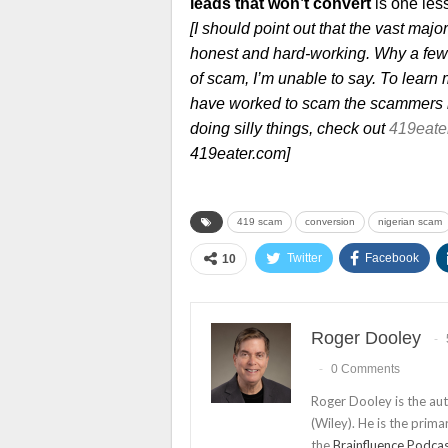
leads that won’t convert
is one les
[I should point out that the vast maj
honest and hard-working. Why a few 
of scam, I’m unable to say. To lear
have worked to scam the scammers i
doing silly things, check out
419eate
419eater.com]
419 scam
conversion
nigerian scam
Twitter
Facebook
10
Roger Dooley
0 Comments
Roger Dooley is the au
(Wiley). He is the prima
the
Brainfluence Podca