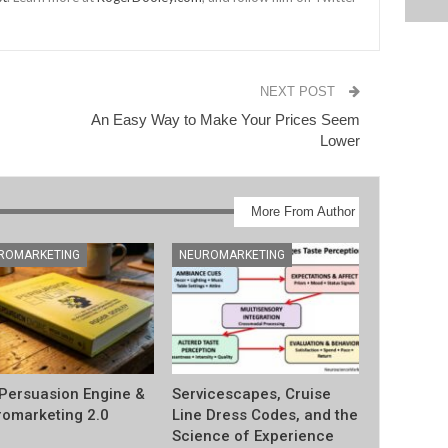
NEXT POST
An Easy Way to Make Your Prices Seem
Lower
More From Author
ROMARKETING
NEUROMARKETING
Persuasion Engine &
Servicescapes, Cruise
omarketing 2.0
Line Dress Codes, and the
Science of Experience