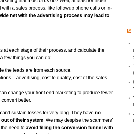
rketing that most of us do? Well, at least for those
with a sales process, like followup phone calls or in-
wide net with the advertising process may lead to
 at each stage of their process, and calculate the
 A few things you can do:
e the leads are from each source.
tions – advertising, cost to qualify, cost of the sales
can change your front end marketing to produce fewer
 convert better.
can’t sustain losses for very long. They have
no
 out of their system
. We may despise the scammers’
t the need to
avoid filling the conversion funnel with