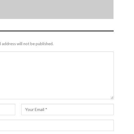
 address will not be published.