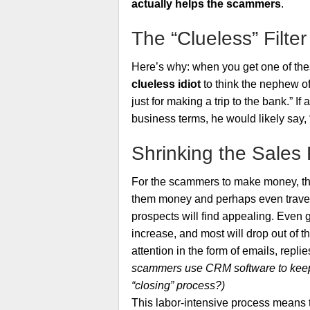
actually helps the scammers
.
The “Clueless” Filter
Here’s why: when you get one of thes
clueless idiot
to think the nephew of
just for making a trip to the bank.” 
business terms, he would likely say, 
Shrinking the Sales
For the scammers to make money, they
them money and perhaps even travel t
prospects will find appealing. Even g
increase, and most will drop out of 
attention in the form of emails, replie
scammers use CRM software to keep tr
“closing” process?)
This labor-intensive process means th