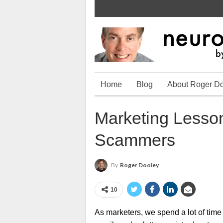
Home
Blog
About Roger D
Marketing Lesson
Scammers
By
Roger Dooley
10
As marketers, we spend a lot of time 