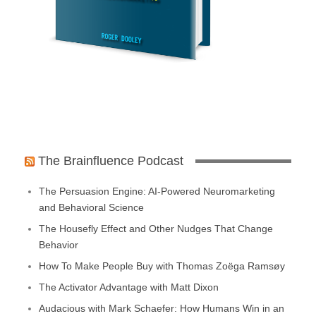
The Brainfluence Podcast
The Persuasion Engine: AI-Powered Neuromarketing
and Behavioral Science
The Housefly Effect and Other Nudges That Change
Behavior
How To Make People Buy with Thomas Zoëga Ramsøy
The Activator Advantage with Matt Dixon
Audacious with Mark Schaefer: How Humans Win in an