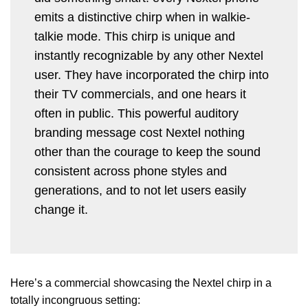
emits a distinctive chirp when in walkie-
talkie mode. This chirp is unique and
instantly recognizable by any other Nextel
user. They have incorporated the chirp into
their TV commercials, and one hears it
often in public. This powerful auditory
branding message cost Nextel nothing
other than the courage to keep the sound
consistent across phone styles and
generations, and to not let users easily
change it.
Here’s a commercial showcasing the Nextel chirp in a
totally incongruous setting: