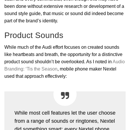
been done without extensive research or development of a
sound style guide, that music or sound did indeed become
part of the brand’s identity.
Product Sounds
While much of the Audi effort focuses on created sounds
like heartbeats and breath, the opportunity for a distinctive
product sound shouldn’t be overlooked. As I noted in
Audio
Branding: ‘Tis the Season
, mobile phone maker Nextel
used that approach effectively:
While most cell features let the user choose
from a range of sounds or ringtones, Nextel
did something smart: every Nextel phone