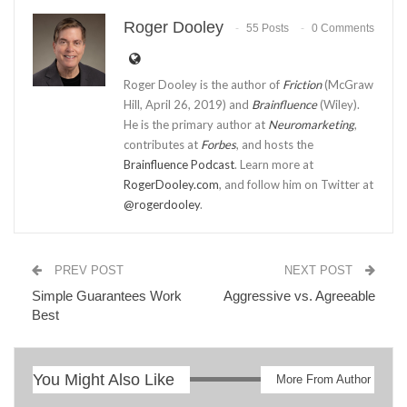
Roger Dooley
55 Posts
0 Comments
Roger Dooley is the author of
Friction
(McGraw
Hill, April 26, 2019) and
Brainfluence
(Wiley).
He is the primary author at
Neuromarketing
,
contributes at
Forbes
, and hosts the
Brainfluence Podcast
. Learn more at
RogerDooley.com
, and follow him on Twitter at
@rogerdooley
.
PREV POST
NEXT POST
Simple Guarantees Work
Aggressive vs. Agreeable
Best
You Might Also Like
More From Author