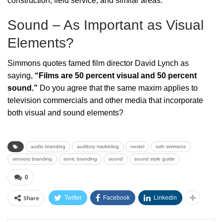
construction, field service, and similar areas.
Sound – As Important as Visual
Elements?
Simmons quotes famed film director David Lynch as
saying,
“Films are 50 percent visual and 50 percent
sound.”
Do you agree that the same maxim applies to
television commercials and other media that incorporate
both visual and sound elements?
audio branding
auditory marketing
nextel
ruth simmons
sensory branding
sonic branding
sound
sound style guide
0
Share
Twitter
Facebook
Linkedin