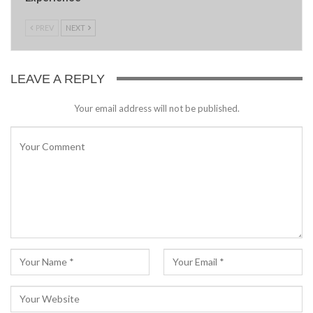
PREV
NEXT
LEAVE A REPLY
Your email address will not be published.