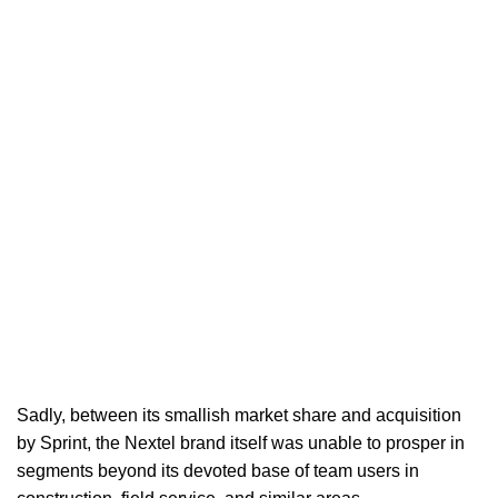
Sadly, between its smallish market share and acquisition
by Sprint, the Nextel brand itself was unable to prosper in
segments beyond its devoted base of team users in