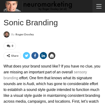
Sonic Branding
By
Roger Dooley
0
Share
What does your brand sound like? If you have no clue, you
are missing an important part of an overall
sensory
branding
effort. One firm that knows what its signature
sounds are is Audi, which has gone to considerable effort
to establish a sound style guide intended to function much
like a visual style guide in maintaining consistent branding
across media, campaigns, and locations. First, let’s watch