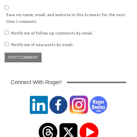
Save my name, email, and website in this browser for the next
time I comment.
Notify me of follow-up comments by email.
Notify me of new posts by email.
Connect With Roger!