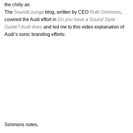
the chilly air.
The
SoundLounge
blog, written by CEO
Ruth Simmons
,
covered the Audi effort in
Do you have a Sound Style
Guide? Audi does
and led me to this video explanation of
Audi’s sonic branding efforts:
Simmons notes,