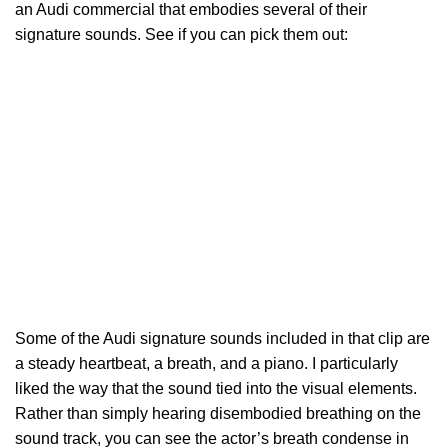
an Audi commercial that embodies several of their
signature sounds. See if you can pick them out:
Some of the Audi signature sounds included in that clip are
a steady heartbeat, a breath, and a piano. I particularly
liked the way that the sound tied into the visual elements.
Rather than simply hearing disembodied breathing on the
sound track, you can see the actor’s breath condense in