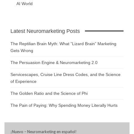
AI World
Latest Neuromarketing Posts
The Reptilian Brain Myth: What “Lizard Brain” Marketing
Gets Wrong
The Persuasion Engine & Neuromarketing 2.0
Servicescapes, Cruise Line Dress Codes, and the Science
of Experience
The Golden Ratio and the Science of Phi
The Pain of Paying: Why Spending Money Literally Hurts
¡
Nuevo – Neuromarketing en español
!