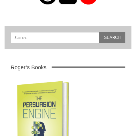
Roger’s Books