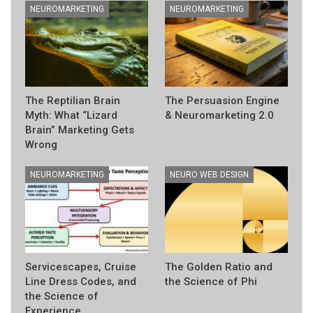
NEUROMARKETING
NEUROMARKETING
The Reptilian Brain
The Persuasion Engine
Myth: What “Lizard
& Neuromarketing 2.0
Brain” Marketing Gets
Wrong
NEUROMARKETING
NEURO WEB DESIGN
Servicescapes, Cruise
The Golden Ratio and
Line Dress Codes, and
the Science of Phi
the Science of
Experience