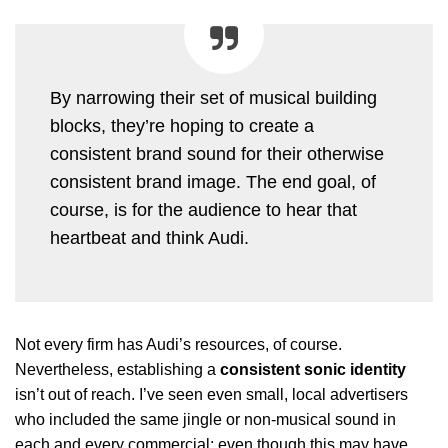
By narrowing their set of musical building
blocks, they’re hoping to create a
consistent brand sound for their otherwise
consistent brand image. The end goal, of
course, is for the audience to hear that
heartbeat and think Audi.
Not every firm has Audi’s resources, of course.
Nevertheless, establishing a
consistent sonic identity
isn’t out of reach. I’ve seen even small, local advertisers
who included the same jingle or non-musical sound in
each and every commercial; even though this may have