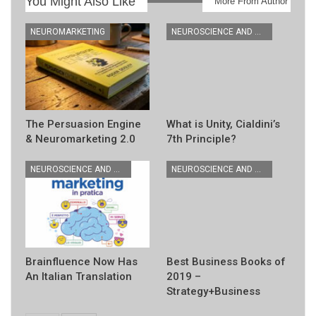
You Might Also Like
More From Author
NEUROMARKETING
NEUROSCIENCE AND MARKETING BOOKS
The Persuasion Engine
What is Unity, Cialdini’s
& Neuromarketing 2.0
7th Principle?
NEUROSCIENCE AND MARKETING BOOKS
NEUROSCIENCE AND MARKETING BOOKS
Brainfluence Now Has
Best Business Books of
An Italian Translation
2019 –
Strategy+Business