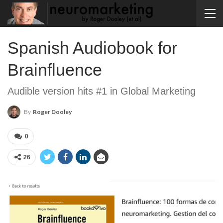
Spanish Audiobook for
Brainfluence
Audible version hits #1 in Global Marketing
By
Roger Dooley
0
26