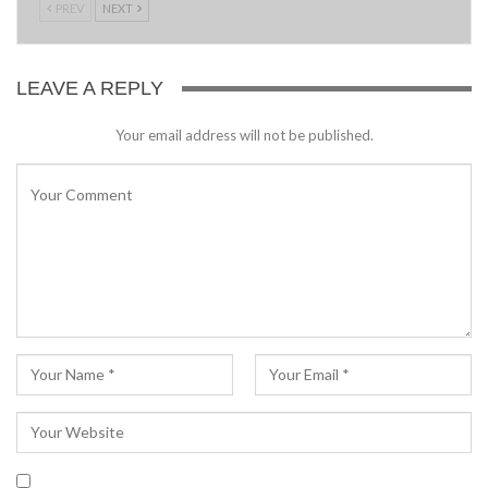
PREV
NEXT
LEAVE A REPLY
Your email address will not be published.