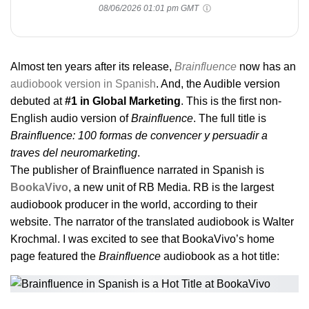
08/06/2026 01:01 pm GMT
Almost ten years after its release,
Brainfluence
now has an
audiobook version in Spanish
. And, the Audible version
debuted at
#1 in Global Marketing
. This is the first non-
English audio version of
Brainfluence
. The full title is
Brainfluence: 100 formas de convencer y persuadir a
traves del neuromarketing
.
The publisher of Brainfluence narrated in Spanish is
BookaVivo
, a new unit of RB Media. RB is the largest
audiobook producer in the world, according to their
website. The narrator of the translated audiobook is Walter
Krochmal. I was excited to see that BookaVivo’s home
page featured the
Brainfluence
audiobook as a hot title: