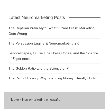
Latest Neuromarketing Posts
The Reptilian Brain Myth: What “Lizard Brain” Marketing
Gets Wrong
The Persuasion Engine & Neuromarketing 2.0
Servicescapes, Cruise Line Dress Codes, and the Science
of Experience
The Golden Ratio and the Science of Phi
The Pain of Paying: Why Spending Money Literally Hurts
¡
Nuevo – Neuromarketing en español
!