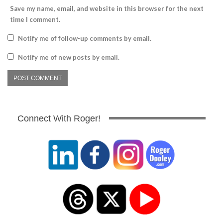
Save my name, email, and website in this browser for the next
time I comment.
Notify me of follow-up comments by email.
Notify me of new posts by email.
Connect With Roger!