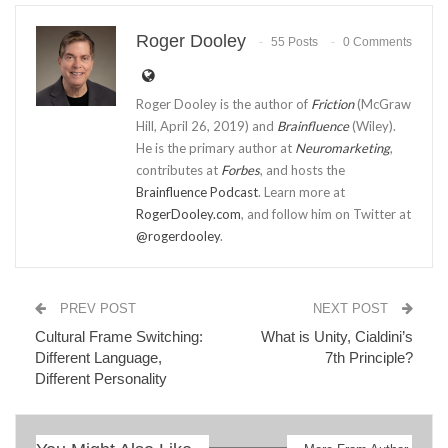
Roger Dooley
55 Posts
0 Comments
Roger Dooley is the author of
Friction
(McGraw
Hill, April 26, 2019) and
Brainfluence
(Wiley).
He is the primary author at
Neuromarketing
,
contributes at
Forbes
, and hosts the
Brainfluence Podcast
. Learn more at
RogerDooley.com
, and follow him on Twitter at
@rogerdooley
.
PREV POST
NEXT POST
Cultural Frame Switching:
What is Unity, Cialdini’s
Different Language,
7th Principle?
Different Personality