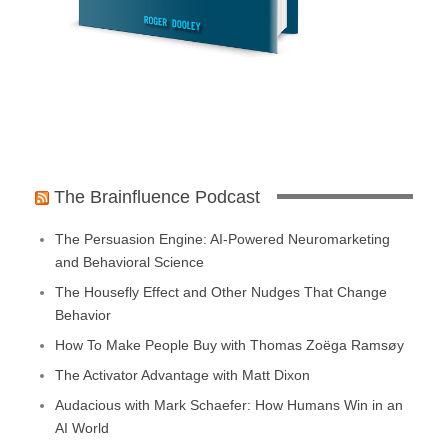
The Brainfluence Podcast
The Persuasion Engine: AI-Powered Neuromarketing
and Behavioral Science
The Housefly Effect and Other Nudges That Change
Behavior
How To Make People Buy with Thomas Zoëga Ramsøy
The Activator Advantage with Matt Dixon
Audacious with Mark Schaefer: How Humans Win in an
AI World