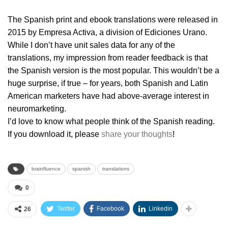
The Spanish print and ebook translations were released in
2015 by Empresa Activa, a division of Ediciones Urano.
While I don’t have unit sales data for any of the
translations, my impression from reader feedback is that
the Spanish version is the most popular. This wouldn’t be a
huge surprise, if true – for years, both Spanish and Latin
American marketers have had above-average interest in
neuromarketing.
I’d love to know what people think of the Spanish reading.
If you download it, please
share your thoughts
!
brainfluence
spanish
translations
0
Twitter
Facebook
Linkedin
26