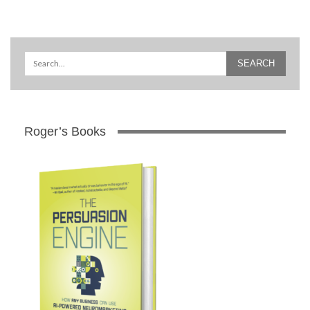
Roger’s Books