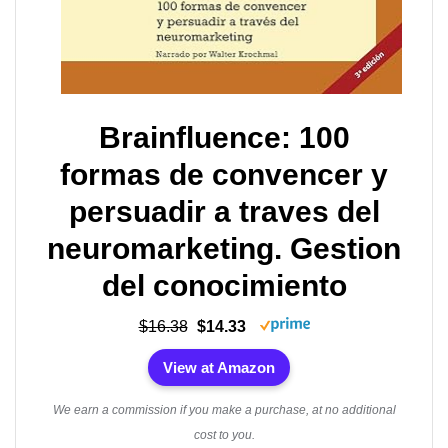
Brainfluence: 100
formas de convencer y
persuadir a traves del
neuromarketing. Gestion
del conocimiento
$16.38
$14.33
View at Amazon
We earn a commission if you make a purchase, at no additional
cost to you.