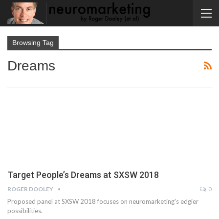
Browsing Tag
Dreams
Target People’s Dreams at SXSW 2018
ROGER DOOLEY
0
Proposed panel at SXSW 2018 focuses on neuromarketing's edgier
possibilities.