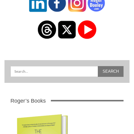
Roger’s Books