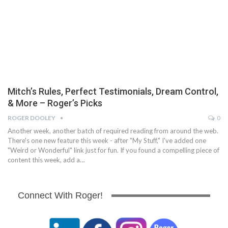
Mitch’s Rules, Perfect Testimonials, Dream Control,
& More – Roger’s Picks
ROGER DOOLEY
0
Another week, another batch of required reading from around the web.
There's one new feature this week - after "My Stuff," I've added one
"Weird or Wonderful" link just for fun. If you found a compelling piece of
content this week, add a…
Connect With Roger!