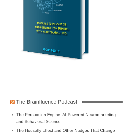
The Brainfluence Podcast
The Persuasion Engine: AI-Powered Neuromarketing
and Behavioral Science
The Housefly Effect and Other Nudges That Change