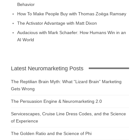
Behavior
How To Make People Buy with Thomas Zoëga Ramsøy
The Activator Advantage with Matt Dixon
Audacious with Mark Schaefer: How Humans Win in an
AI World
Latest Neuromarketing Posts
The Reptilian Brain Myth: What “Lizard Brain” Marketing
Gets Wrong
The Persuasion Engine & Neuromarketing 2.0
Servicescapes, Cruise Line Dress Codes, and the Science
of Experience
The Golden Ratio and the Science of Phi